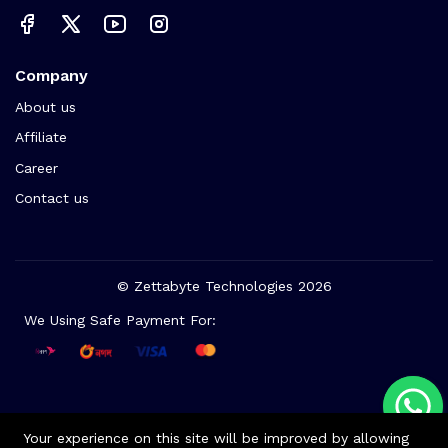
Company
About us
Affiliate
Career
Contact us
© Zettabyte Technologies 2026
We Using Safe Payment For:
Your experience on this site will be improved by allowing