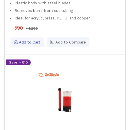
Plastic body with steel blades
Removes burrs from cut tubing
Ideal for acrylic, brass, PETG, and copper
৳ 590
৳ 1,200
Add to Cart
Add to Compare
Save: ৳ 810