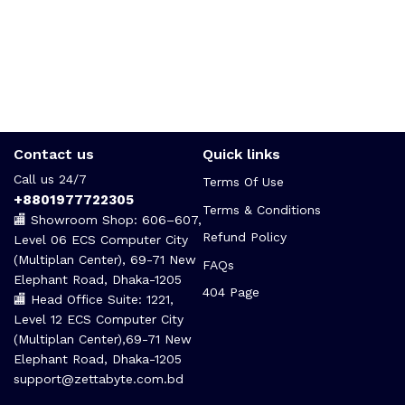
Contact us
Quick links
Call us 24/7
Terms Of Use
+8801977722305
Terms & Conditions
🏬 Showroom Shop: 606–607,
Refund Policy
Level 06 ECS Computer City
(Multiplan Center), 69-71 New
FAQs
Elephant Road, Dhaka-1205
404 Page
🏬 Head Office Suite: 1221,
Level 12 ECS Computer City
(Multiplan Center),69-71 New
Elephant Road, Dhaka-1205
support@zettabyte.com.bd