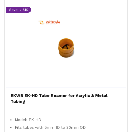
Save: ৳ 610
EKWB EK-HD Tube Reamer for Acrylic & Metal
Tubing
Model: EK-HD
Fits tubes with 5mm ID to 30mm OD