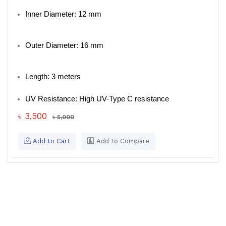
Inner Diameter: 12 mm
Outer Diameter: 16 mm
Length: 3 meters
UV Resistance: High UV-Type C resistance
৳ 3,500
৳ 5,000
Add to Cart
Add to Compare