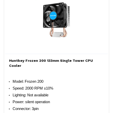
Huntkey Frozen 200 133mm Single Tower CPU
Cooler
Model: Frozen 200
Speed: 2000 RPM ±10%
Lighting: Not available
Power: silent operation
Connector: 3pin