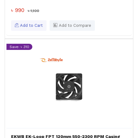
৳ 990
৳ 1,100
Add to Cart
Add to Compare
Save: ৳ 310
EKWB EK-Loop FPT 120mm 550-2300 RPM Casing