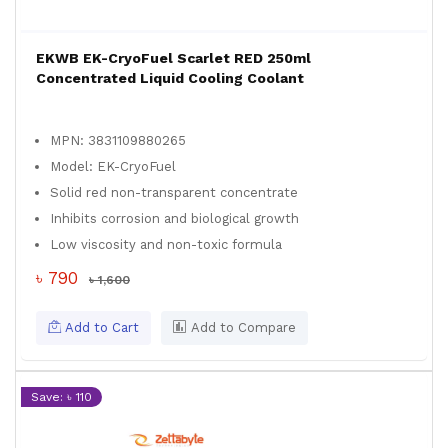
EKWB EK-CryoFuel Scarlet RED 250ml
Concentrated Liquid Cooling Coolant
MPN: 3831109880265
Model: EK-CryoFuel
Solid red non-transparent concentrate
Inhibits corrosion and biological growth
Low viscosity and non-toxic formula
৳ 790
৳ 1,600
Add to Cart
Add to Compare
Save: ৳ 110