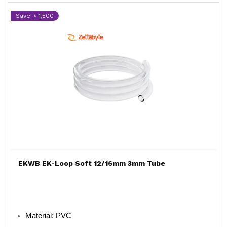
Save: ৳ 1,500
EKWB EK-Loop Soft 12/16mm 3mm Tube
Material: PVC