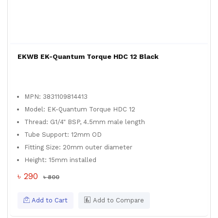
EKWB EK-Quantum Torque HDC 12 Black
MPN: 3831109814413
Model: EK-Quantum Torque HDC 12
Thread: G1/4" BSP, 4.5mm male length
Tube Support: 12mm OD
Fitting Size: 20mm outer diameter
Height: 15mm installed
৳ 290
৳ 800
Add to Cart
Add to Compare