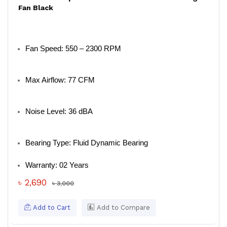
Fan Black
Fan Speed: 550 – 2300 RPM
Max Airflow: 77 CFM
Noise Level: 36 dBA
Bearing Type: Fluid Dynamic Bearing
Warranty: 02 Years
৳ 2,690
৳ 3,000
Add to Cart
Add to Compare