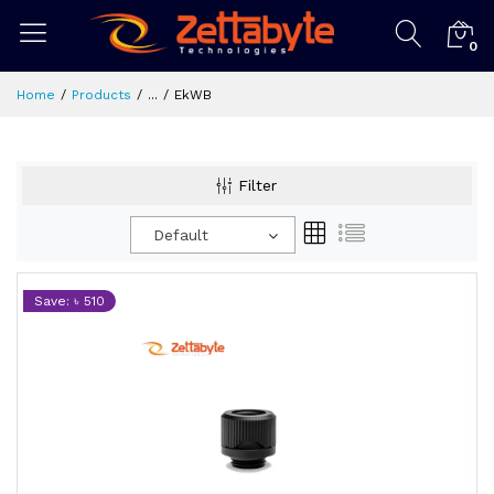
0
Home
Products
...
EkWB
Filter
Default
Save: ৳ 510