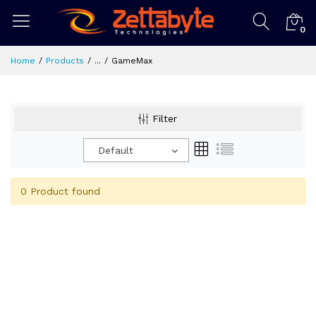
0
Home
Products
...
GameMax
Filter
Default
0 Product found