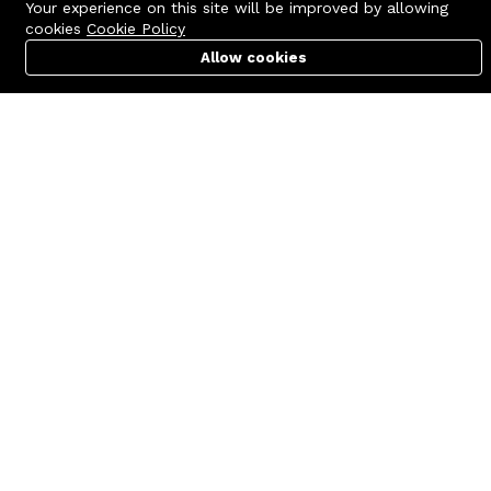
Your experience on this site will be improved by allowing
cookies
Cookie Policy
Allow cookies
Cart
PC Builder
Account
Contact us
Quick links
Call us 24/7
Terms Of Use
+8801977722305
Terms & Conditions
🏬 Showroom Shop: 606–607,
Refund Policy
Level 06 ECS Computer City
(Multiplan Center), 69-71 New
FAQs
Elephant Road, Dhaka-1205
404 Page
🏬 Head Office Suite: 1221,
Level 12 ECS Computer City
(Multiplan Center),69-71 New
Elephant Road, Dhaka-1205
support@zettabyte.com.bd