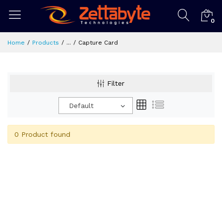
0
Home
Products
...
Capture Card
Filter
Default
0 Product found