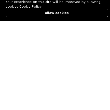
Your experience on this site will be improved by allowing
cookies
Cookie Policy
Allow cookies
Cart
PC Builder
Account
Contact us
Quick links
Call us 24/7
Terms Of Use
+8801977722305
Terms & Conditions
🏬 Showroom Shop: 606–607,
Refund Policy
Level 06 ECS Computer City
(Multiplan Center), 69-71 New
FAQs
Elephant Road, Dhaka-1205
404 Page
🏬 Head Office Suite: 1221,
Level 12 ECS Computer City
(Multiplan Center),69-71 New
Elephant Road, Dhaka-1205
support@zettabyte.com.bd