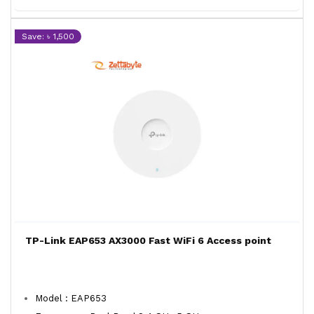
Save: ৳ 1,500
TP-Link EAP653 AX3000 Fast WiFi 6 Access point
Model : EAP653