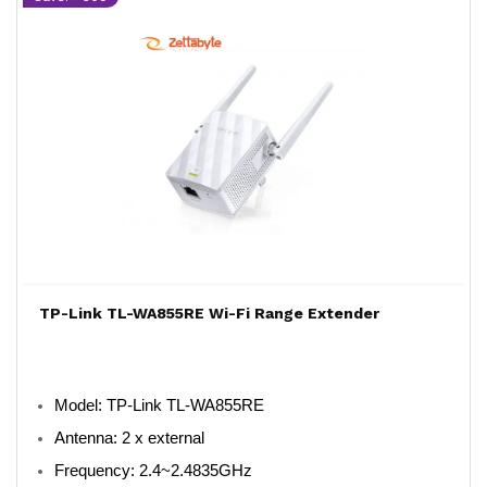
TP-Link TL-WA855RE Wi-Fi Range Extender
Model
: TP-Link TL-WA855RE
Antenna
: 2 x external
Frequency
: 2.4~2.4835GHz