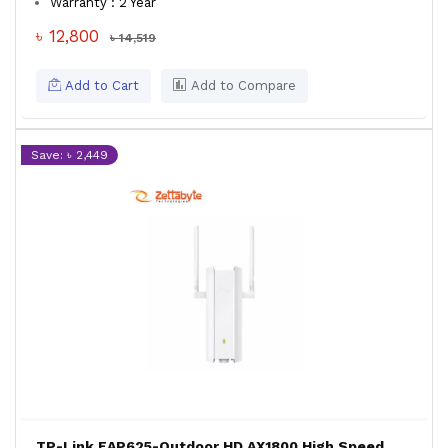
Warranty : 2 Year
৳ 12,800
৳ 14,519
Add to Cart
Add to Compare
Save: ৳ 2,449
TP-Link EAP625-Outdoor HD AX1800 High Speed