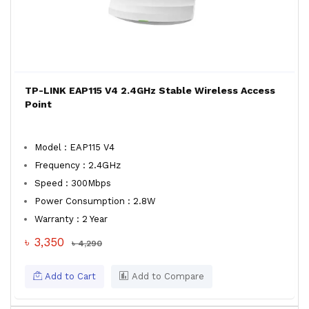
TP-LINK EAP115 V4 2.4GHz Stable Wireless Access
Point
Model : EAP115 V4
Frequency : 2.4GHz
Speed : 300Mbps
Power Consumption : 2.8W
Warranty : 2 Year
৳ 3,350
৳ 4,290
Add to Cart
Add to Compare