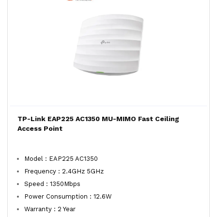
TP-Link EAP225 AC1350 MU-MIMO Fast Ceiling
Access Point
Model : EAP225 AC1350
Frequency : 2.4GHz 5GHz
Speed : 1350Mbps
Power Consumption : 12.6W
Warranty : 2 Year