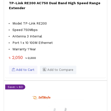
TP-Link RE200 AC750 Dual Band High Speed Range
Extender
Model TP-Link RE200
Speed 750Mbps
Antenna 3 Internal
Port 1 x 10 100M Ethernet
Warranty 1 Year
৳ 2,050
৳ 2,300
Add to Cart
Add to Compare
Save: ৳ 60