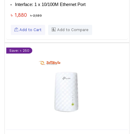
Interface
: 1 x 10/100M Ethernet Port
৳ 1,880
৳ 2,189
Add to Cart
Add to Compare
Save: ৳ 250