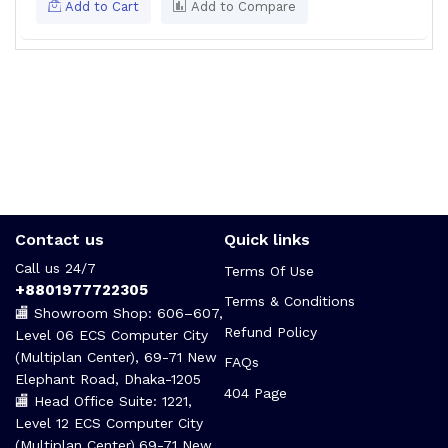
Add to Cart
Add to Compare
Contact us
Quick links
Call us 24/7
Terms Of Use
+8801977722305
Terms & Conditions
🏬 Showroom Shop: 606–607,
Refund Policy
Level 06 ECS Computer City
(Multiplan Center), 69-71 New
FAQs
Elephant Road, Dhaka-1205
404 Page
🏬 Head Office Suite: 1221,
Level 12 ECS Computer City
(Multiplan Center),69-71 New