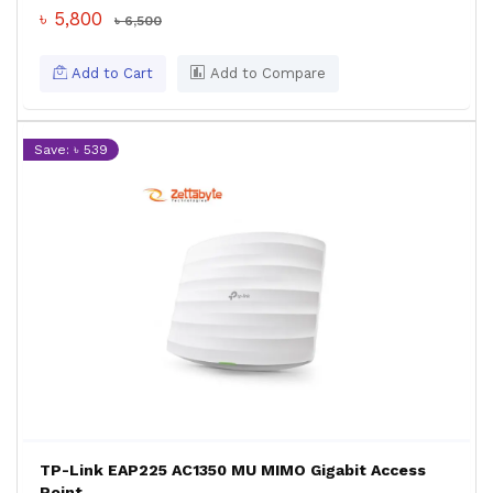
৳ 5,800
৳ 6,500
Add to Cart
Add to Compare
Save: ৳ 539
TP-Link EAP225 AC1350 MU MIMO Gigabit Access
Point