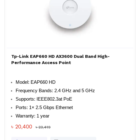
Tp-Link EAP660 HD AX3600 Dual Band High-
Performance Access Point
Model: EAP660 HD
Frequency Bands: 2.4 GHz and 5 GHz
Supports: IEEE802.3at PoE
Ports: 1× 2.5 Gbps Ethernet
Warranty: 1 year
৳ 20,400
৳ 23,419