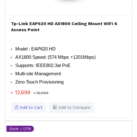
Tp-Link EAP620 HD AX1800 Ceiling Mount WiFi 6
Access Point
Model : EAP620 HD
AX1800 Speed: (574 Mbps +1201Mbps)
Supports: IEEE802.3at PoE
Multi-site Management
Zero-Touch Provisioning
৳ 12,699
৳ 12,990
Add to Cart
Add to Compare
Save: ৳ 1,719