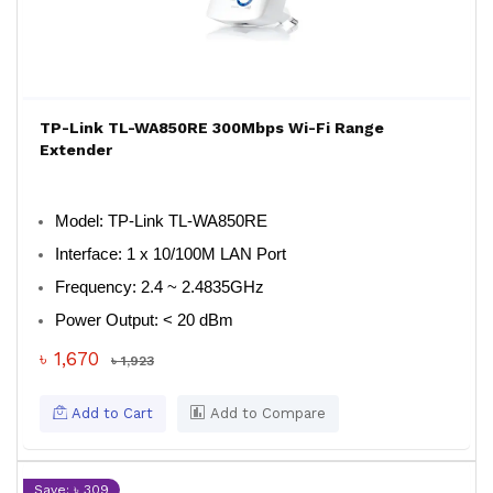
TP-Link TL-WA850RE 300Mbps Wi-Fi Range
Extender
Model
: TP-Link TL-WA850RE
Interface
: 1 x 10/100M LAN Port
Frequency
: 2.4 ~ 2.4835GHz
Power Output
: < 20 dBm
৳ 1,670
৳ 1,923
Add to Cart
Add to Compare
Save: ৳ 309