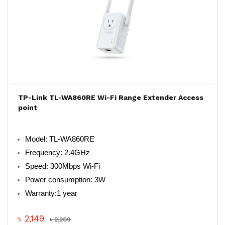
TP-Link TL-WA860RE Wi-Fi Range Extender Access
point
Model: TL-WA860RE
Frequency: 2.4GHz
Speed: 300Mbps Wi-Fi
Power consumption: 3W
Warranty:1 year
৳ 2,149
৳ 2,209