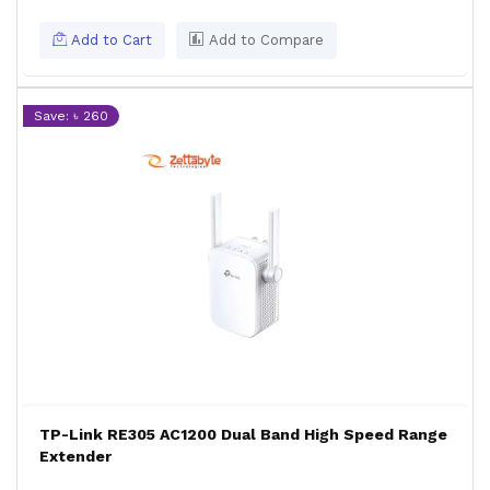
Add to Cart
Add to Compare
Save: ৳ 260
TP-Link RE305 AC1200 Dual Band High Speed Range
Extender