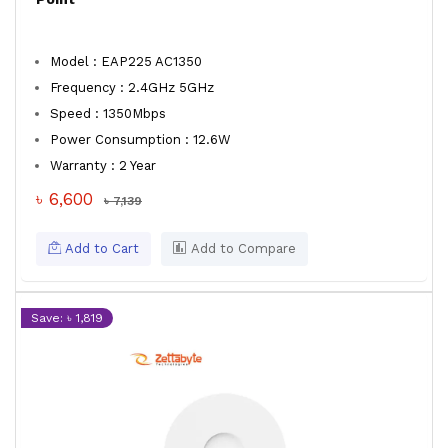
Model : EAP225 AC1350
Frequency : 2.4GHz 5GHz
Speed : 1350Mbps
Power Consumption : 12.6W
Warranty : 2 Year
৳ 6,600
৳ 7,139
Add to Cart
Add to Compare
Save: ৳ 1,819