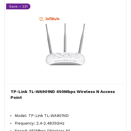
Save: ৳ 231
TP-Link TL-WA901ND 450Mbps Wireless N Access
Point
Model: TP-Link TL-WA901ND
Frequency: 2.4-2.4835GHz
Speed: 450Mbps (Wireless N)