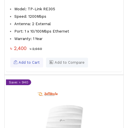
Model: TP-Link RE305
Speed: 1200Mbps
Antenna: 2 External
Port: 1 x 10/100Mbps Ethernet
Warranty: 1 Year
৳ 2,400
৳ 2,660
Add to Cart
Add to Compare
Save: ৳ 940