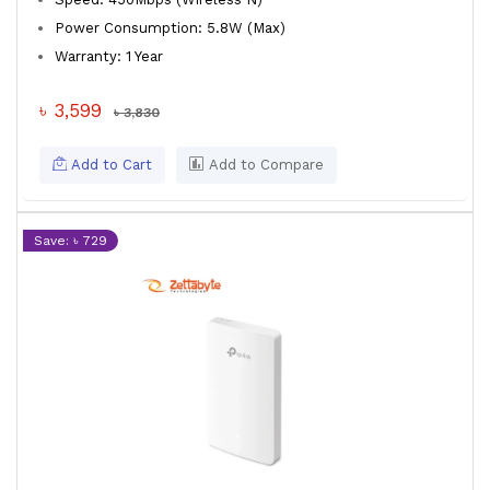
Power Consumption: 5.8W (Max)
Warranty: 1 Year
৳ 3,599
৳ 3,830
Add to Cart
Add to Compare
Save: ৳ 729