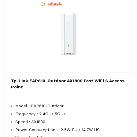
Tp-Link EAP610-Outdoor AX1800 Fast WiFi 6 Access
Point
Model : EAP610-Outdoor
Frequency : 2.4GHz 5GHz
Speed : AX1800
Power Consumption : 12.5W EU / 14.7W US