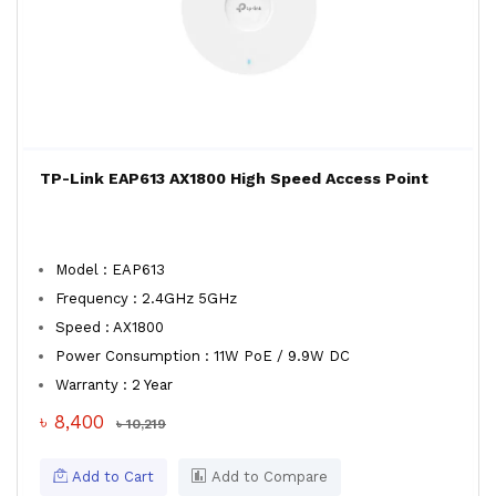
TP-Link EAP613 AX1800 High Speed Access Point
Model : EAP613
Frequency : 2.4GHz 5GHz
Speed : AX1800
Power Consumption : 11W PoE / 9.9W DC
Warranty : 2 Year
৳ 8,400
৳ 10,219
Add to Cart
Add to Compare