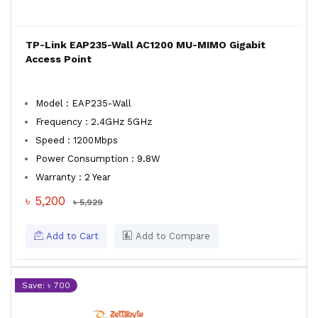
TP-Link EAP235-Wall AC1200 MU-MIMO Gigabit
Access Point
Model : EAP235-Wall
Frequency : 2.4GHz 5GHz
Speed : 1200Mbps
Power Consumption : 9.8W
Warranty : 2 Year
৳ 5,200
৳ 5,929
Add to Cart
Add to Compare
Save: ৳ 700