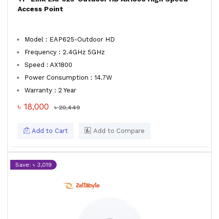
Access Point
Model : EAP625-Outdoor HD
Frequency : 2.4GHz 5GHz
Speed : AX1800
Power Consumption : 14.7W
Warranty : 2 Year
৳ 18,000
৳ 20,449
Add to Cart
Add to Compare
Save: ৳ 3,019