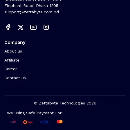
Elephant Road, Dhaka-1205
support@zettabyte.com.bd
Company
About us
Affiliate
Career
Contact us
© Zettabyte Technologies 2026
We Using Safe Payment For: