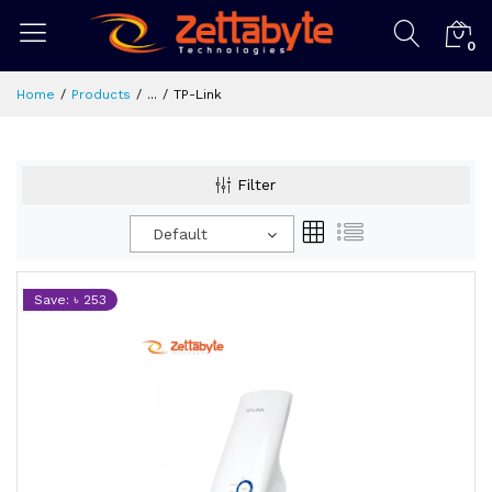
0
Home
Products
...
TP-Link
Filter
Default
Save: ৳ 253