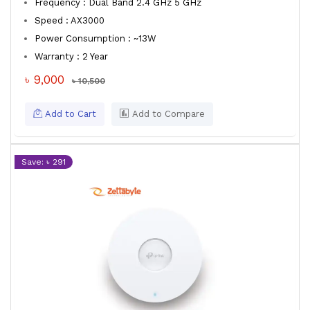
Frequency : Dual Band 2.4 GHz 5 GHz
Speed : AX3000
Power Consumption : ~13W
Warranty : 2 Year
৳ 9,000
৳ 10,500
Add to Cart
Add to Compare
Save: ৳ 291