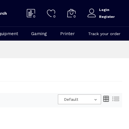
Login
rch
0
0
0
Register
quipment
Gaming
Printer
Track your order
Default