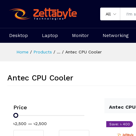
All
Desktop
Laptop
Monitor
Networking
Home
Products
...
Antec CPU Cooler
Antec CPU Cooler
Price
Antec CPU
৳2,500
—
৳2,500
Save: ৳ 400