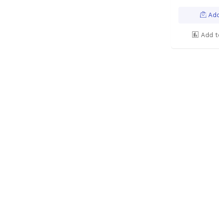
Add
Add t