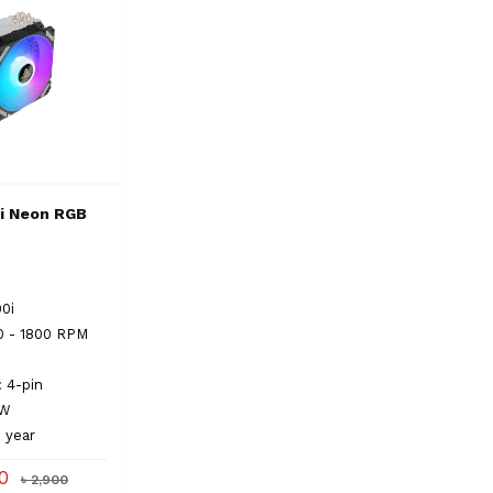
i Neon RGB
00i
0 - 1800 RPM
: 4-pin
0 W
1 year
00
৳ 2,900