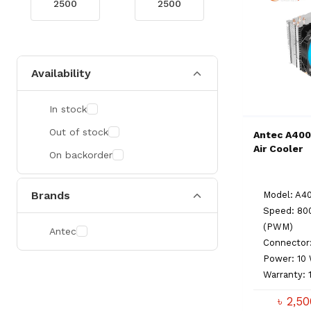
Availability
In stock
Out of stock
Antec A400
Air Cooler
On backorder
Brands
Model: A4
Speed: 80
(PWM)
Antec
Connector
Power: 1
Warranty: 
৳ 2,5