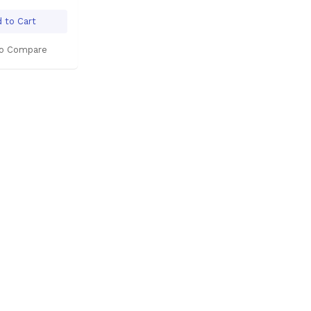
 to Cart
o Compare