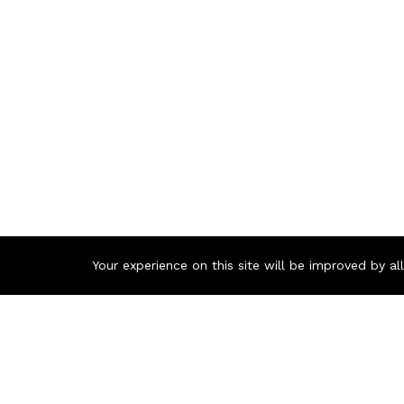
Your experience on this site will be improved by a