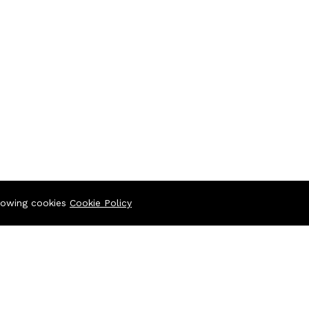
llowing cookies
Cookie Policy