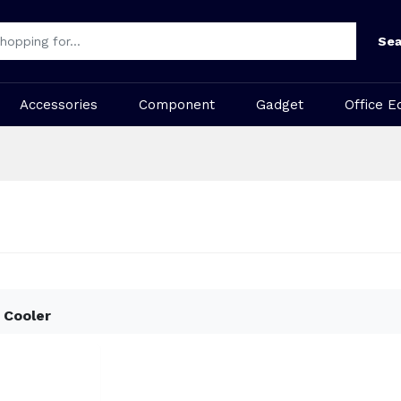
Sea
Accessories
Component
Gadget
Office E
 Cooler