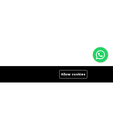
Allow cookies