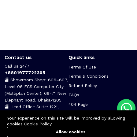
Contact us
Quick links
Call us 24/7
Terms Of Use
+8801977722305
Terms & Conditions
🏬 Showroom Shop: 606–607,
Refund Policy
Level 06 ECS Computer City
(Multiplan Center), 69-71 New
FAQs
Elephant Road, Dhaka-1205
404 Page
🏬 Head Office Suite: 1221,
Level 12 ECS Computer City
Your experience on this site will be improved by allowing
(Multiplan Center),69-71 New
cookies
Cookie Policy
Elephant Road, Dhaka-1205
Allow cookies
support@zettabyte.com.bd
Cart
PC Builder
Account