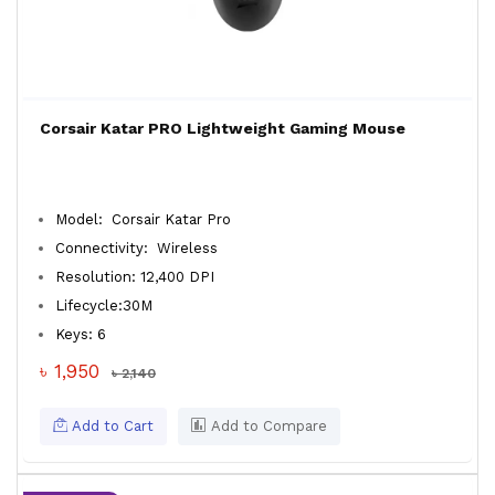
Corsair Katar PRO Lightweight Gaming Mouse
Model: Corsair Katar Pro
Connectivity: Wireless
Resolution: 12,400 DPI
Lifecycle:30M
Keys: 6
৳ 1,950
৳ 2,140
Add to Cart
Add to Compare