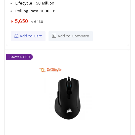
Lifecycle : 50 Million
Polling Rate :1000Hz
৳ 5,650
৳ 6,130
Add to Cart
Add to Compare
Save: ৳ 650