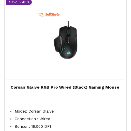
Save: ৳ 480
Corsair Glaive RGB Pro Wired (Black) Gaming Mouse
Model: Corsair Glaive
Connection : Wired
Sensor : 16,000 DPI