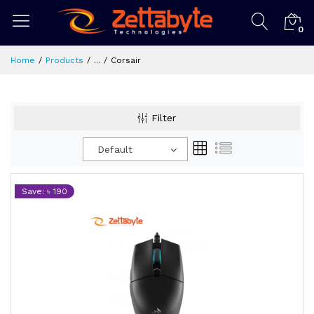
0
Home
Products
...
Corsair
Filter
Default
Save: ৳ 190