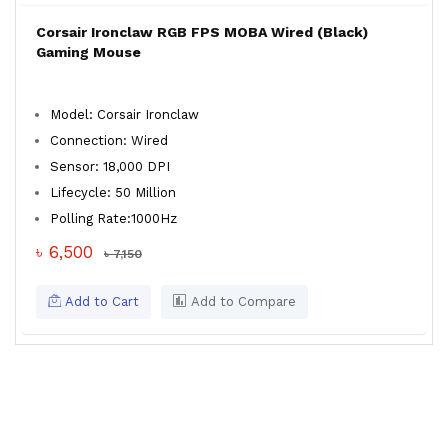
Corsair Ironclaw RGB FPS MOBA Wired (Black)
Gaming Mouse
Model: Corsair Ironclaw
Connection: Wired
Sensor: 18,000 DPI
Lifecycle: 50 Million
Polling Rate:1000Hz
৳ 6,500
৳ 7,150
Add to Cart
Add to Compare