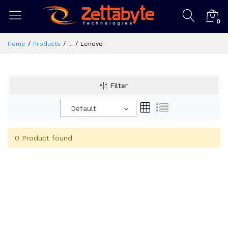
0
Home
Products
...
Lenovo
Filter
Default
0 Product found