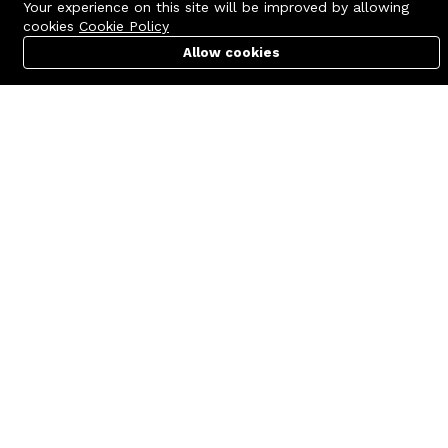
Your experience on this site will be improved by allowing
cookies
Cookie Policy
Allow cookies
Cart
PC Builder
Account
Contact us
Quick links
Call us 24/7
Terms Of Use
+8801977722305
Terms & Conditions
🏬 Showroom Shop: 606–607,
Refund Policy
Level 06 ECS Computer City
(Multiplan Center), 69-71 New
FAQs
Elephant Road, Dhaka-1205
404 Page
🏬 Head Office Suite: 1221,
Level 12 ECS Computer City
(Multiplan Center),69-71 New
Elephant Road, Dhaka-1205
support@zettabyte.com.bd