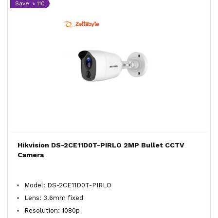
Save: ৳ 110
Hikvision DS-2CE11D0T-PIRLO 2MP Bullet CCTV
Camera
Model: DS-2CE11D0T-PIRLO
Lens: 3.6mm fixed
Resolution: 1080p