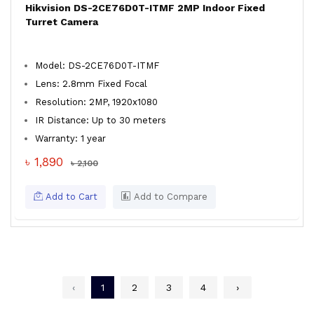
Hikvision DS-2CE76D0T-ITMF 2MP Indoor Fixed
Turret Camera
Model: DS-2CE76D0T-ITMF
Lens: 2.8mm Fixed Focal
Resolution: 2MP, 1920x1080
IR Distance: Up to 30 meters
Warranty: 1 year
৳ 1,890
৳ 2,100
Add to Cart
Add to Compare
‹
1
2
3
4
›