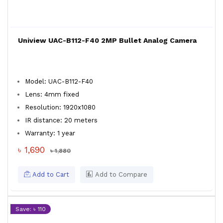
Uniview UAC-B112-F40 2MP Bullet Analog Camera
Model: UAC-B112-F40
Lens: 4mm fixed
Resolution: 1920x1080
IR distance: 20 meters
Warranty: 1 year
৳ 1,690
৳ 1,880
Add to Cart
Add to Compare
Save: ৳ 110