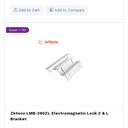
Add to Cart
Add to Compare
Save: ৳ 110
Zkteco LMB-280ZL Electromagnetic Lock Z & L
Bracket