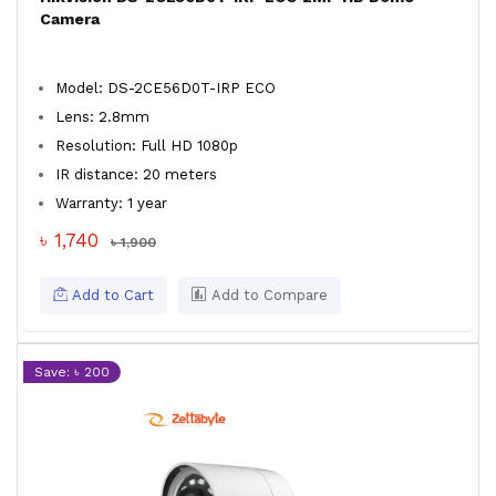
Camera
Model: DS-2CE56D0T-IRP ECO
Lens: 2.8mm
Resolution: Full HD 1080p
IR distance: 20 meters
Warranty: 1 year
৳ 1,740
৳ 1,900
Add to Cart
Add to Compare
Save: ৳ 200