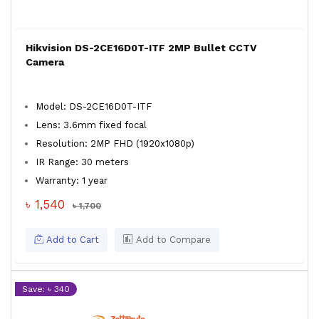
Hikvision DS-2CE16D0T-ITF 2MP Bullet CCTV
Camera
Model: DS-2CE16D0T-ITF
Lens: 3.6mm fixed focal
Resolution: 2MP FHD (1920x1080p)
IR Range: 30 meters
Warranty: 1 year
৳ 1,540
৳ 1,700
Add to Cart
Add to Compare
Save: ৳ 340