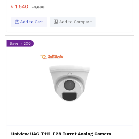
৳ 1,540
৳ 1,880
Add to Cart
Add to Compare
Save: ৳ 200
Uniview UAC-T112-F28 Turret Analog Camera