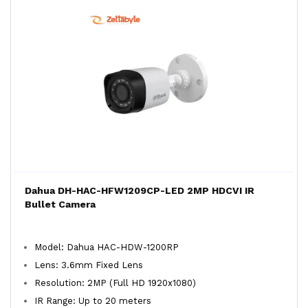
Dahua DH-HAC-HFW1209CP-LED 2MP HDCVI IR
Bullet Camera
Model: Dahua HAC-HDW-1200RP
Lens: 3.6mm Fixed Lens
Resolution: 2MP (Full HD 1920x1080)
IR Range: Up to 20 meters