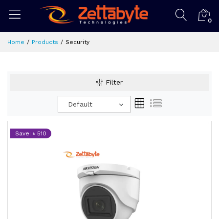
0
Home
Products
Security
Filter
Default
Save: ৳ 510