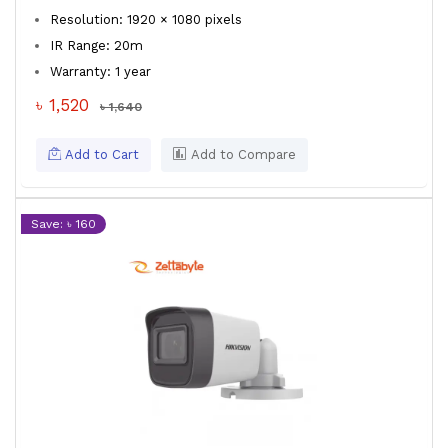
Resolution: 1920 × 1080 pixels
IR Range: 20m
Warranty: 1 year
৳ 1,520
৳ 1,640
Add to Cart
Add to Compare
Save: ৳ 160