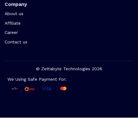
Company
About us
Affiliate
Career
Contact us
© Zettabyte Technologies 2026
We Using Safe Payment For: