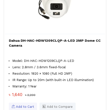
Dahua DH-HAC-HDW1209CLQP-A-LED 2MP Dome CC
Camera
Model: DH-HAC-HDW1209CLQP-A-LED
Lens: 2.8mm / 3.6mm fixed-focal
Resolution: 1920 × 1080 (Full HD 2MP)
IR Range: Up to 20m (with built-in LED illumination)
Warranty: 1 Year
৳ 1,640
৳ 2,200
Add to Cart
Add to Compare