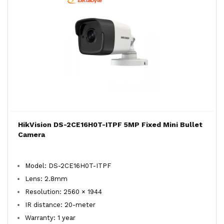
HikVision DS-2CE16H0T-ITPF 5MP Fixed Mini Bullet
Camera
Model: DS-2CE16H0T-ITPF
Lens: 2.8mm
Resolution: 2560 × 1944
IR distance: 20-meter
Warranty: 1 year