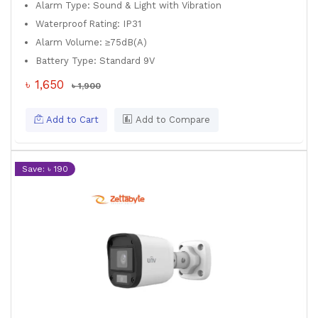
Alarm Type: Sound & Light with Vibration
Waterproof Rating: IP31
Alarm Volume: ≥75dB(A)
Battery Type: Standard 9V
৳ 1,650
৳ 1,900
Add to Cart
Add to Compare
Save: ৳ 190