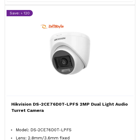
Save: ৳ 120
Hikvision DS-2CE76D0T-LPFS 2MP Dual Light Audio
Turret Camera
Model: DS-2CE76D0T-LPFS
Lens: 2.8mm/3.6mm fixed