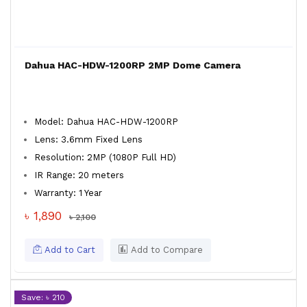
Dahua HAC-HDW-1200RP 2MP Dome Camera
Model: Dahua HAC-HDW-1200RP
Lens: 3.6mm Fixed Lens
Resolution: 2MP (1080P Full HD)
IR Range: 20 meters
Warranty: 1 Year
৳ 1,890
৳ 2,100
Add to Cart
Add to Compare
Save: ৳ 210