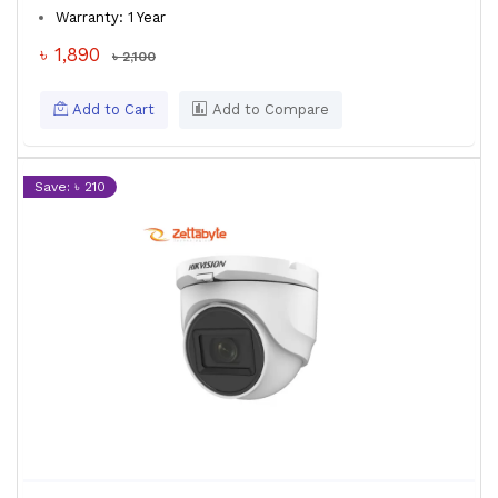
Warranty: 1 Year
৳ 1,890
৳ 2,100
Add to Cart
Add to Compare
Save: ৳ 210