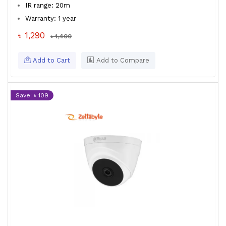
IR range: 20m
Warranty: 1 year
৳ 1,290
৳ 1,400
Add to Cart
Add to Compare
Save: ৳ 109