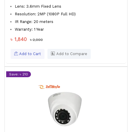
Lens: 3.6mm Fixed Lens
Resolution: 2MP (1080P Full HD)
IR Range: 20 meters
Warranty: 1 Year
৳ 1,840
৳ 2,000
Add to Cart
Add to Compare
Save: ৳ 210