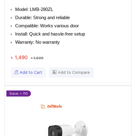
Model: LMB-280ZL
Durable: Strong and reliable
Compatible: Works various door
Install: Quick and hassle-free setup
Warranty: No warranty
৳ 1,490
৳ 1,600
Add to Cart
Add to Compare
Save: ৳ 110