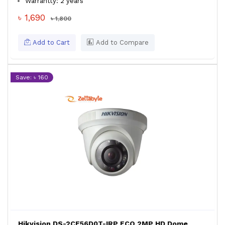
Warrantty: 2 years
৳ 1,690
৳ 1,800
Add to Cart
Add to Compare
Save: ৳ 160
Hikvision DS-2CE56D0T-IRP ECO 2MP HD Dome