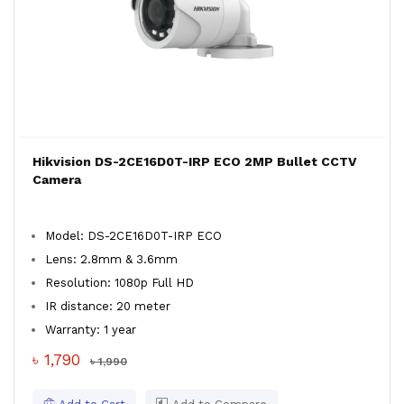
Hikvision DS-2CE16D0T-IRP ECO 2MP Bullet CCTV
Camera
Model: DS-2CE16D0T-IRP ECO
Lens: 2.8mm & 3.6mm
Resolution: 1080p Full HD
IR distance: 20 meter
Warranty: 1 year
৳ 1,790
৳ 1,990