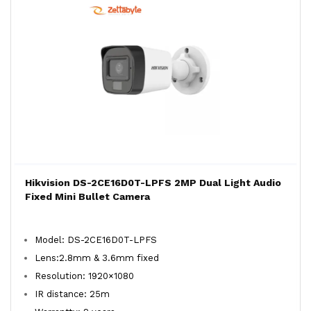
Hikvision DS-2CE16D0T-LPFS 2MP Dual Light Audio
Fixed Mini Bullet Camera
Model: DS-2CE16D0T-LPFS
Lens:2.8mm & 3.6mm fixed
Resolution: 1920×1080
IR distance: 25m