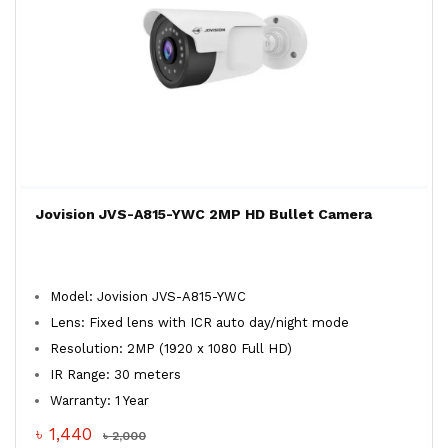
Jovision JVS-A815-YWC 2MP HD Bullet Camera
Model: Jovision JVS-A815-YWC
Lens: Fixed lens with ICR auto day/night mode
Resolution: 2MP (1920 x 1080 Full HD)
IR Range: 30 meters
Warranty: 1 Year
৳ 1,440
৳ 2,000