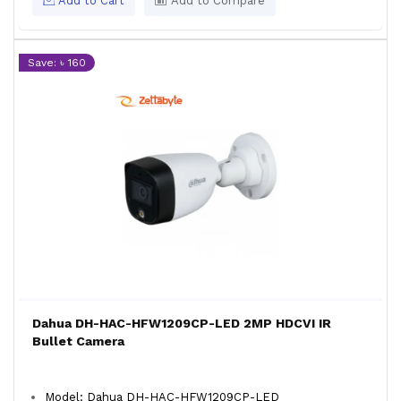
Add to Cart
Add to Compare
Save: ৳ 160
Dahua DH-HAC-HFW1209CP-LED 2MP HDCVI IR
Bullet Camera
Model: Dahua DH-HAC-HFW1209CP-LED