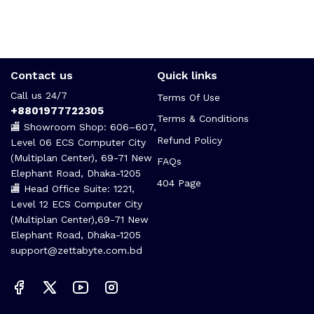
Contact us
Quick links
Call us 24/7
Terms Of Use
+8801977722305
Terms & Conditions
🏬 Showroom Shop: 606–607,
Refund Policy
Level 06 ECS Computer City
(Multiplan Center), 69-71 New
FAQs
Elephant Road, Dhaka-1205
404 Page
🏬 Head Office Suite: 1221,
Level 12 ECS Computer City
(Multiplan Center),69-71 New
Elephant Road, Dhaka-1205
support@zettabyte.com.bd