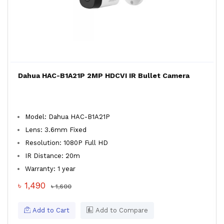
Dahua HAC-B1A21P 2MP HDCVI IR Bullet Camera
Model: Dahua HAC-B1A21P
Lens: 3.6mm Fixed
Resolution: 1080P Full HD
IR Distance: 20m
Warranty: 1 year
৳ 1,490
৳ 1,600
Add to Cart
Add to Compare