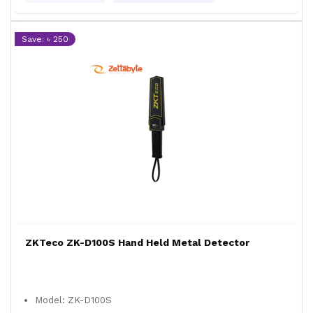
Save: ৳ 250
ZKTeco ZK-D100S Hand Held Metal Detector
Model: ZK-D100S