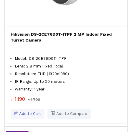
Hikvision DS-2CE76D0T-ITPF 2 MP Indoor Fixed
Turret Camera
Model: DS-2CE76D0T-ITPF
Lens: 2.8 mm Fixed Focal
Resolution: FHD (1920x1080)
IR Range: Up to 20 meters
Warranty: 1 year
৳ 1,190
৳ 1,700
Add to Cart
Add to Compare