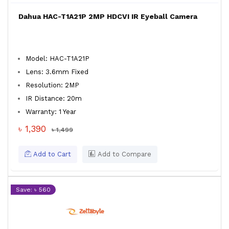
Dahua HAC-T1A21P 2MP HDCVI IR Eyeball Camera
Model: HAC-T1A21P
Lens: 3.6mm Fixed
Resolution: 2MP
IR Distance: 20m
Warranty: 1 Year
৳ 1,390
৳ 1,499
Add to Cart
Add to Compare
Save: ৳ 560