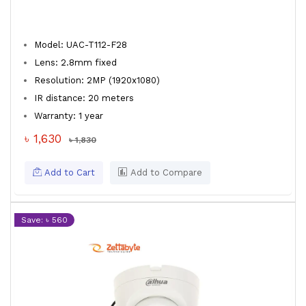
Model: UAC-T112-F28
Lens: 2.8mm fixed
Resolution: 2MP (1920x1080)
IR distance: 20 meters
Warranty: 1 year
৳ 1,630
৳ 1,830
Add to Cart
Add to Compare
Save: ৳ 560