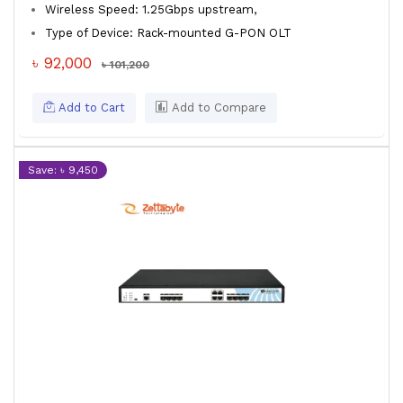
Wireless Speed: 1.25Gbps upstream,
Type of Device: Rack-mounted G-PON OLT
৳ 92,000
৳ 101,200
Add to Cart
Add to Compare
Save: ৳ 9,450