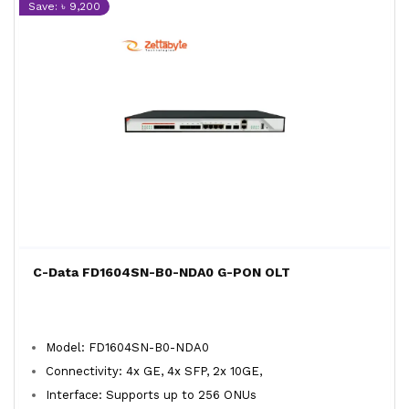
Save: ৳ 9,200
C-Data FD1604SN-B0-NDA0 G-PON OLT
Model: FD1604SN-B0-NDA0
Connectivity: 4x GE, 4x SFP, 2x 10GE,
Interface: Supports up to 256 ONUs