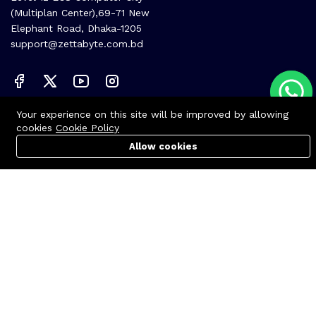
(Multiplan Center),69-71 New
Elephant Road, Dhaka-1205
support@zettabyte.com.bd
Your experience on this site will be improved by allowing
Company
cookies
Cookie Policy
About us
Allow cookies
Cart
PC Builder
Account
Affiliate
Career
Contact us
© Zettabyte Technologies 2026
We Using Safe Payment For: