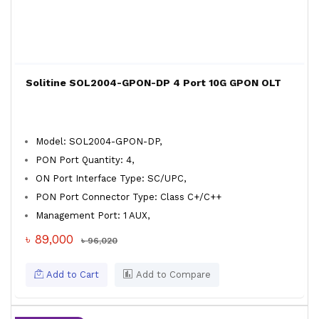
Solitine SOL2004-GPON-DP 4 Port 10G GPON OLT
Model: SOL2004-GPON-DP,
PON Port Quantity: 4,
ON Port Interface Type: SC/UPC,
PON Port Connector Type: Class C+/C++
Management Port: 1 AUX,
৳ 89,000
৳ 96,020
Add to Cart
Add to Compare