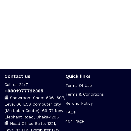
Contact us
Quick links
Call us 24/7
Terms Of Use
+8801977722305
Terms & Conditions
🏬 Showroom Shop: 606–607,
Refund Policy
Level 06 ECS Computer City
(Multiplan Center), 69-71 New
FAQs
Elephant Road, Dhaka-1205
404 Page
🏬 Head Office Suite: 1221,
Level 12 ECS Computer City