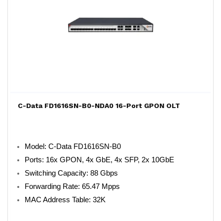
C-Data FD1616SN-B0-NDA0 16-Port GPON OLT
Model: C-Data FD1616SN-B0
Ports: 16x GPON, 4x GbE, 4x SFP, 2x 10GbE
Switching Capacity: 88 Gbps
Forwarding Rate: 65.47 Mpps
MAC Address Table: 32K