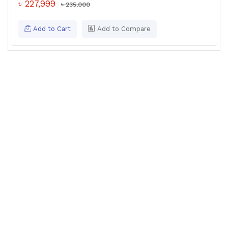
৳ 227,999
৳ 235,000
Add to Cart
Add to Compare