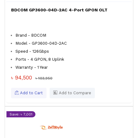
BDCOM GP3600-04D-2AC 4-Port GPON OLT
Brand - BDCOM
Model - GP3600-04D-2AC
Speed - 126Gbps
Ports - 4 GPON, 8 Uplink
Warranty - 1 Year
৳ 94,500
৳ 103,950
Add to Cart
Add to Compare
Save: ৳ 7,001