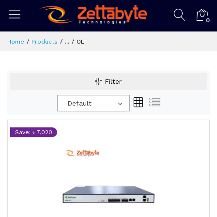
0
Home
Products
...
OLT
Filter
Default
Save: ৳ 7,020