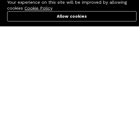
Your experience on this site will be improved by allowing
cookies
Cookie Policy
Allow cookies
Cart
PC Builder
Account
Contact us
Quick links
Call us 24/7
Terms Of Use
+8801977722305
Terms & Conditions
🏬 Showroom Shop: 606–607,
Refund Policy
Level 06 ECS Computer City
(Multiplan Center), 69-71 New
FAQs
Elephant Road, Dhaka-1205
404 Page
🏬 Head Office Suite: 1221,
Level 12 ECS Computer City
(Multiplan Center),69-71 New
Elephant Road, Dhaka-1205
support@zettabyte.com.bd