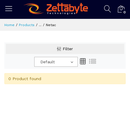
0
Home
Products
...
Netac
Filter
Default
0 Product found