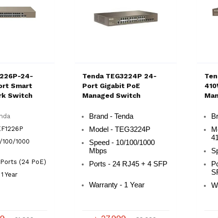
1226P-24-
Tenda TEG3224P 24-
Ten
rt Smart
Port Gigabit PoE
410
rk Switch
Managed Switch
Man
enda
Brand - Tenda
B
EF1226P
Model - TEG3224P
M
4
/100/1000
Speed - 10/100/1000
Mbps
Sp
 Ports (24 PoE)
Ports - 24 RJ45 + 4 SFP
P
S
1 Year
Warranty - 1 Year
Wa