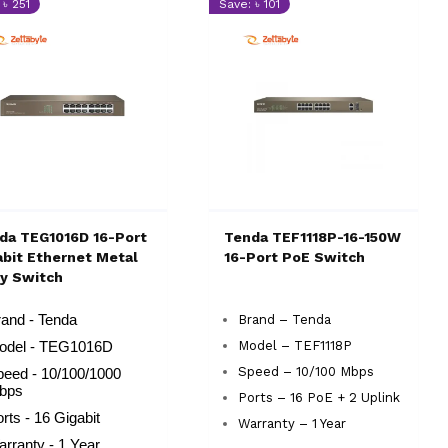
 ৳ 251
Save: ৳ 101
da TEG1016D 16-Port
Tenda TEF1118P-16-150W
abit Ethernet Metal
16-Port PoE Switch
y Switch
and - Tenda
Brand – Tenda
Model – TEF1118P
odel - TEG1016D
Speed – 10/100 Mbps
peed - 10/100/1000
bps
Ports – 16 PoE + 2 Uplink
rts - 16 Gigabit
Warranty – 1 Year
rranty - 1 Year