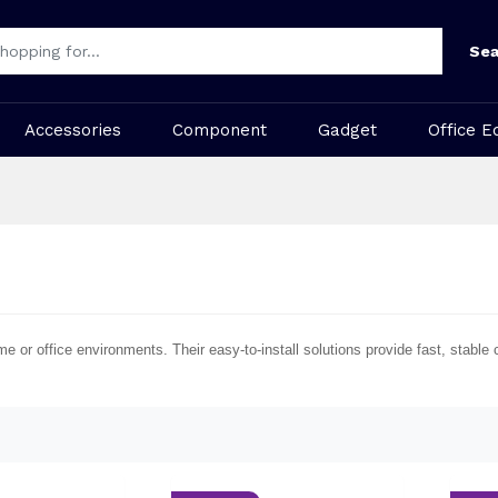
Sea
Accessories
Component
Gadget
Office E
me or office environments. Their easy-to-install solutions provide fast, stab