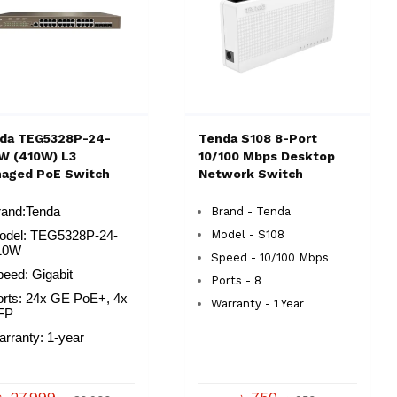
da TEG5328P-24-
Tenda S108 8-Port
W (410W) L3
10/100 Mbps Desktop
aged PoE Switch
Network Switch
rand:Tenda
Brand - Tenda
Model - S108
odel: TEG5328P-24-
10W
Speed - 10/100 Mbps
eed: Gigabit
Ports - 8
orts: 24x GE PoE+, 4x
Warranty - 1 Year
FP
rranty: 1-year