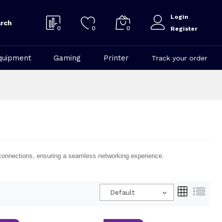
Login
rch
0
0
0
Register
quipment
Gaming
Printer
Track your order
le connections, ensuring a seamless networking experience.
Default