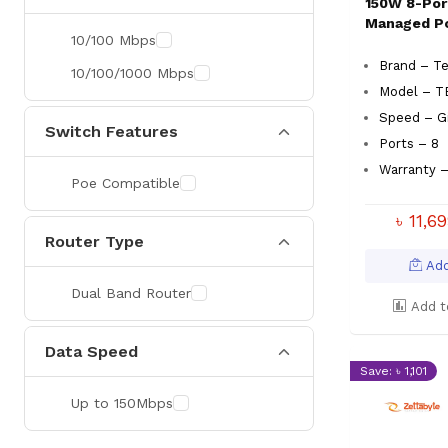
150W 8-Por
Managed P
10/100 Mbps
Brand – T
10/100/1000 Mbps
Model – T
Speed – Gi
Switch Features
Ports – 8
Warranty –
Poe Compatible
৳ 11,6
Router Type
Add
Dual Band Router
Add t
Data Speed
Save: ৳ 1,101
Up to 150Mbps