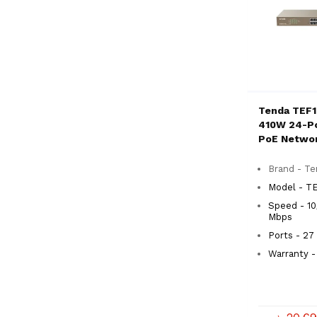
Tenda TEF
410W 24-Po
PoE Netwo
Brand - T
Model - T
Speed - 10
Mbps
Ports - 27
Warranty - 