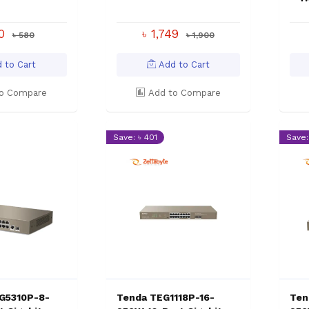
50
৳ 1,749
৳ 580
৳ 1,900
 to Cart
Add to Cart
o Compare
Add to Compare
Save: ৳ 401
Save:
G5310P-8-
Tenda TEG1118P-16-
Ten