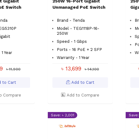
t Gigabit
250W 16-Port Gigabit
250
oE Switch
Unmanaged PoE Switch
Gig
enda
Brand - Tenda
Br
EG5310P
Model - TEG1118P-16-
M
250W
gabit
S
Speed - 1 Gbps
Po
Ports - 16 PoE + 2 SFP
 1 Year
Wa
Warranty - 1 Year
99
৳ 13,699
৳ 11,900
৳ 14,100
 to Cart
Add to Cart
o Compare
Add to Compare
Save: ৳ 2,001
Save: