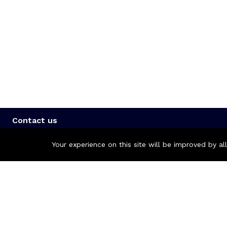
Contact us
Call us 24/7
Your experience on this site will be improved by a
+8801977722305
🏬 Showroom Shop: 606–607, Level 06 ECS Computer City (Mu
🏬 Head Office Suite: 1221, Level 12 ECS Computer City (Mult
support@zettabyte.com.bd