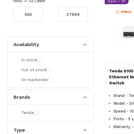
৳550
—
৳27,999
Save: ৳ 30
Availability
In stock
Out of stock
Tenda S105
Ethernet N
On backorder
Switch
Brand - T
Brands
Model - S
Speed - 1
Tenda
Ports - 5 
Warranty - 
Type