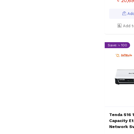
৳ 20,6
Add
Add t
Save: ৳ 100
Tenda S16 
Capacity E
Network S