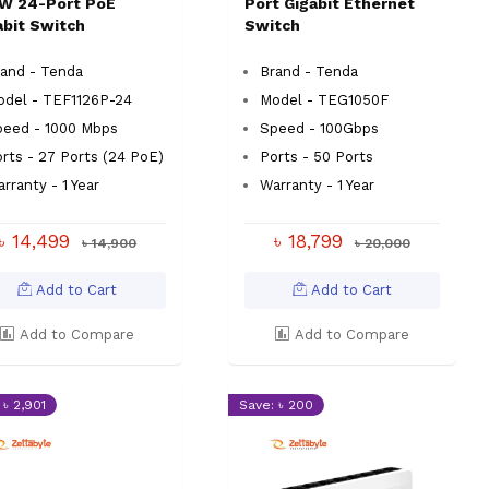
W 24-Port PoE
Port Gigabit Ethernet
abit Switch
Switch
and - Tenda
Brand - Tenda
odel - TEF1126P-24
Model - TEG1050F
peed - 1000 Mbps
Speed - 100Gbps
rts - 27 Ports (24 PoE)
Ports - 50 Ports
rranty - 1 Year
Warranty - 1 Year
৳ 14,499
৳ 18,799
৳ 14,900
৳ 20,000
Add to Cart
Add to Cart
Add to Compare
Add to Compare
 ৳ 2,901
Save: ৳ 200