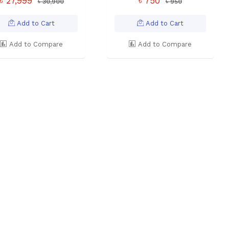
৳ 27,999
৳ 750
৳ 30,900
৳ 950
Add to Cart
Add to Cart
Add to Compare
Add to Compare