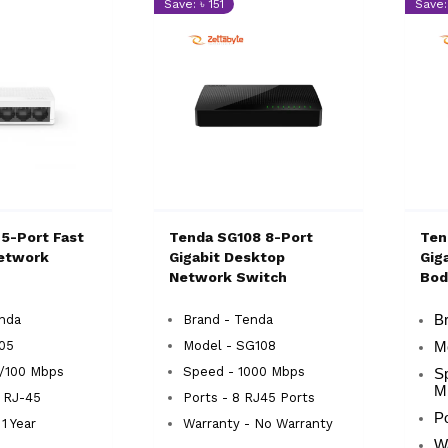
Save: ৳ 151
Save:
 5-Port Fast
Tenda SG108 8-Port
Ten
etwork
Gigabit Desktop
Gig
Network Switch
Bod
enda
Brand - Tenda
Br
105
Model - SG108
M
0/100 Mbps
Speed - 1000 Mbps
S
M
x RJ-45
Ports - 8 RJ45 Ports
Po
1 Year
Warranty - No Warranty
Wa