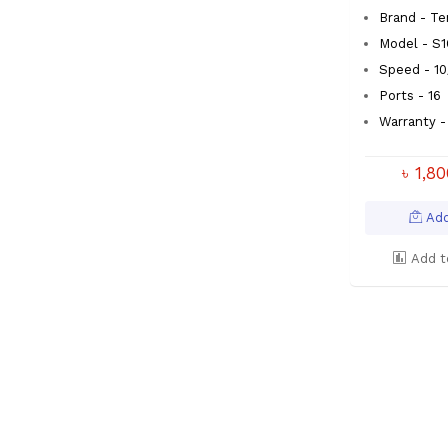
Brand - T
Model - S1
Speed - 1
Ports - 16
Warranty - 
৳ 1,8
Add
Add t