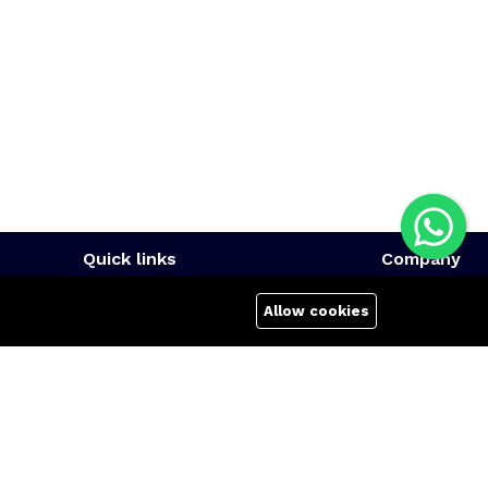
Quick links
Company
Terms Of Use
About us
Allow cookies
Terms & Conditions
Affiliate
Refund Policy
Career
FAQs
Contact us
404 Page