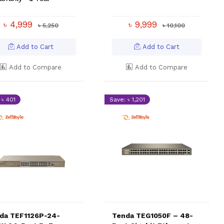
৳ 4,999
৳ 9,999
৳ 5,250
৳ 10,100
Add to Cart
Add to Cart
Add to Compare
Add to Compare
 ৳ 401
Save: ৳ 1,201
da TEF1126P-24-
Tenda TEG1050F – 48-