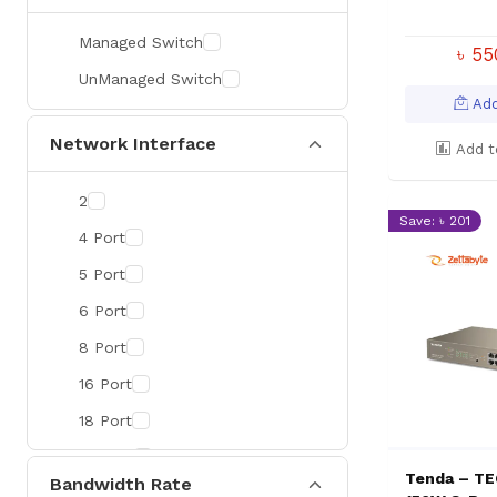
Managed Switch
৳ 5
UnManaged Switch
Add
Network Interface
Add t
2
Save: ৳ 201
4 Port
5 Port
6 Port
8 Port
16 Port
18 Port
24 Port
Tenda – TE
Bandwidth Rate