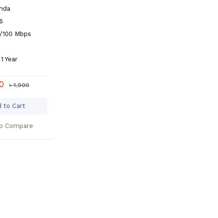
enda
6
0/100 Mbps
1 Year
00
৳ 1,900
 to Cart
o Compare