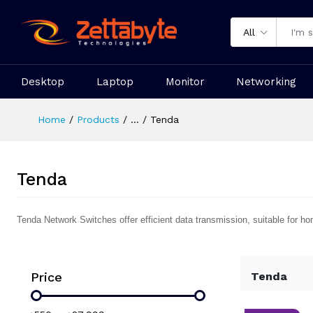
All
Desktop
Laptop
Monitor
Networking
Home
Products
...
Tenda
Tenda
Tenda Network Switches offer efficient data transmission, suitable for ho
Price
Tenda