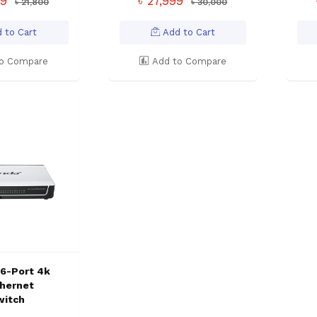
99
৳ 27,999
৳ 21,800
৳ 30,000
 to Cart
Add to Cart
o Compare
Add to Compare
16-Port 4k
thernet
witch