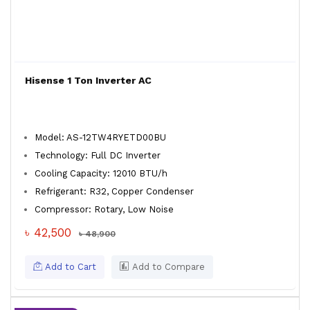
Hisense 1 Ton Inverter AC
Model: AS-12TW4RYETD00BU
Technology: Full DC Inverter
Cooling Capacity: 12010 BTU/h
Refrigerant: R32, Copper Condenser
Compressor: Rotary, Low Noise
৳ 42,500
৳ 48,900
Add to Cart
Add to Compare