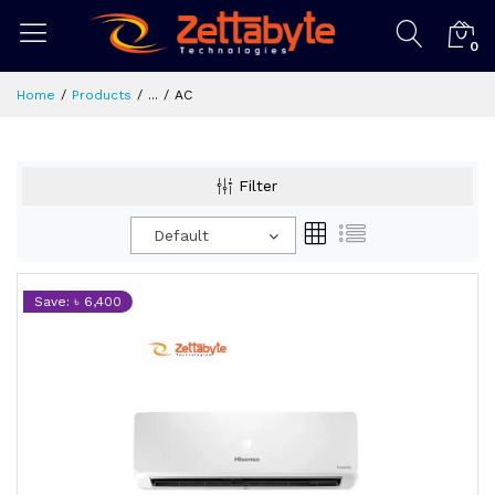
0
Home
Products
...
AC
Filter
Default
Save: ৳ 6,400