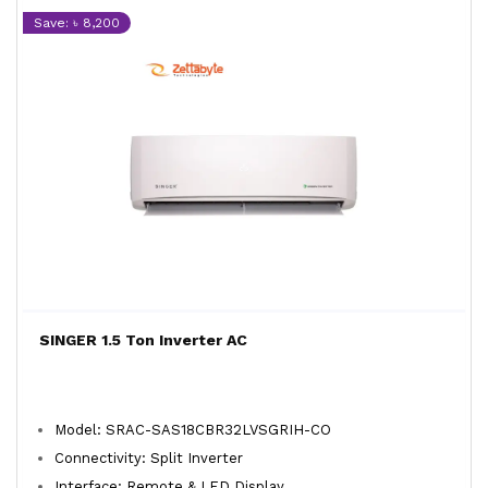
Save: ৳ 8,200
SINGER 1.5 Ton Inverter AC
Model: SRAC-SAS18CBR32LVSGRIH-CO
Connectivity: Split Inverter
Interface: Remote & LED Display