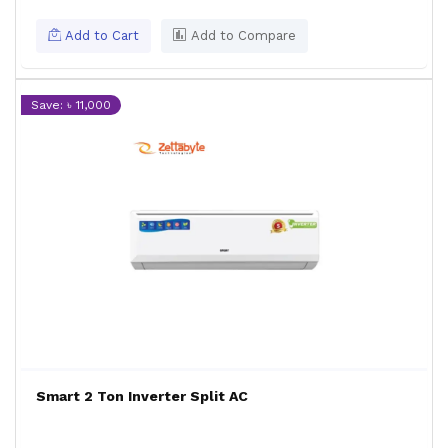
Add to Cart
Add to Compare
Save: ৳ 11,000
Smart 2 Ton Inverter Split AC