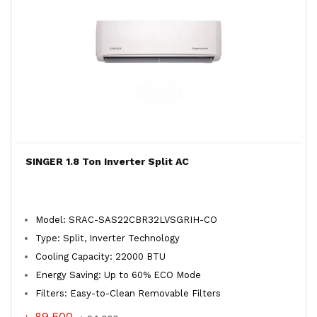
SINGER 1.8 Ton Inverter Split AC
Model: SRAC-SAS22CBR32LVSGRIH-CO
Type: Split, Inverter Technology
Cooling Capacity: 22000 BTU
Energy Saving: Up to 60% ECO Mode
Filters: Easy-to-Clean Removable Filters