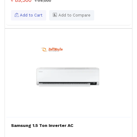
৳ 89,500
৳ 94,000
Add to Cart
Add to Compare
Samsung 1.5 Ton Inverter AC