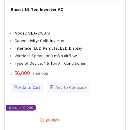
Smart 1.5 Ton Inverter AC
Model: SEA-218SIS
Connectivity: Split Inverter
Interface: LCD Remote, LED Display
Wireless Speed: 900 m³/h airflow
Type of Device: 1.5 Ton Air Conditioner
৳ 56,000
৳ 66,000
Add to Cart
Add to Compare
Save: ৳ 10,000