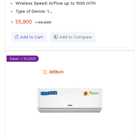
Wireless Speed: Airflow up to 1000 m³/h
Type of Device: 1...
৳ 55,900
৳ 59,000
Add to Cart
Add to Compare
Save: ৳ 10,000