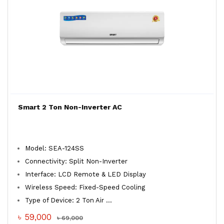
Smart 2 Ton Non-Inverter AC
Model: SEA-124SS
Connectivity: Split Non-Inverter
Interface: LCD Remote & LED Display
Wireless Speed: Fixed-Speed Cooling
Type of Device: 2 Ton Air ...
৳ 59,000
৳ 69,000