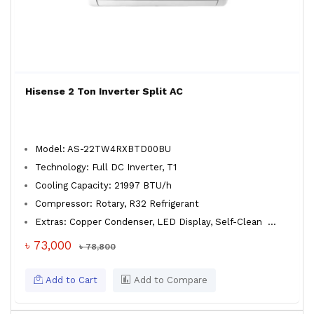
Hisense 2 Ton Inverter Split AC
Model: AS-22TW4RXBTD00BU
Technology: Full DC Inverter, T1
Cooling Capacity: 21997 BTU/h
Compressor: Rotary, R32 Refrigerant
Extras: Copper Condenser, LED Display, Self-Clean
...
৳ 73,000
৳ 78,800
Add to Cart
Add to Compare