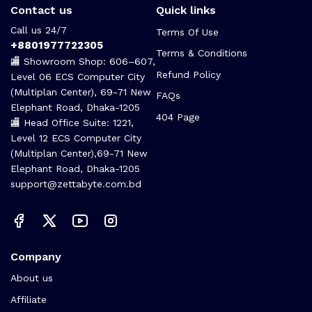
Contact us
Quick links
Call us 24/7
Terms Of Use
+8801977722305
Terms & Conditions
🏬 Showroom Shop: 606–607,
Refund Policy
Level 06 ECS Computer City
(Multiplan Center), 69-71 New
FAQs
Elephant Road, Dhaka-1205
404 Page
🏬 Head Office Suite: 1221,
Level 12 ECS Computer City
(Multiplan Center),69-71 New
Elephant Road, Dhaka-1205
support@zettabyte.com.bd
Company
About us
Affiliate