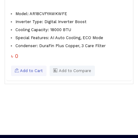
Model: AR18CVFYAWKWFE
Inverter Type: Digital Inverter Boost
Cooling Capacity: 18000 BTU
Special Features: AI Auto Cooling, ECO Mode
Condenser: DuraFin Plus Copper, 3 Care Filter
৳ 0
Add to Cart
Add to Compare