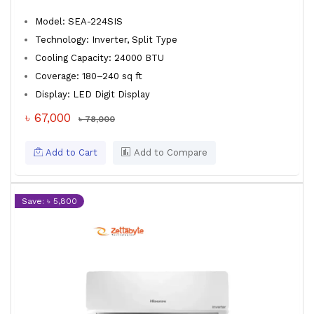
Model: SEA-224SIS
Technology: Inverter, Split Type
Cooling Capacity: 24000 BTU
Coverage: 180–240 sq ft
Display: LED Digit Display
৳ 67,000
৳ 78,000
Add to Cart
Add to Compare
Save: ৳ 5,800