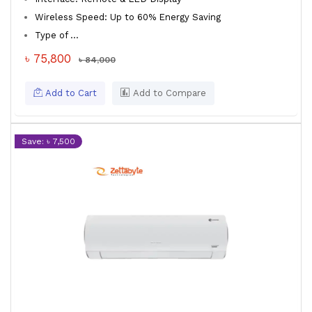
Wireless Speed: Up to 60% Energy Saving
Type of ...
৳ 75,800
৳ 84,000
Add to Cart
Add to Compare
Save: ৳ 7,500