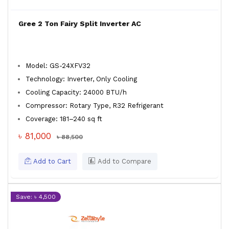
Gree 2 Ton Fairy Split Inverter AC
Model: GS-24XFV32
Technology: Inverter, Only Cooling
Cooling Capacity: 24000 BTU/h
Compressor: Rotary Type, R32 Refrigerant
Coverage: 181–240 sq ft
৳ 81,000
৳ 88,500
Add to Cart
Add to Compare
Save: ৳ 4,500