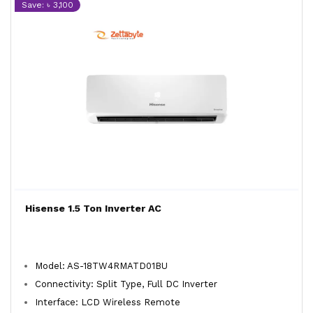
Save: ৳ 3,100
Hisense 1.5 Ton Inverter AC
Model: AS-18TW4RMATD01BU
Connectivity: Split Type, Full DC Inverter
Interface: LCD Wireless Remote