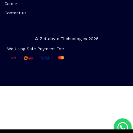
Career
Contact us
© Zettabyte Technologies 2026
We Using Safe Payment For: