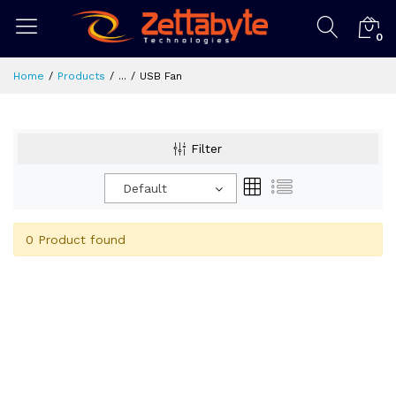
0
Home
Products
...
USB Fan
Filter
Default
0 Product found