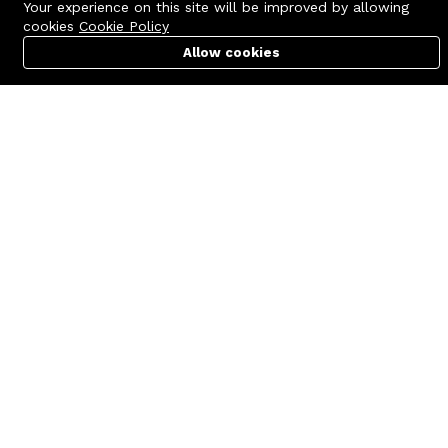
Your experience on this site will be improved by allowing
cookies
Cookie Policy
Allow cookies
Cart
PC Builder
Account
Contact us
Quick links
Call us 24/7
Terms Of Use
+8801977722305
Terms & Conditions
🏬 Showroom Shop: 606–607,
Refund Policy
Level 06 ECS Computer City
(Multiplan Center), 69-71 New
FAQs
Elephant Road, Dhaka-1205
404 Page
🏬 Head Office Suite: 1221,
Level 12 ECS Computer City
(Multiplan Center),69-71 New
Elephant Road, Dhaka-1205
support@zettabyte.com.bd