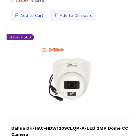
৳ 1,630
৳ 1,830
Add to Cart
Add to Compare
Save: ৳ 560
Dahua DH-HAC-HDW1209CLQP-A-LED 2MP Dome CC
Camera