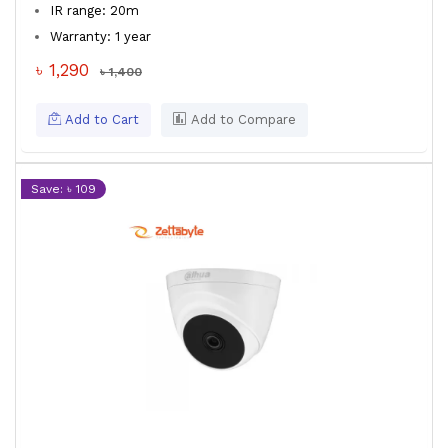
IR range: 20m
Warranty: 1 year
৳ 1,290
৳ 1,400
Add to Cart
Add to Compare
Save: ৳ 109