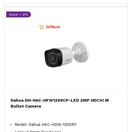
Save: ৳ 210
Dahua DH-HAC-HFW1209CP-LED 2MP HDCVI IR
Bullet Camera
Model: Dahua HAC-HDW-1200RP