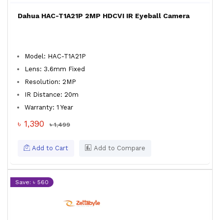
Dahua HAC-T1A21P 2MP HDCVI IR Eyeball Camera
Model: HAC-T1A21P
Lens: 3.6mm Fixed
Resolution: 2MP
IR Distance: 20m
Warranty: 1 Year
৳ 1,390
৳ 1,499
Add to Cart
Add to Compare
Save: ৳ 560