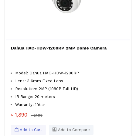
Dahua HAC-HDW-1200RP 2MP Dome Camera
Model: Dahua HAC-HDW-1200RP
Lens: 3.6mm Fixed Lens
Resolution: 2MP (1080P Full HD)
IR Range: 20 meters
Warranty: 1 Year
৳ 1,890
৳ 2,100
Add to Cart
Add to Compare