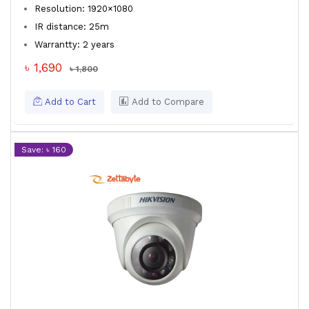
Resolution: 1920×1080
IR distance: 25m
Warrantty: 2 years
৳ 1,690
৳ 1,800
Add to Cart
Add to Compare
Save: ৳ 160