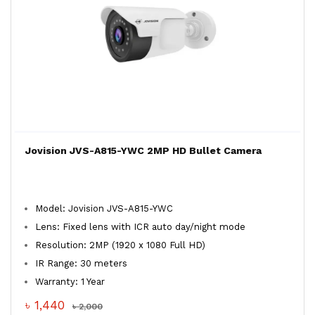
Jovision JVS-A815-YWC 2MP HD Bullet Camera
Model: Jovision JVS-A815-YWC
Lens: Fixed lens with ICR auto day/night mode
Resolution: 2MP (1920 x 1080 Full HD)
IR Range: 30 meters
Warranty: 1 Year
৳ 1,440
৳ 2,000