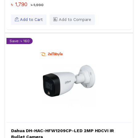
৳ 1,790
৳ 1,990
Add to Cart
Add to Compare
Save: ৳ 160
Dahua DH-HAC-HFW1209CP-LED 2MP HDCVI IR
Bullet Camera