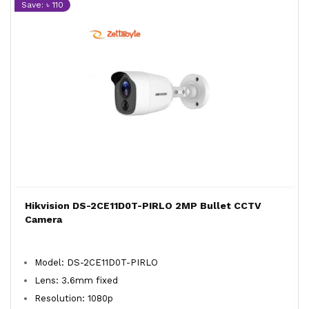
Save: ৳ 110
Hikvision DS-2CE11D0T-PIRLO 2MP Bullet CCTV
Camera
Model: DS-2CE11D0T-PIRLO
Lens: 3.6mm fixed
Resolution: 1080p