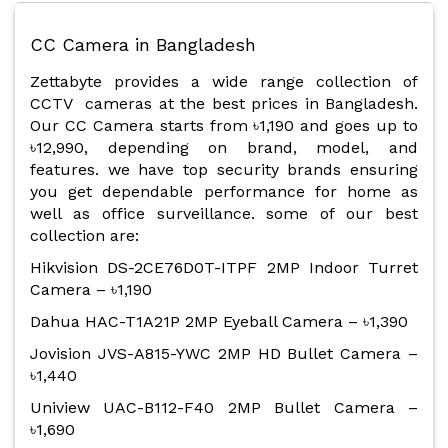
CC Camera in Bangladesh
Zettabyte provides a wide range collection of
CCTV cameras at the best prices in Bangladesh.
Our CC Camera starts from ৳1,190 and goes up to
৳12,990, depending on brand, model, and
features. we have top security brands ensuring
you get dependable performance for home as
well as office surveillance. some of our best
collection are:
Hikvision DS-2CE76D0T-ITPF 2MP Indoor Turret
Camera – ৳1,190
Dahua HAC-T1A21P 2MP Eyeball Camera – ৳1,390
Jovision JVS-A815-YWC 2MP HD Bullet Camera –
৳1,440
Uniview UAC-B112-F40 2MP Bullet Camera –
৳1,690