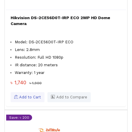
Hikvision DS-2CE56D0T-IRP ECO 2MP HD Dome
Camera
Model: DS-2CE56D0T-IRP ECO
Lens: 2.8mm
Resolution: Full HD 1080p
IR distance: 20 meters
Warranty: 1 year
৳ 1,740
৳ 1,900
Add to Cart
Add to Compare
Save: ৳ 200