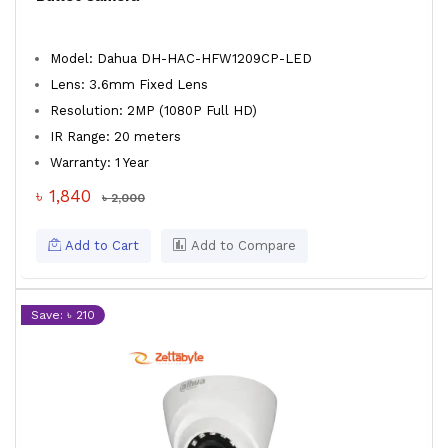
Model: Dahua DH-HAC-HFW1209CP-LED
Lens: 3.6mm Fixed Lens
Resolution: 2MP (1080P Full HD)
IR Range: 20 meters
Warranty: 1 Year
৳ 1,840
৳ 2,000
Add to Cart
Add to Compare
Save: ৳ 210