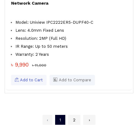
Network Camera
Model: Uniview IPC2222ER5-DUPF40-C
Lens: 4.0mm Fixed Lens
Resolution: 2MP (Full HD)
IR Range: Up to 50 meters
Warranty: 2 Years
৳ 9,990
৳ 11,000
Add to Cart
Add to Compare
‹
1
2
›