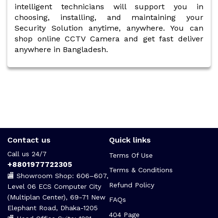
intelligent technicians will support you in
choosing, installing, and maintaining your
Security Solution anytime, anywhere. You can
shop online CCTV Camera and get fast deliver
anywhere in Bangladesh.
Contact us
Quick links
Call us 24/7
Terms Of Use
+8801977722305
Terms & Conditions
🏬 Showroom Shop: 606–607,
Refund Policy
Level 06 ECS Computer City
(Multiplan Center), 69-71 New
FAQs
Elephant Road, Dhaka-1205
404 Page