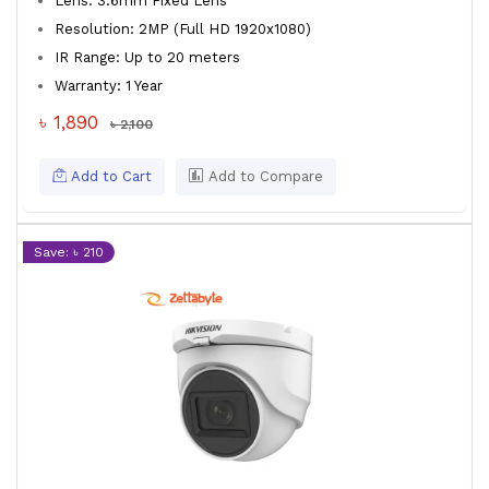
Lens: 3.6mm Fixed Lens
Resolution: 2MP (Full HD 1920x1080)
IR Range: Up to 20 meters
Warranty: 1 Year
৳ 1,890
৳ 2,100
Add to Cart
Add to Compare
Save: ৳ 210