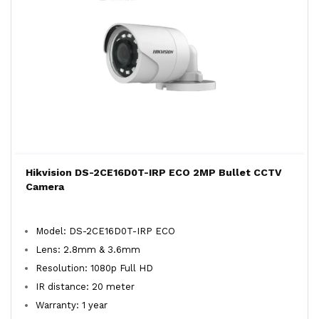
Hikvision DS-2CE16D0T-IRP ECO 2MP Bullet CCTV
Camera
Model: DS-2CE16D0T-IRP ECO
Lens: 2.8mm & 3.6mm
Resolution: 1080p Full HD
IR distance: 20 meter
Warranty: 1 year