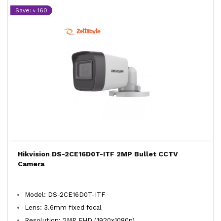
Save: ৳ 160
Hikvision DS-2CE16D0T-ITF 2MP Bullet CCTV
Camera
Model: DS-2CE16D0T-ITF
Lens: 3.6mm fixed focal
Resolution: 2MP FHD (1920x1080p)