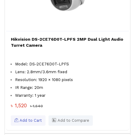
Hikvision DS-2CE76D0T-LPFS 2MP Dual Light Audio
Turret Camera
Model: DS-2CE76D0T-LPFS
Lens: 2.8mm/3.6mm fixed
Resolution: 1920 × 1080 pixels
IR Range: 20m
Warranty: 1 year
৳ 1,520
৳ 1,640
Add to Cart
Add to Compare