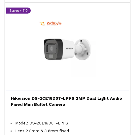
Save: ৳ 110
Hikvision DS-2CE16D0T-LPFS 2MP Dual Light Audio
Fixed Mini Bullet Camera
Model: DS-2CE16D0T-LPFS
Lens:2.8mm & 3.6mm fixed