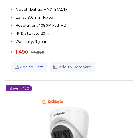
Model: Dahua HAC-B1A21P
Lens: 3.6mm Fixed
Resolution: 1080P Full HD
IR Distance: 20m
Warranty: 1 year
৳ 1,490
৳ 1,600
Add to Cart
Add to Compare
Save: ৳ 120