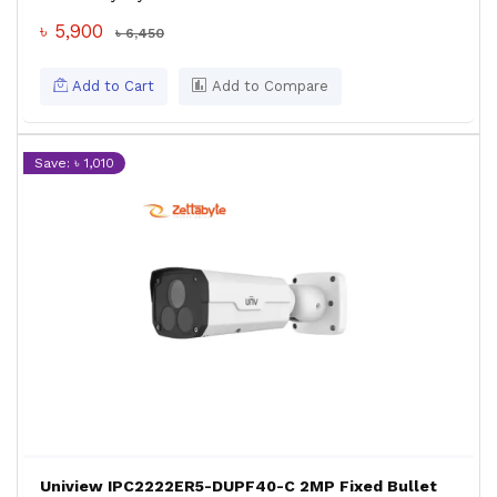
৳ 5,900
৳ 6,450
Add to Cart
Add to Compare
Save: ৳ 1,010
Uniview IPC2222ER5-DUPF40-C 2MP Fixed Bullet