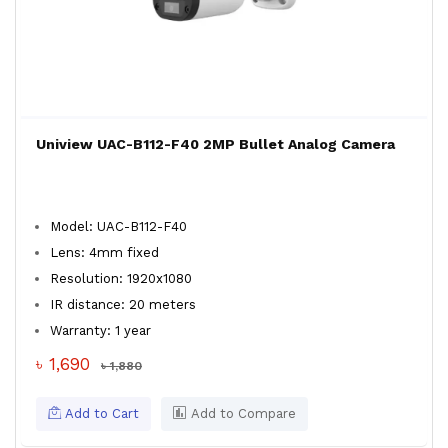
Uniview UAC-B112-F40 2MP Bullet Analog Camera
Model: UAC-B112-F40
Lens: 4mm fixed
Resolution: 1920x1080
IR distance: 20 meters
Warranty: 1 year
৳ 1,690
৳ 1,880
Add to Cart
Add to Compare