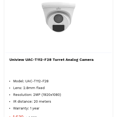
Uniview UAC-T112-F28 Turret Analog Camera
Model: UAC-T112-F28
Lens: 2.8mm fixed
Resolution: 2MP (1920x1080)
IR distance: 20 meters
Warranty: 1 year