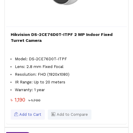
Hikvision DS-2CE76D0T-ITPF 2 MP Indoor Fixed
Turret Camera
Model: DS-2CE76D0T-ITPF
Lens: 2.8 mm Fixed Focal
Resolution: FHD (1920x1080)
IR Range: Up to 20 meters
Warranty: 1 year
৳ 1,190
৳ 1,700
Add to Cart
Add to Compare