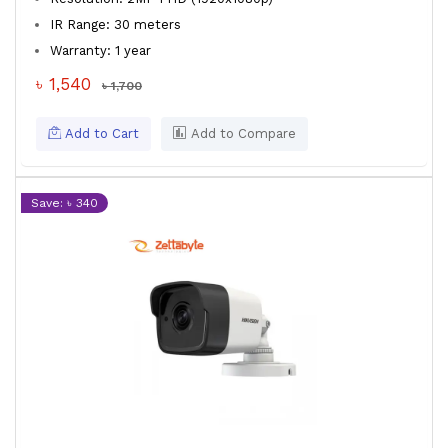
IR Range: 30 meters
Warranty: 1 year
৳ 1,540
৳ 1,700
Add to Cart
Add to Compare
Save: ৳ 340