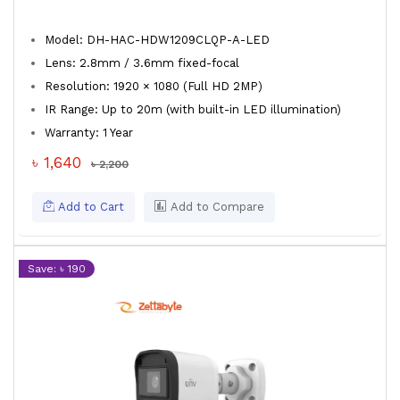
Model: DH-HAC-HDW1209CLQP-A-LED
Lens: 2.8mm / 3.6mm fixed-focal
Resolution: 1920 × 1080 (Full HD 2MP)
IR Range: Up to 20m (with built-in LED illumination)
Warranty: 1 Year
৳ 1,640
৳ 2,200
Add to Cart
Add to Compare
Save: ৳ 190