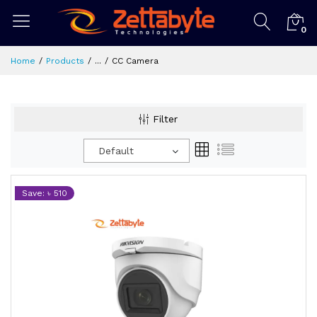
0
Home
Products
...
CC Camera
Filter
Default
Save: ৳ 510