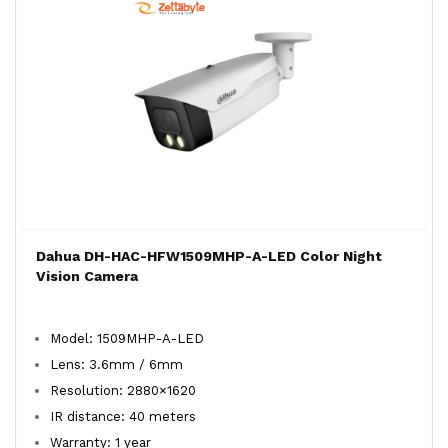
Dahua DH-HAC-HFW1509MHP-A-LED Color Night
Vision Camera
Model: 1509MHP-A-LED
Lens: 3.6mm / 6mm
Resolution: 2880×1620
IR distance: 40 meters
Warranty: 1 year