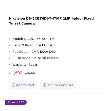
Hikvision DS-2CE76D0T-ITMF 2MP Indoor Fixed
Turret Camera
Model: DS-2CE76D0T-ITMF
Lens: 2.8mm Fixed Focal
Resolution: 2MP, 1920x1080
IR Distance: Up to 30 meters
Warranty: 1 year
৳ 1,890
৳ 2,100
Add to Cart
Add to Compare
Save: ৳ 550