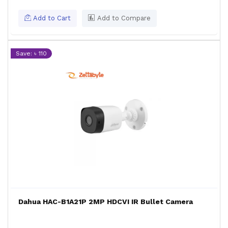
Add to Cart
Add to Compare
Save: ৳ 110
Dahua HAC-B1A21P 2MP HDCVI IR Bullet Camera