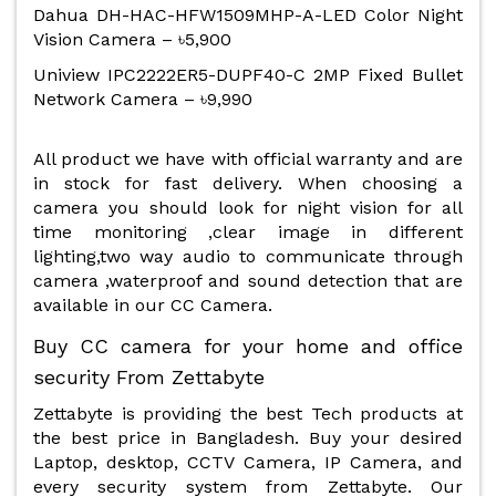
Dahua DH-HAC-HFW1509MHP-A-LED Color Night
Vision Camera – ৳5,900
Uniview IPC2222ER5-DUPF40-C 2MP Fixed Bullet
Network Camera – ৳9,990
All product we have with official warranty and are
in stock for fast delivery. When choosing a
camera you should look for night vision for all
time monitoring ,clear image in different
lighting,two way audio to communicate through
camera ,waterproof and sound detection that are
available in our CC Camera.
Buy CC camera for your home and office
security From Zettabyte
Zettabyte is providing the best Tech products at
the best price in Bangladesh. Buy your desired
Laptop, desktop, CCTV Camera, IP Camera, and
every security system from Zettabyte. Our