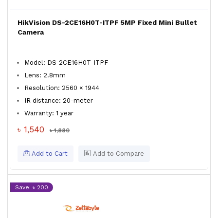
HikVision DS-2CE16H0T-ITPF 5MP Fixed Mini Bullet
Camera
Model: DS-2CE16H0T-ITPF
Lens: 2.8mm
Resolution: 2560 × 1944
IR distance: 20-meter
Warranty: 1 year
৳ 1,540
৳ 1,880
Add to Cart
Add to Compare
Save: ৳ 200