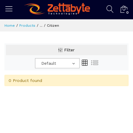
0
Home
Products
...
Citizen
Filter
Default
0 Product found