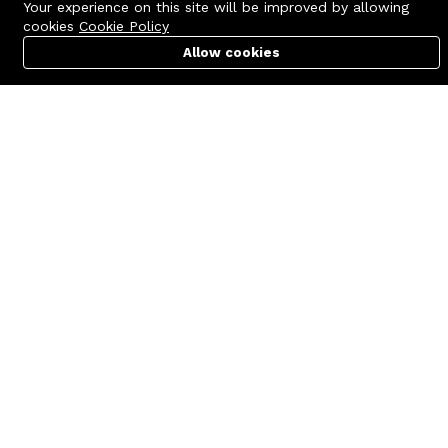
Your experience on this site will be improved by allowing
cookies
Cookie Policy
Allow cookies
Cart
PC Builder
Account
Contact us
Quick links
Call us 24/7
Terms Of Use
+8801977722305
Terms & Conditions
🏬 Showroom Shop: 606–607,
Refund Policy
Level 06 ECS Computer City
(Multiplan Center), 69-71 New
FAQs
Elephant Road, Dhaka-1205
404 Page
🏬 Head Office Suite: 1221,
Level 12 ECS Computer City
(Multiplan Center),69-71 New
Elephant Road, Dhaka-1205
support@zettabyte.com.bd