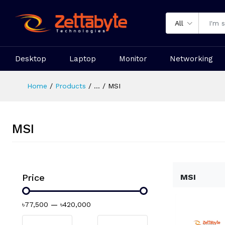
All
Desktop
Laptop
Monitor
Networking
Home
Products
...
MSI
MSI
Price
MSI
৳77,500
—
৳420,000