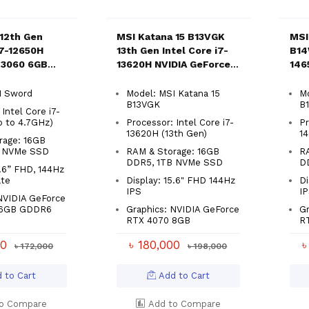
12th Gen
MSI Katana 15 B13VGK
MSI
i7-12650H
13th Gen Intel Core i7-
B14
 3060 6GB
13620H NVIDIA GeForce
146
.6" Gaming
RTX 4070 With 8GB
RTX
Graphics 15.6" Gaming
Gam
I Sword
Model: MSI Katana 15
Mo
B13VGK
B
Laptop
Intel Core i7-
p to 4.7GHz)
Processor: Intel Core i7-
Pr
13620H (13th Gen)
1
rage: 16GB
B NVMe SSD
RAM & Storage: 16GB
R
DDR5, 1TB NVMe SSD
D
5.6” FHD, 144Hz
ate
Display: 15.6" FHD 144Hz
Di
IPS
I
NVIDIA GeForce
 6GB GDDR6
Graphics: NVIDIA GeForce
Gr
RTX 4070 8GB
R
00
৳ 180,000
৳
৳ 172,000
৳ 198,000
 to Cart
Add to Cart
o Compare
Add to Compare