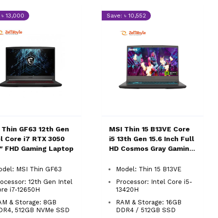
 ৳ 13,000
Save: ৳ 10,552
 Thin GF63 12th Gen
MSI Thin 15 B13VE Core
el Core i7 RTX 3050
i5 13th Gen 15.6 Inch Full
6″ FHD Gaming Laptop
HD Cosmos Gray Gaming
Laptop
odel: MSI Thin GF63
Model: Thin 15 B13VE
ocessor: 12th Gen Intel
Processor: Intel Core i5-
re i7-12650H
13420H
AM & Storage: 8GB
RAM & Storage: 16GB
DR4, 512GB NVMe SSD
DDR4 / 512GB SSD