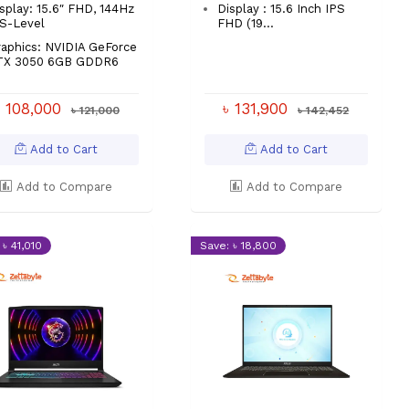
splay: 15.6″ FHD, 144Hz
Display : 15.6 Inch IPS
S-Level
FHD (19...
aphics: NVIDIA GeForce
TX 3050 6GB GDDR6
৳ 108,000
৳ 131,900
৳ 121,000
৳ 142,452
Add to Cart
Add to Cart
Add to Compare
Add to Compare
 ৳ 41,010
Save: ৳ 18,800