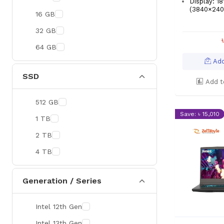
Display: 1
(3840×2400
16 GB
32 GB
64 GB
Add
SSD
Add t
512 GB
Save: ৳ 15,010
1 TB
2 TB
4 TB
Generation / Series
Intel 12th Gen
Intel 13th Gen