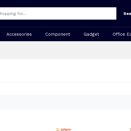
Sea
Accessories
Component
Gadget
Office E