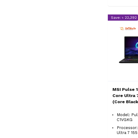
Save: ৳ 22,392
MSI Pulse 
Core Ultra 
(Core Blac
Gaming La
Model: Pul
C1VGKG
Processor:
Ultra 7 1