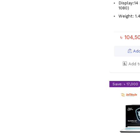
Display:14 
1080)
Weight: 1
৳ 104,
Add
Add t
Save: ৳ 17,000