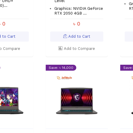
8″ UHD+
Level
Gr
)...
Graphics: NVIDIA GeForce
RT
RTX 2050 4GB ...
৳ 0
৳ 0
 to Cart
Add to Cart
o Compare
Add to Compare
Save: ৳ 14,000
Save: