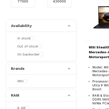
Availability
In stock
Out of stock
MSI Stealth
Mercedes-
On backorder
Motorsport
Ultra 9 Po
Laptop
Model: MSI
Brands
Mercedes
Motorsport
MSI
Processor:
Ultra 9 18
Boost
RAM
RAM & Sto
DDR5 560
NVMe PCI
8 GB