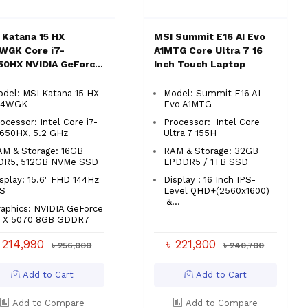
 Katana 15 HX
MSI Summit E16 AI Evo
WGK Core i7-
A1MTG Core Ultra 7 16
50HX NVIDIA GeForce
Inch Touch Laptop
 5070 16GB 15.6"
ing Laptop
del: MSI Katana 15 HX
Model: Summit E16 AI
14WGK
Evo A1MTG
ocessor: Intel Core i7-
Processor: Intel Core
4650HX, 5.2 GHz
Ultra 7 155H
AM & Storage: 16GB
RAM & Storage: 32GB
DR5, 512GB NVMe SSD
LPDDR5 / 1TB SSD
splay: 15.6" FHD 144Hz
Display : 16 Inch IPS-
PS
Level QHD+(2560x1600)
&...
aphics: NVIDIA GeForce
TX 5070 8GB GDDR7
 214,990
৳ 221,900
৳ 256,000
৳ 240,700
Add to Cart
Add to Cart
Add to Compare
Add to Compare