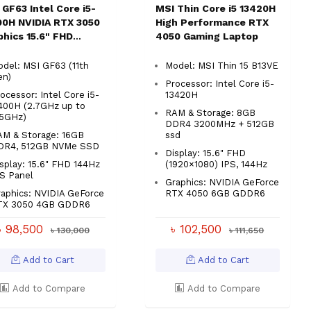
 GF63 Intel Core i5-
MSI Thin Core i5 13420H
00H NVIDIA RTX 3050
High Performance RTX
phics 15.6" FHD
4050 Gaming Laptop
ing Laptop
del: MSI GF63 (11th
Model: MSI Thin 15 B13VE
en)
Processor: Intel Core i5-
ocessor: Intel Core i5-
13420H
400H (2.7GHz up to
RAM & Storage: 8GB
.5GHz)
DDR4 3200MHz + 512GB
AM & Storage: 16GB
ssd
DR4, 512GB NVMe SSD
Display: 15.6" FHD
splay: 15.6" FHD 144Hz
(1920×1080) IPS, 144Hz
S Panel
Graphics: NVIDIA GeForce
aphics: NVIDIA GeForce
RTX 4050 6GB GDDR6
TX 3050 4GB GDDR6
৳ 98,500
৳ 102,500
৳ 130,000
৳ 111,650
Add to Cart
Add to Cart
Add to Compare
Add to Compare