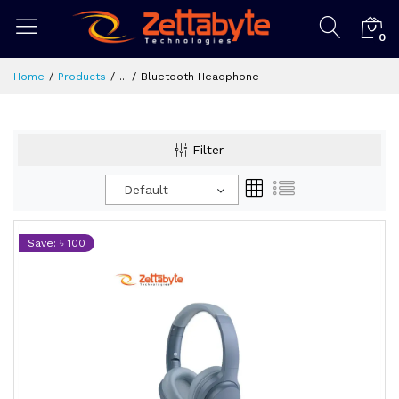
0
Home
Products
...
Bluetooth Headphone
Filter
Default
Save: ৳ 100