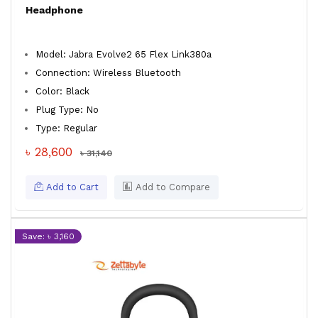
Headphone
Model: Jabra Evolve2 65 Flex Link380a
Connection: Wireless Bluetooth
Color: Black
Plug Type: No
Type: Regular
৳ 28,600
৳ 31,140
Add to Cart
Add to Compare
Save: ৳ 3,160