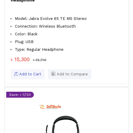
Headphone
Model: Jabra Evolve 65 TE MS Stereo
Connection: Wireless Bluetooth
Color: Black
Plug: USB
Type: Regular Headphone
৳ 15,300
৳ 16,710
Add to Cart
Add to Compare
Save: ৳ 1,720