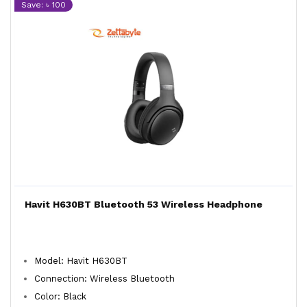
Save: ৳ 100
Havit H630BT Bluetooth 53 Wireless Headphone
Model: Havit H630BT
Connection: Wireless Bluetooth
Color: Black