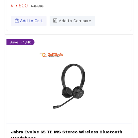
৳ 7,500
৳ 8,510
Add to Cart
Add to Compare
Save: ৳ 1,410
Jabra Evolve 65 TE MS Stereo Wireless Bluetooth