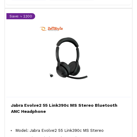
Save: ৳ 2,100
Jabra Evolve2 55 Link390c MS Stereo Bluetooth
ANC Headphone
Model: Jabra Evolve2 55 Link390c MS Stereo