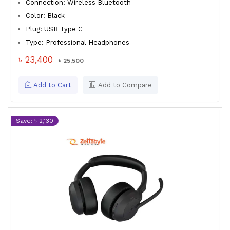
Connection: Wireless Bluetooth
Color: Black
Plug: USB Type C
Type: Professional Headphones
৳ 23,400
৳ 25,500
Add to Cart
Add to Compare
Save: ৳ 2,130