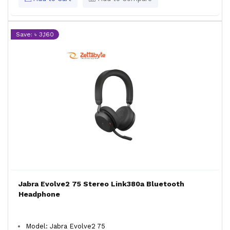
Save: ৳ 3,160
Jabra Evolve2 75 Stereo Link380a Bluetooth
Headphone
Model: Jabra Evolve2 75