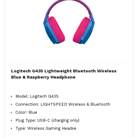
Logitech G435 Lightweight Bluetooth Wireless
Blue & Raspberry Headphone
Model: Logitech G435
Connection: LIGHTSPEED Wireless & Bluetooth
Color: Blue
Plug Type: USB-C (charging only)
Type: Wireless Gaming Headse