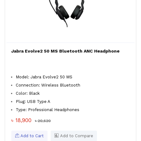
Jabra Evolve2 50 MS Bluetooth ANC Headphone
Model: Jabra Evolve2 50 MS
Connection: Wireless Bluetooth
Color: Black
Plug: USB Type A
Type: Professional Headphones
৳ 18,900
৳ 20,620
Add to Cart
Add to Compare