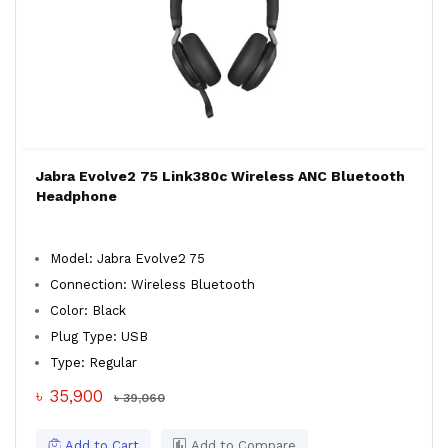
Jabra Evolve2 75 Link380c Wireless ANC Bluetooth
Headphone
Model: Jabra Evolve2 75
Connection: Wireless Bluetooth
Color: Black
Plug Type: USB
Type: Regular
৳ 35,900
৳ 39,060
Add to Cart
Add to Compare