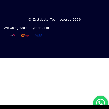
© Zettabyte Technologies 2026
We Using Safe Payment For: