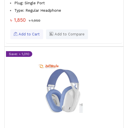
Plug: Single Port
Type: Regular Headphone
৳ 1,850
৳ 1,950
Add to Cart
Add to Compare
Save: ৳ 1,010