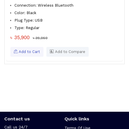
Connection: Wireless Bluetooth
Color: Black
Plug Type: USB
Type: Regular
৳ 35,900
৳ 39,060
Add to Cart
Add to Compare
Contact us
Quick links
Call us 24/7
Terms Of Use