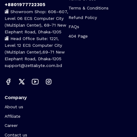
+8801977722305
Terms & Conditions
🏬 Showroom Shop: 606–607,
Refund Policy
Level 06 ECS Computer City
(Multiplan Center), 69-71 New
FAQs
Elephant Road, Dhaka-1205
404 Page
🏬 Head Office Suite: 1221,
Level 12 ECS Computer City
(Multiplan Center),69-71 New
Elephant Road, Dhaka-1205
support@zettabyte.com.bd
Company
About us
Affiliate
Career
Contact us