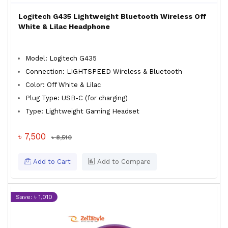
Logitech G435 Lightweight Bluetooth Wireless Off
White & Lilac Headphone
Model: Logitech G435
Connection: LIGHTSPEED Wireless & Bluetooth
Color: Off White & Lilac
Plug Type: USB-C (for charging)
Type: Lightweight Gaming Headset
৳ 7,500
৳ 8,510
Add to Cart
Add to Compare
Save: ৳ 1,010