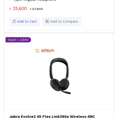
৳ 25,600
৳ 27,890
Add to Cart
Add to Compare
Save: ৳ 2,540
Jabra Evolve2 65 Flex Link380a Wireless ANC