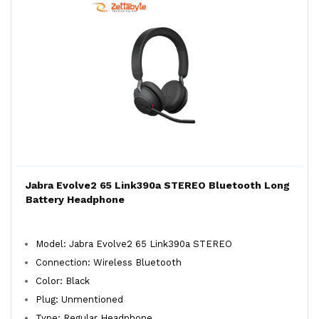
Jabra Evolve2 65 Link390a STEREO Bluetooth Long
Battery Headphone
Model: Jabra Evolve2 65 Link390a STEREO
Connection: Wireless Bluetooth
Color: Black
Plug: Unmentioned
Type: Regular Headphone