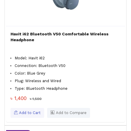
Havit i62 Bluetooth V50 Comfortable Wireless
Headphone
Model: Havit i62
Connection: Bluetooth V50
Color: Blue Grey
Plug: Wireless and Wired
Type: Bluetooth Headphone
৳ 1,400
৳ 1,500
Add to Cart
Add to Compare