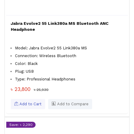
Jabra Evolve2 55 Link380a MS Bluetooth ANC
Headphone
Model: Jabra Evolve2 55 Link380a MS
Connection: Wireless Bluetooth
Color: Black
Plug: USB
Type: Professional Headphones
৳ 23,800
৳ 25,930
Add to Cart
Add to Compare
Save: ৳ 2,290