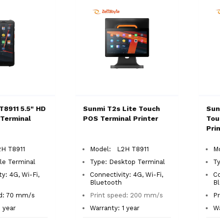
T8911 5.5" HD
Sunmi T2s Lite Touch
Sun
Terminal
POS Terminal Printer
Tou
Pri
H T8911
Model: L2H T8911
M
le Terminal
Type: Desktop Terminal
T
y: 4G, Wi-Fi,
Connectivity: 4G, Wi-Fi,
Co
Bluetooth
B
ed: 70 mm/s
Print speed: 200 mm/s
P
1 year
Warranty: 1 year
Wa