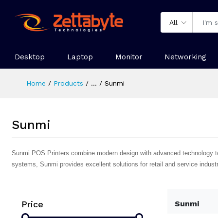
All
Desktop
Laptop
Monitor
Networking
Home
Products
...
Sunmi
Sunmi
Sunmi POS Printers combine modern design with advanced technology to del
systems, Sunmi provides excellent solutions for retail and service industr
Price
Sunmi