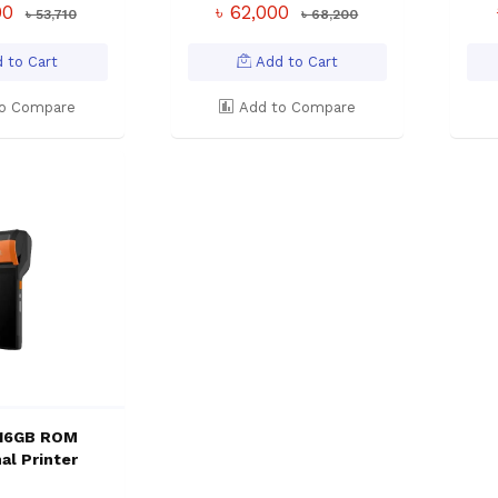
00
৳ 62,000
৳ 53,710
৳ 68,200
 to Cart
Add to Cart
o Compare
Add to Compare
 16GB ROM
al Printer