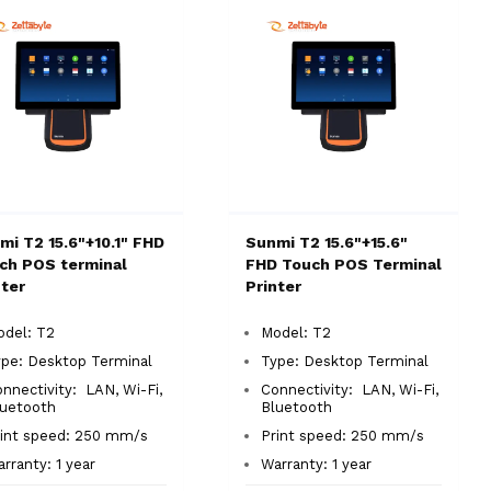
mi T2 15.6"+10.1" FHD
Sunmi T2 15.6"+15.6"
ch POS terminal
FHD Touch POS Terminal
nter
Printer
odel: T2
Model: T2
ype:
Desktop Terminal
Type: Desktop Terminal
nnectivity: LAN, Wi-Fi,
Connectivity: LAN, Wi-Fi,
luetooth
Bluetooth
rint speed: 250 mm/s
Print speed: 250 mm/s
rranty: 1 year
Warranty: 1 year