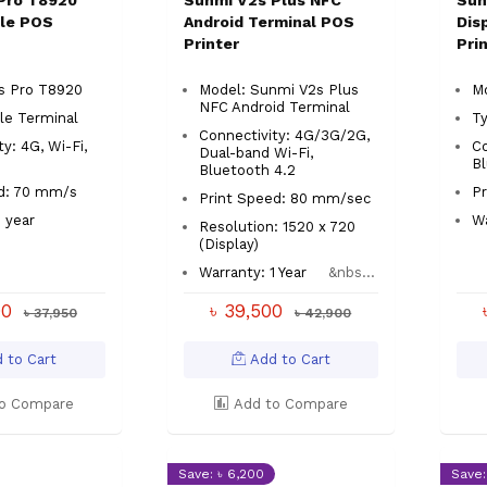
Pro T8920
Sunmi V2s Plus NFC
Sun
le POS
Android Terminal POS
Dis
Printer
Pri
2s Pro T8920
Model: Sunmi V2s Plus
M
NFC Android Terminal
le Terminal
T
Connectivity: 4G/3G/2G,
y: 4G, Wi-Fi,
Co
Dual-band Wi-Fi,
h
B
Bluetooth 4.2
ed: 70 mm/s
Pr
Print Speed: 80 mm/sec
1 year
Wa
Resolution: 1520 x 720
(Display)
Warranty: 1 Year
&nbs...
00
৳ 39,500
৳ 37,950
৳ 42,900
 to Cart
Add to Cart
o Compare
Add to Compare
Save: ৳ 6,200
Save: