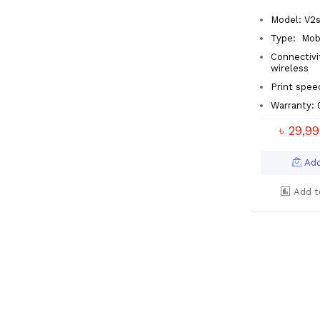
Model: V2
Type:
Mobi
Connectivi
wireless
Print spe
Warranty: 
৳ 29,9
Add
Add t