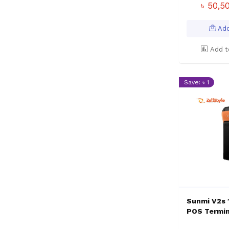
৳ 50,5
Add
Add t
Save: ৳ 1
Sunmi V2s
POS Termin