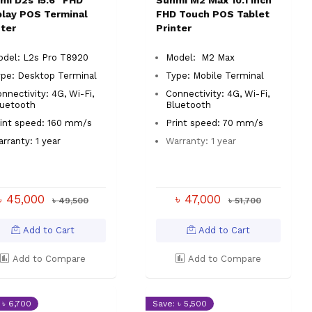
mi D2s 15.6" FHD
Sunmi M2 Max 10.1 Inch
play POS Terminal
FHD Touch POS Tablet
nter
Printer
odel: L2s Pro T8920
Model: M2 Max
ype:
Desktop Terminal
Type:
Mobile Terminal
nnectivity: 4G, Wi-Fi,
Connectivity: 4G, Wi-Fi,
luetooth
Bluetooth
int speed: 160 mm/s
Print speed: 70 mm/s
rranty: 1 year
Warranty: 1 year
৳ 45,000
৳ 47,000
৳ 49,500
৳ 51,700
Add to Cart
Add to Cart
Add to Compare
Add to Compare
 ৳ 6,700
Save: ৳ 5,500