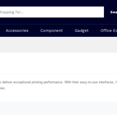
Sea
Accessories
Component
Gadget
Office E
iver exceptional printing performance. With their easy-to-use interfaces, hig
ies.