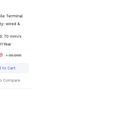
s
le Terminal
ty: wired &
ed: 70 mm/s
01 Year
99
৳ 30,000
 to Cart
o Compare