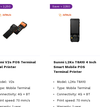
 ৳ 2,250
Save: ৳ 2,180
mi V2s POS Terminal
Sunmi L2Ks T8A10 4 Inch
el Printer
Smart Mobile POS
Terminal Printer
odel: V2s
Model: L2Ks T8A10
ype: Mobile Terminal
Type: Mobile Terminal
onnectivity: 4G + BT
Connectivity: 4G + BT
int speed: 70 mm/s
Print speed: 70 mm/s
rranty: 1 year
Warranty: 1 year