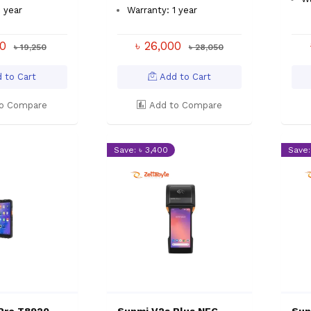
1 year
Warranty: 1 year
00
৳ 26,000
৳ 19,250
৳ 28,050
 to Cart
Add to Cart
o Compare
Add to Compare
Save: ৳ 3,400
Save: