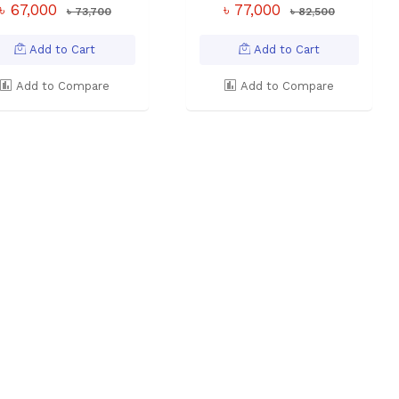
৳ 67,000
৳ 77,000
৳ 73,700
৳ 82,500
Add to Cart
Add to Cart
Add to Compare
Add to Compare