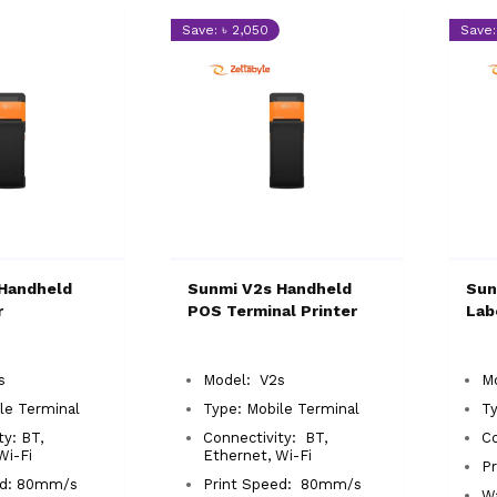
Save: ৳ 2,050
Save:
Handheld
Sunmi V2s Handheld
Sun
r
POS Terminal Printer
Lab
2s
Model: V2s
M
le Terminal
Type: Mobile Terminal
T
ty: BT,
Connectivity: BT,
C
 Wi-Fi
Ethernet, Wi-Fi
Pr
ed: 80mm/s
Print Speed: 80mm/s
Wa