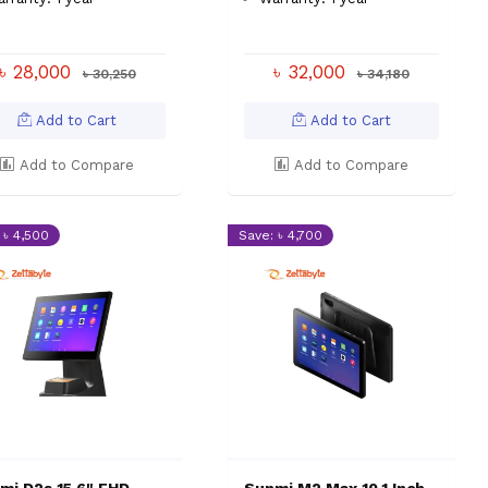
৳ 28,000
৳ 32,000
৳ 30,250
৳ 34,180
Add to Cart
Add to Cart
Add to Compare
Add to Compare
 ৳ 4,500
Save: ৳ 4,700