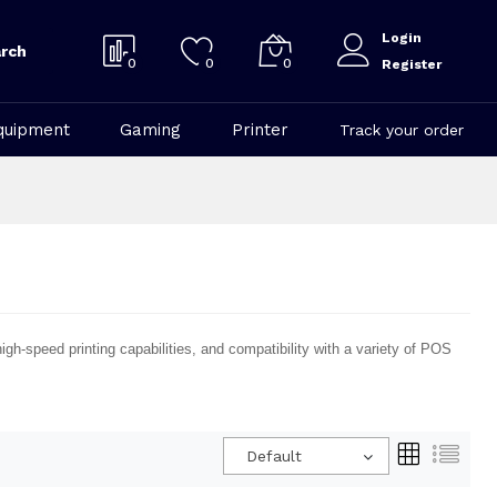
Login
rch
0
0
0
Register
quipment
Gaming
Printer
Track your order
h-speed printing capabilities, and compatibility with a variety of POS
Default