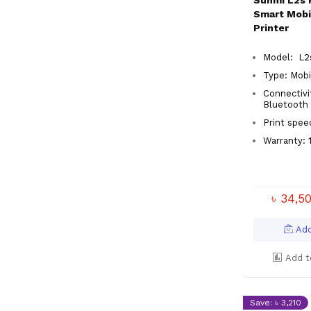
Sunmi L2s 
Smart Mobi
Printer
Model: L
Type: Mobi
Connectivit
Bluetoot
Print spe
Warranty: 
৳ 34,5
Add
Add t
Save: ৳ 3,210