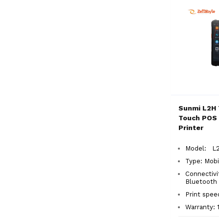
Sunmi L2H 
Touch POS 
Printer
Model: L2
Type:
Mobi
Connectivit
Bluetooth
Print spe
Warranty: 