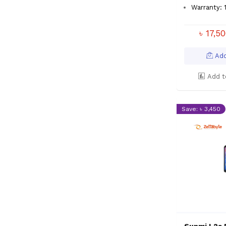
Warranty: 
৳ 17,5
Add
Add t
Save: ৳ 3,450