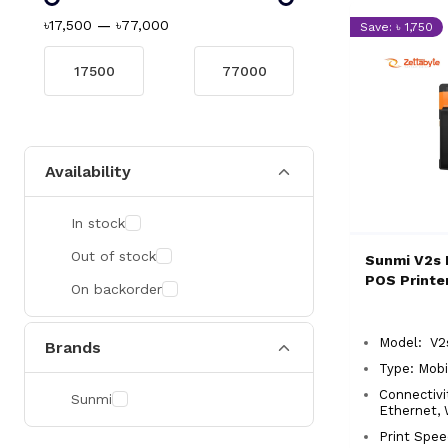
৳17,500
—
৳77,000
Save: ৳ 1,750
Availability
In stock
Out of stock
Sunmi V2s 
POS Printe
On backorder
Model: V
Brands
Type: Mobi
Connectivi
Sunmi
Ethernet,
Print Spe