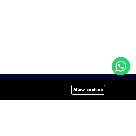
Quick links
Company
Allow cookies
Terms Of Use
About us
Terms & Conditions
Affiliate
Refund Policy
Career
FAQs
Contact us
404 Page