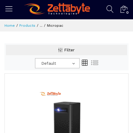
0
Home
Products
...
Micropac
Filter
Default