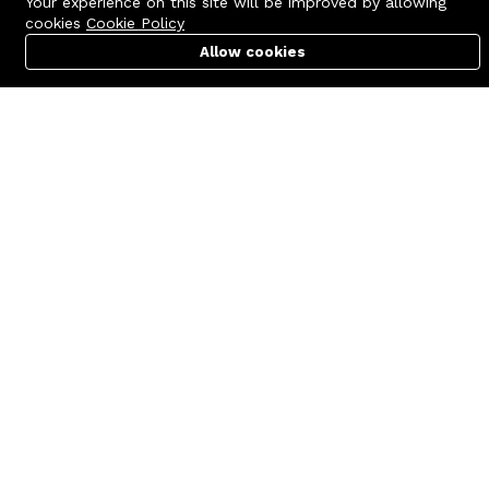
Your experience on this site will be improved by allowing
cookies
Cookie Policy
Allow cookies
Cart
PC Builder
Account
Contact us
Quick links
Call us 24/7
Terms Of Use
+8801977722305
Terms & Conditions
🏬 Showroom Shop: 606–607,
Refund Policy
Level 06 ECS Computer City
(Multiplan Center), 69-71 New
FAQs
Elephant Road, Dhaka-1205
404 Page
🏬 Head Office Suite: 1221,
Level 12 ECS Computer City
(Multiplan Center),69-71 New
Elephant Road, Dhaka-1205
support@zettabyte.com.bd
Company