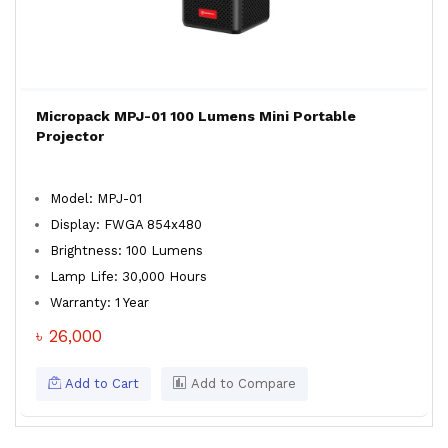
Micropack MPJ-01 100 Lumens Mini Portable
Projector
Model: MPJ-01
Display: FWGA 854x480
Brightness: 100 Lumens
Lamp Life: 30,000 Hours
Warranty: 1 Year
৳ 26,000
Add to Cart
Add to Compare