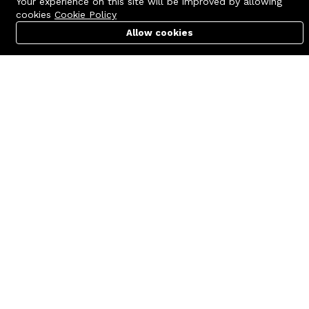
Your experience on this site will be improved by allowing
cookies
Cookie Policy
Allow cookies
Cart
PC Builder
Account
Contact us
Quick links
Call us 24/7
Terms Of Use
+8801977722305
Terms & Conditions
🏬 Showroom Shop: 606–607,
Refund Policy
Level 06 ECS Computer City
(Multiplan Center), 69-71 New
FAQs
Elephant Road, Dhaka-1205
404 Page
🏬 Head Office Suite: 1221,
Level 12 ECS Computer City
(Multiplan Center),69-71 New
Elephant Road, Dhaka-1205
support@zettabyte.com.bd
Company