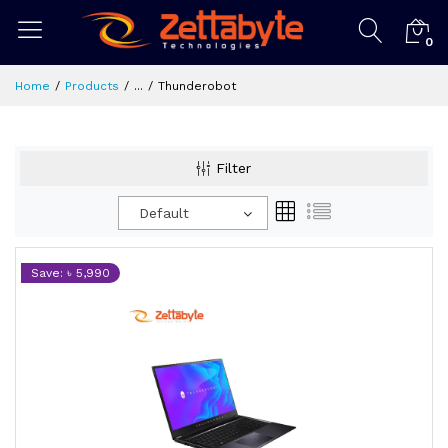
0
Home
Products
...
Thunderobot
Filter
Default
Save: ৳ 5,990