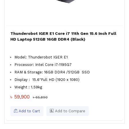
Thunderobot IGER E1 Core i7 11th Gen 15.6 Inch Full
HD Laptop 512GB 16GB DDR4 (Black)
Model: Thunderobot IGER E1
Processor: Intel Core i7-1195G7
RAM & Storage: 16GB DDR4 /512GB SSD
Display : 15.6"Full HD (1920 x 1080)
Weight : 1.59kg
৳ 59,900
৳ 65,890
Add to Cart
Add to Compare