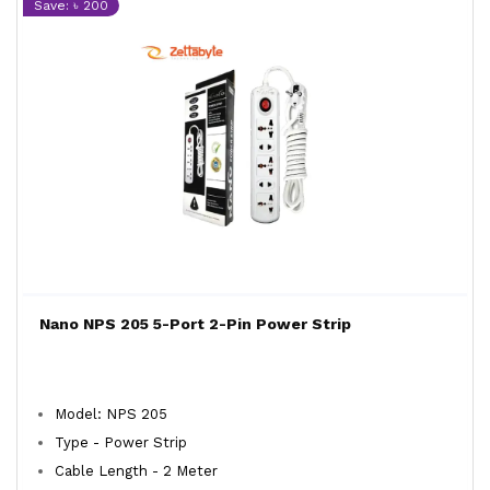
Save: ৳ 200
Nano NPS 205 5-Port 2-Pin Power Strip
Model: NPS 205
Type - Power Strip
Cable Length - 2 Meter