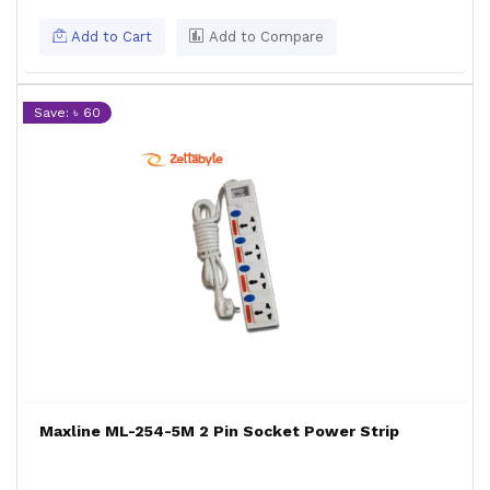
Add to Cart
Add to Compare
Save: ৳ 60
Maxline ML-254-5M 2 Pin Socket Power Strip