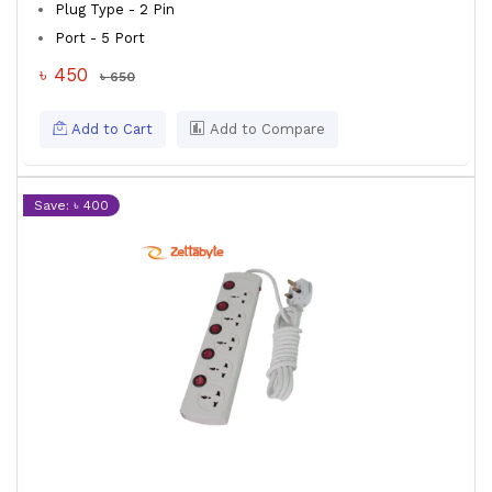
Plug Type - 2 Pin
Port - 5 Port
৳ 450
৳ 650
Add to Cart
Add to Compare
Save: ৳ 400