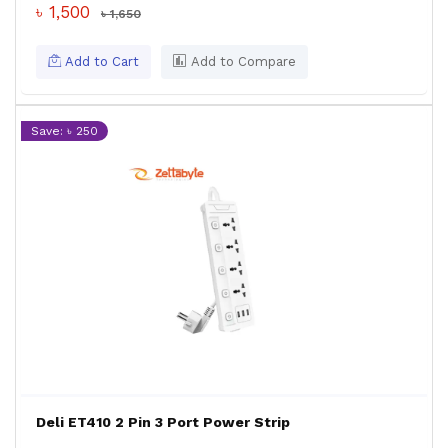
৳ 1,500
৳ 1,650
Add to Cart
Add to Compare
Save: ৳ 250
Deli ET410 2 Pin 3 Port Power Strip