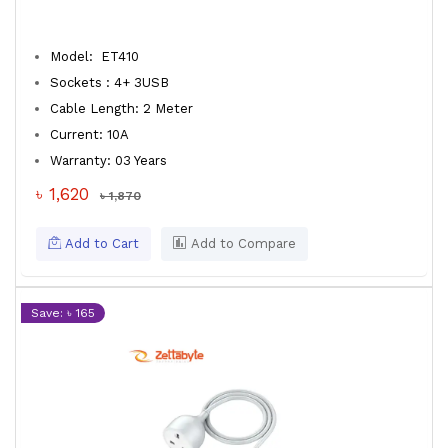
Model: ET410
Sockets : 4+ 3USB
Cable Length: 2 Meter
Current: 10A
Warranty: 03 Years
৳ 1,620
৳ 1,870
Add to Cart
Add to Compare
Save: ৳ 165