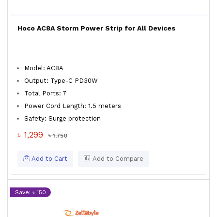
Hoco AC8A Storm Power Strip for All Devices
Model: AC8A
Output: Type-C PD30W
Total Ports: 7
Power Cord Length: 1.5 meters
Safety: Surge protection
৳ 1,299
৳ 1,750
Add to Cart
Add to Compare
Save: ৳ 150