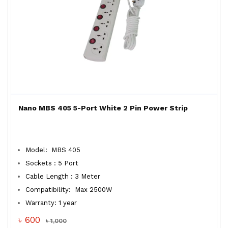
Nano MBS 405 5-Port White 2 Pin Power Strip
Model: MBS 405
Sockets : 5 Port
Cable Length : 3 Meter
Compatibility: Max 2500W
Warranty: 1 year
৳ 600
৳ 1,000