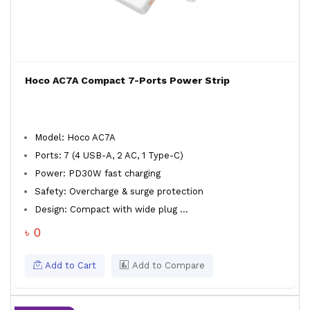
Hoco AC7A Compact 7-Ports Power Strip
Model: Hoco AC7A
Ports: 7 (4 USB-A, 2 AC, 1 Type-C)
Power: PD30W fast charging
Safety: Overcharge & surge protection
Design: Compact with wide plug ...
৳ 0
Add to Cart
Add to Compare