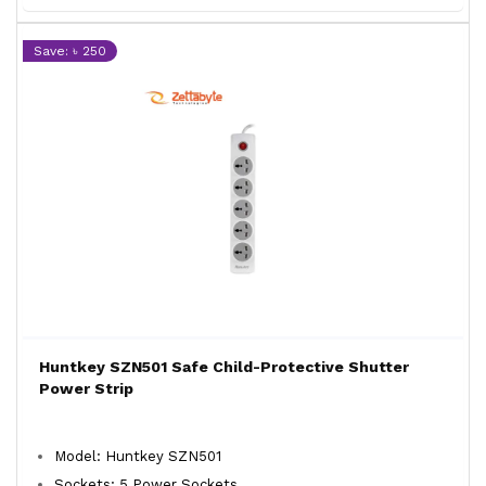
Save: ৳ 250
Huntkey SZN501 Safe Child-Protective Shutter
Power Strip
Model: Huntkey SZN501
Sockets: 5 Power Sockets