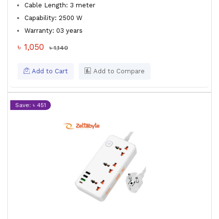
Cable Length: 3 meter
Capability: 2500 W
Warranty: 03 years
৳ 1,050
৳ 1,140
Add to Cart
Add to Compare
Save: ৳ 451