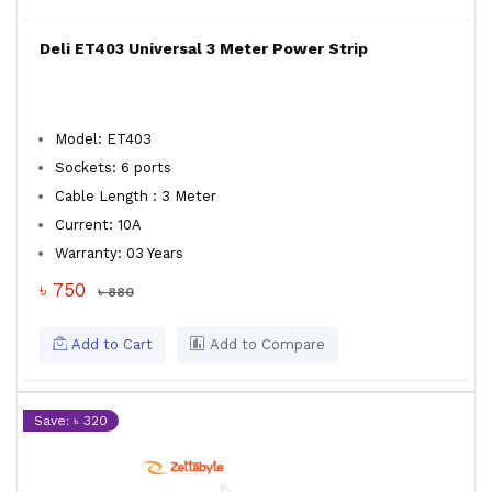
Deli ET403 Universal 3 Meter Power Strip
Model: ET403
Sockets: 6 ports
Cable Length : 3 Meter
Current: 10A
Warranty: 03 Years
৳ 750
৳ 880
Add to Cart
Add to Compare
Save: ৳ 320