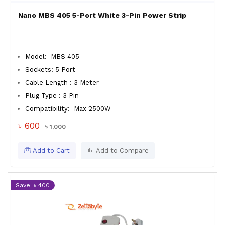
Nano MBS 405 5-Port White 3-Pin Power Strip
Model: MBS 405
Sockets: 5 Port
Cable Length : 3 Meter
Plug Type : 3 Pin
Compatibility: Max 2500W
৳ 600
৳ 1,000
Add to Cart
Add to Compare
Save: ৳ 400