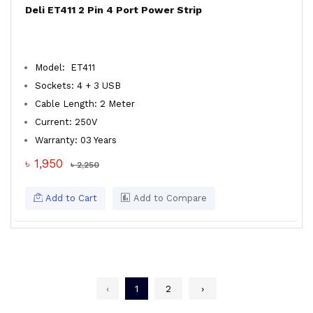
Deli ET411 2 Pin 4 Port Power Strip
Model: ET411
Sockets: 4 + 3 USB
Cable Length: 2 Meter
Current: 250V
Warranty: 03 Years
৳ 1,950
৳ 2,250
Add to Cart
Add to Compare
‹
1
2
›