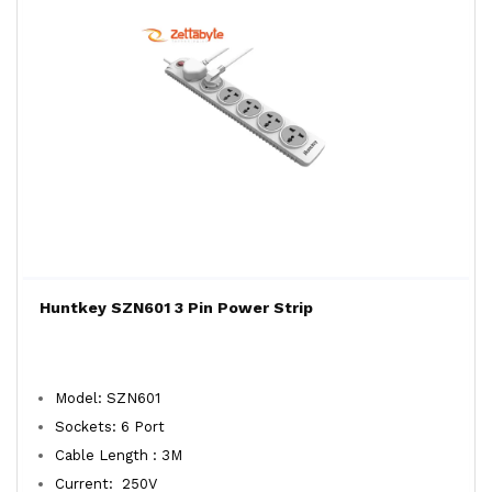
Huntkey SZN601 3 Pin Power Strip
Model: SZN601
Sockets: 6 Port
Cable Length : 3M
Current: 250V