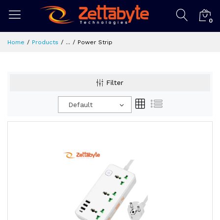
0
Home
Products
...
Power Strip
Filter
Default