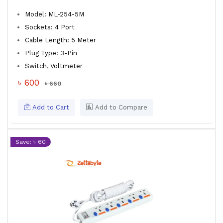
Model: ML-254-5M
Sockets: 4 Port
Cable Length: 5 Meter
Plug Type: 3-Pin
Switch, Voltmeter
৳ 600
৳ 660
Add to Cart
Add to Compare
Save: ৳ 60