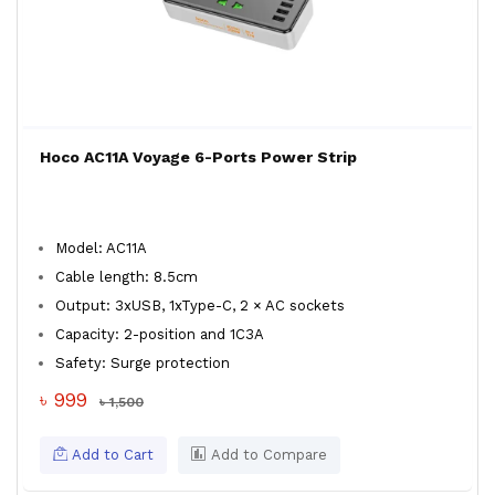
Hoco AC11A Voyage 6-Ports Power Strip
Model: AC11A
Cable length: 8.5cm
Output: 3xUSB, 1xType-C, 2 × AC sockets
Capacity: 2-position and 1C3A
Safety: Surge protection
৳ 999
৳ 1,500
Add to Cart
Add to Compare