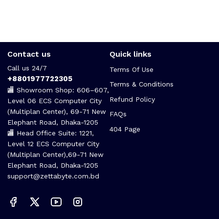
Contact us
Quick links
Call us 24/7
Terms Of Use
+8801977722305
Terms & Conditions
🏬 Showroom Shop: 606–607,
Refund Policy
Level 06 ECS Computer City
(Multiplan Center), 69-71 New
FAQs
Elephant Road, Dhaka-1205
404 Page
🏬 Head Office Suite: 1221,
Level 12 ECS Computer City
(Multiplan Center),69-71 New
Elephant Road, Dhaka-1205
support@zettabyte.com.bd