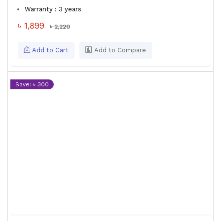
Warranty : 3 years
৳ 1,899
৳ 2,220
Add to Cart
Add to Compare
Save: ৳ 300