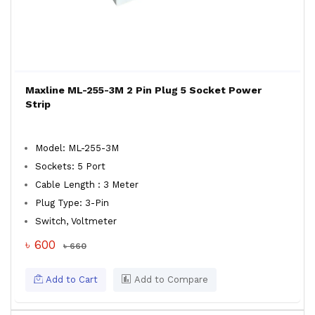
Maxline ML-255-3M 2 Pin Plug 5 Socket Power
Strip
Model: ML-255-3M
Sockets: 5 Port
Cable Length : 3 Meter
Plug Type: 3-Pin
Switch, Voltmeter
৳ 600
৳ 660
Add to Cart
Add to Compare