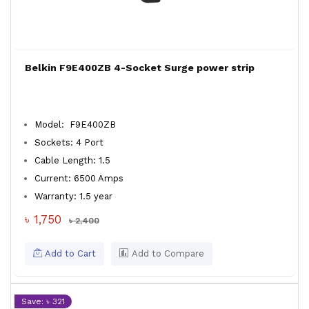
Belkin F9E400ZB 4-Socket Surge power strip
Model: F9E400ZB
Sockets: 4 Port
Cable Length: 1.5
Current: 6500 Amps
Warranty: 1.5 year
৳ 1,750
৳ 2,400
Add to Cart
Add to Compare
Save: ৳ 321