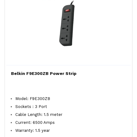
Belkin F9E300ZB Power Strip
Model: F9E300ZB
Sockets : 3 Port
Cable Length: 1.5 meter
Current: 6500 Amps
Warranty: 1.5 year