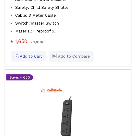
Safety: Child Safety Shutter
Cable: 3 Meter Cable
Switch: Master Switch
Material: Fireproof
&...
৳ 1,650
৳ 1,900
Add to Cart
Add to Compare
Save: ৳ 650