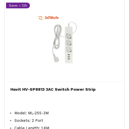
Save: ৳ 125
Havit HV-SP8813 3AC Switch Power Strip
Model: ML-255-3M
Sockets: 2 Port
Cable Length: 1.6M