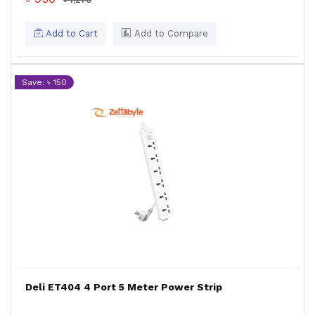
৳ 1,270
Add to Cart
Add to Compare
Save: ৳ 150
Deli ET404 4 Port 5 Meter Power Strip