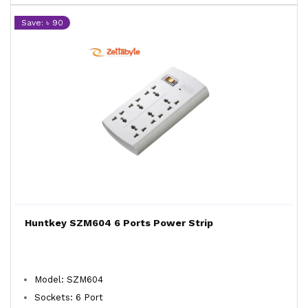
Save: ৳ 90
Huntkey SZM604 6 Ports Power Strip
Model: SZM604
Sockets: 6 Port