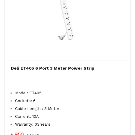
Deli ET405 6 Port 3 Meter Power Strip
Model: ET405
Sockets: 6
Cable Length : 3 Meter
Current: 10A
Warranty: 03 Years
৳ 950