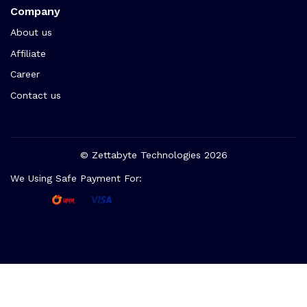
Company
About us
Affiliate
Career
Contact us
© Zettabyte Technologies 2026
We Using Safe Payment For: