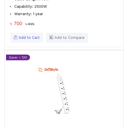
Capability: 2500W
Warranty: 1 year
৳ 700
৳ 825
Add to Cart
Add to Compare
Save: ৳ 130