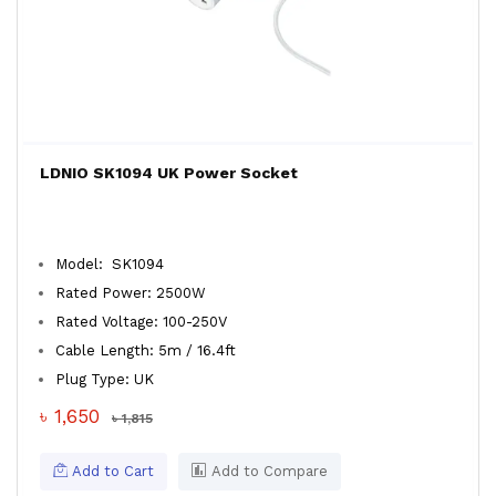
LDNIO SK1094 UK Power Socket
Model: SK1094
Rated Power: 2500W
Rated Voltage: 100-250V
Cable Length: 5m / 16.4ft
Plug Type: UK
৳ 1,650
৳ 1,815
Add to Cart
Add to Compare