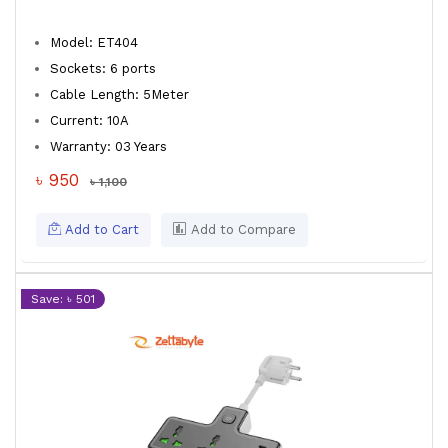
Model: ET404
Sockets: 6 ports
Cable Length: 5Meter
Current: 10A
Warranty: 03 Years
৳ 950
৳ 1,100
Add to Cart
Add to Compare
Save: ৳ 501