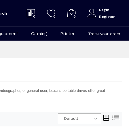
Login
rch
0
0
0
Register
quipment
Gaming
Printer
Track your order
ideographer, or general user, Lexar’s portable drives offer great
Default