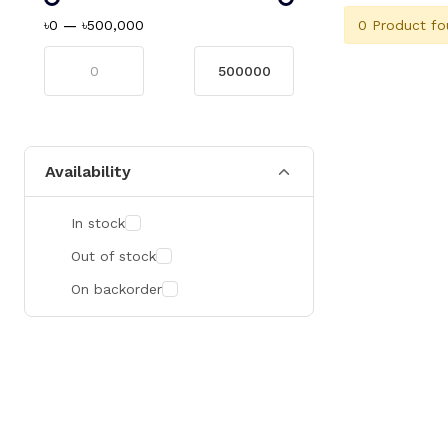
0 Product fo
৳0
—
৳500,000
Availability
In stock
Out of stock
On backorder