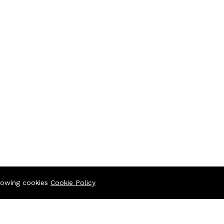
llowing cookies
Cookie Policy