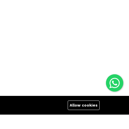
Allow cookies