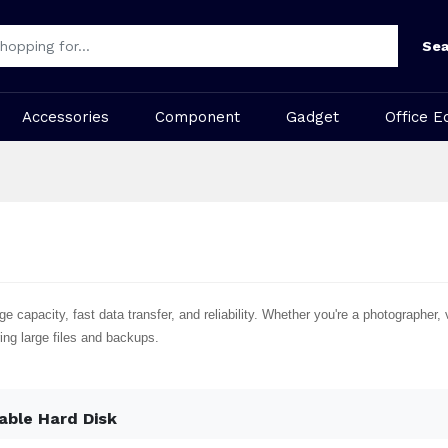
Sea
Accessories
Component
Gadget
Office E
 capacity, fast data transfer, and reliability. Whether you're a photographer, v
ing large files and backups.
able Hard Disk