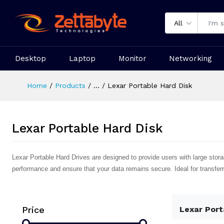
All
Desktop
Laptop
Monitor
Networking
Home
Products
...
Lexar Portable Hard Disk
Lexar Portable Hard Disk
Lexar Portable Hard Drives are designed to provide users with large storage
performance and ensure that your data remains secure. Ideal for transferr
Price
Lexar Port