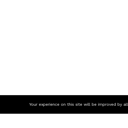
Your experience on this site will be improved by a