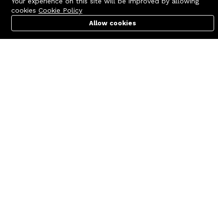
Your experience on this site will be improved by allowing
cookies
Cookie Policy
Allow cookies
Cart
PC Builder
Account
Contact us
Quick links
Call us 24/7
Terms Of Use
+8801977722305
Terms & Conditions
🏬 Showroom Shop: 606–607,
Refund Policy
Level 06 ECS Computer City
(Multiplan Center), 69-71 New
FAQs
Elephant Road, Dhaka-1205
404 Page
🏬 Head Office Suite: 1221,
Level 12 ECS Computer City
(Multiplan Center),69-71 New
Elephant Road, Dhaka-1205
support@zettabyte.com.bd
Company