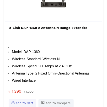
D-Link DAP-1360 2 Antenna N Range Extender
Model:
DAP-1360
Wireless Standard:
Wireless N
Wireless Speed:
300 Mbps at 2.4 GHz
Antenna Type:
2 Fixed Omni-Directional Antennas
Wired Interface:...
৳ 1,290
৳ 1,300
Add to Cart
Add to Compare