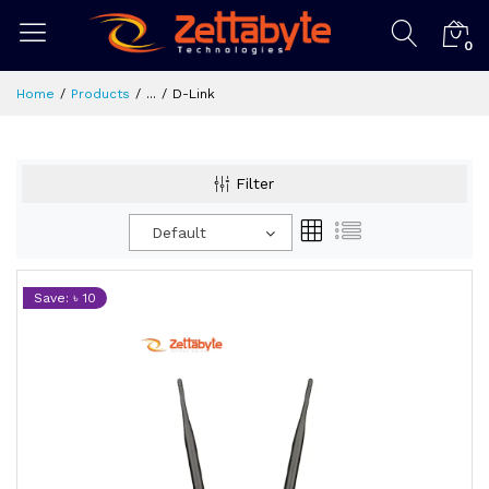
0
Home
Products
...
D-Link
Filter
Default
Save: ৳ 10