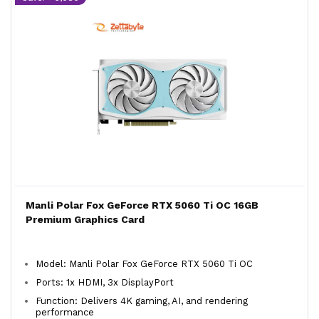
Manli Polar Fox GeForce RTX 5060 Ti OC 16GB
Premium Graphics Card
Model: Manli Polar Fox GeForce RTX 5060 Ti OC
Ports: 1x HDMI, 3x DisplayPort
Function: Delivers 4K gaming, AI, and rendering
performance