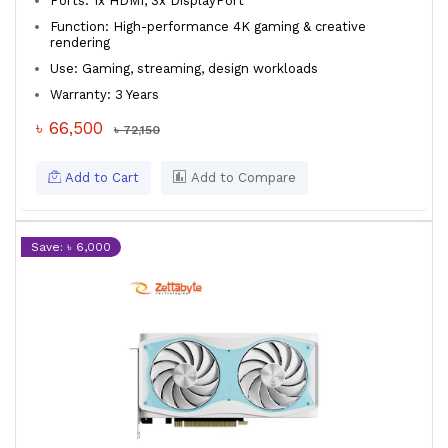
Ports: 1x HDMI, 3x DisplayPort
Function: High-performance 4K gaming & creative
rendering
Use: Gaming, streaming, design workloads
Warranty: 3 Years
৳ 66,500
৳ 72,150
Add to Cart
Add to Compare
Save: ৳ 6,000