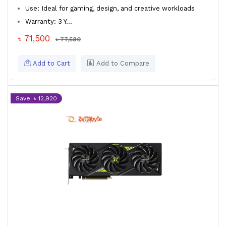
Use: Ideal for gaming, design, and creative workloads
Warranty: 3 Y...
৳ 71,500
৳ 77,580
Add to Cart
Add to Compare
Save: ৳ 12,920