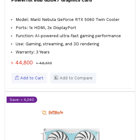
Powerful 8GB GDDR7 Graphics Card
Model: Manli Nebula GeForce RTX 5060 Twin Cooler
Ports: 1x HDMI, 3x DisplayPort
Function: AI-powered ultra-fast gaming performance
Use: Gaming, streaming, and 3D rendering
Warranty: 3 Years
৳ 44,800
৳ 48,610
Add to Cart
Add to Compare
Save: ৳ 4,040