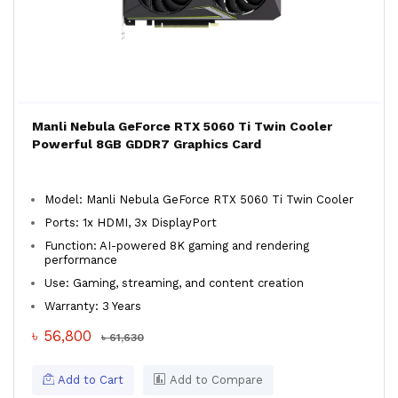
Manli Nebula GeForce RTX 5060 Ti Twin Cooler
Powerful 8GB GDDR7 Graphics Card
Model: Manli Nebula GeForce RTX 5060 Ti Twin Cooler
Ports: 1x HDMI, 3x DisplayPort
Function: AI-powered 8K gaming and rendering
performance
Use: Gaming, streaming, and content creation
Warranty: 3 Years
৳ 56,800
৳ 61,630
Add to Cart
Add to Compare