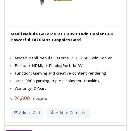
Manli Nebula GeForce RTX 3050 Twin Cooler 6GB
Powerful 1470MHz Graphics Card
Model: Manli Nebula GeForce RTX 3050 Twin Cooler
Ports: 1x HDMI, 1x DisplayPort, 1x DVI
Function: Gaming and creative content rendering
Use: 1080p gaming, triple display multitasking
Warranty: 3 Years
৳ 24,800
৳ 26,910
Add to Cart
Add to Compare