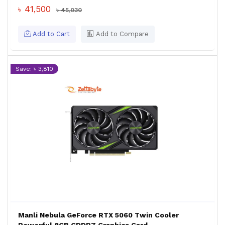
৳ 41,500
৳ 45,030
Add to Cart
Add to Compare
Save: ৳ 3,810
Manli Nebula GeForce RTX 5060 Twin Cooler