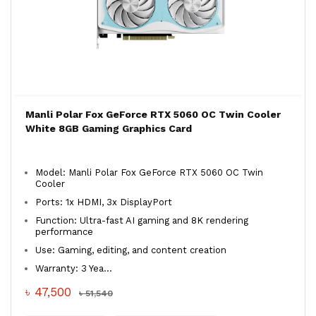
Manli Polar Fox GeForce RTX 5060 OC Twin Cooler
White 8GB Gaming Graphics Card
Model: Manli Polar Fox GeForce RTX 5060 OC Twin
Cooler
Ports: 1x HDMI, 3x DisplayPort
Function: Ultra-fast AI gaming and 8K rendering
performance
Use: Gaming, editing, and content creation
Warranty: 3 Yea...
৳ 47,500
৳ 51,540