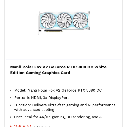
Manli Polar Fox V2 GeForce RTX 5080 OC White
Edition Gaming Graphics Card
Model: Manli Polar Fox V2 GeForce RTX 5080 OC
Ports: 1x HDMI, 3x DisplayPort
Function: Delivers ultra-fast gaming and AI performance
with advanced cooling
Use: Ideal for 4K/8K gaming, 3D rendering, and A...
৳ 158,900