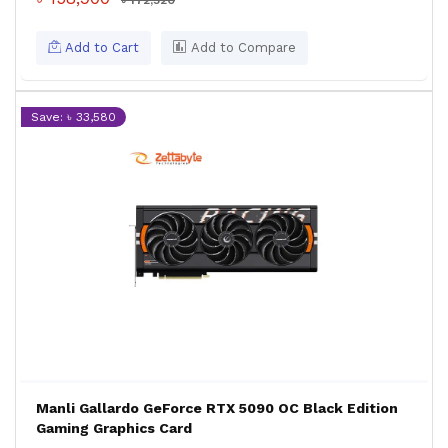
৳ 172,520
Add to Cart
Add to Compare
Save: ৳ 33,580
Manli Gallardo GeForce RTX 5090 OC Black Edition
Gaming Graphics Card