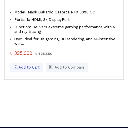
Model: Manli Gallardo GeForce RTX 5090 OC
Ports: 1x HDMI, 3x DisplayPort
Function: Delivers extreme gaming performance with AI
and ray tracing
Use: Ideal for 8K gaming, 3D rendering, and AI-intensive
wor...
৳ 395,000
৳ 428,580
Add to Cart
Add to Compare