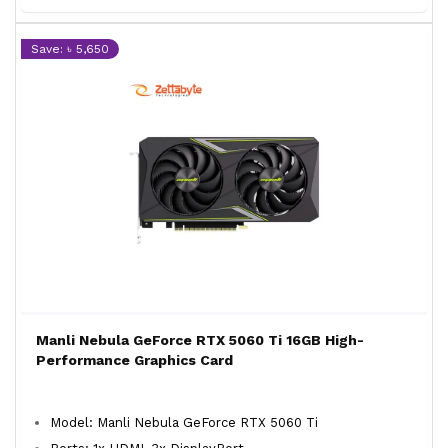
Save: ৳ 5,650
Manli Nebula GeForce RTX 5060 Ti 16GB High-
Performance Graphics Card
Model: Manli Nebula GeForce RTX 5060 Ti