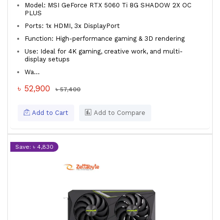
Model: MSI GeForce RTX 5060 Ti 8G SHADOW 2X OC
PLUS
Ports: 1x HDMI, 3x DisplayPort
Function: High-performance gaming & 3D rendering
Use: Ideal for 4K gaming, creative work, and multi-
display setups
Wa...
৳ 52,900
৳ 57,400
Add to Cart
Add to Compare
Save: ৳ 4,830