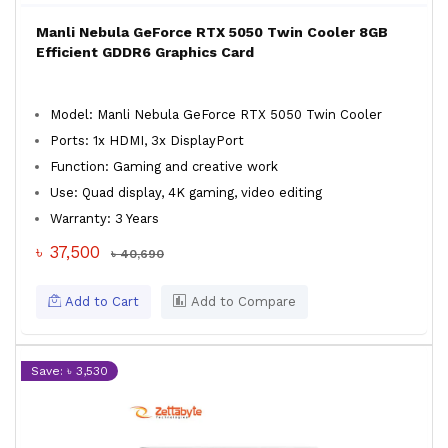
Manli Nebula GeForce RTX 5050 Twin Cooler 8GB
Efficient GDDR6 Graphics Card
Model: Manli Nebula GeForce RTX 5050 Twin Cooler
Ports: 1x HDMI, 3x DisplayPort
Function: Gaming and creative work
Use: Quad display, 4K gaming, video editing
Warranty: 3 Years
৳ 37,500
৳ 40,690
Add to Cart
Add to Compare
Save: ৳ 3,530