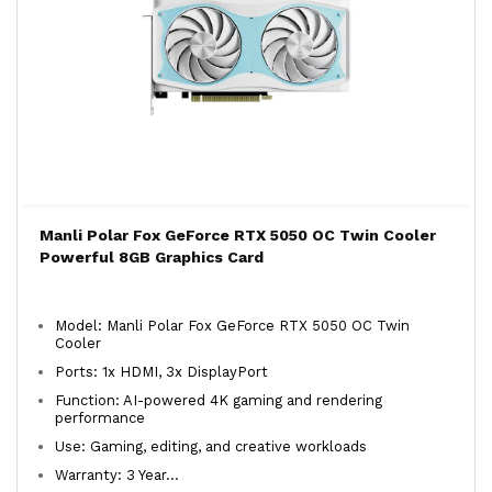
Manli Polar Fox GeForce RTX 5050 OC Twin Cooler
Powerful 8GB Graphics Card
Model: Manli Polar Fox GeForce RTX 5050 OC Twin
Cooler
Ports: 1x HDMI, 3x DisplayPort
Function: AI-powered 4K gaming and rendering
performance
Use: Gaming, editing, and creative workloads
Warranty: 3 Year...