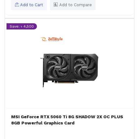
Add to Cart
Add to Compare
Save: ৳ 4,500
MSI GeForce RTX 5060 Ti 8G SHADOW 2X OC PLUS
8GB Powerful Graphics Card