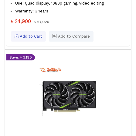
Use: Quad display, 1080p gaming, video editing
Warranty: 3 Years
৳ 24,900
৳ 27,020
Add to Cart
Add to Compare
Save: ৳ 3,190