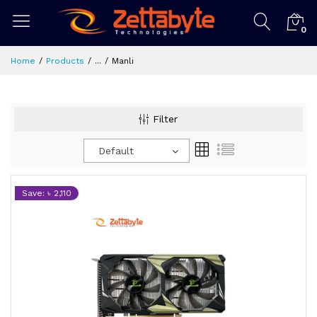
0
Home
Products
...
Manli
Filter
Default
Save: ৳ 2,110