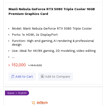
Manli Nebula GeForce RTX 5080 Triple Cooler 16GB
Premium Graphics Card
Model: Manli Nebula GeForce RTX 5080 Triple Cooler
Ports: 1x HDMI, 3x DisplayPort
Function: High-end gaming, AI rendering & professional
design
Use: Ideal for 4K/8K gaming, 3D modeling, video editing
...
৳ 152,000
৳ 164,920
Add to Cart
Add to Compare
Save: ৳ 13,620