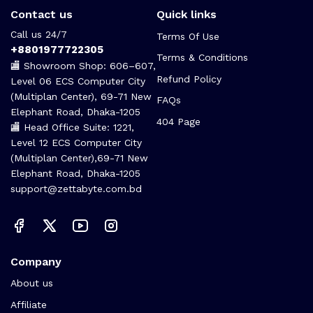
Contact us
Quick links
Call us 24/7
Terms Of Use
+8801977722305
Terms & Conditions
🏬 Showroom Shop: 606–607,
Refund Policy
Level 06 ECS Computer City
(Multiplan Center), 69-71 New
FAQs
Elephant Road, Dhaka-1205
404 Page
🏬 Head Office Suite: 1221,
Level 12 ECS Computer City
(Multiplan Center),69-71 New
Elephant Road, Dhaka-1205
support@zettabyte.com.bd
Company
About us
Affiliate