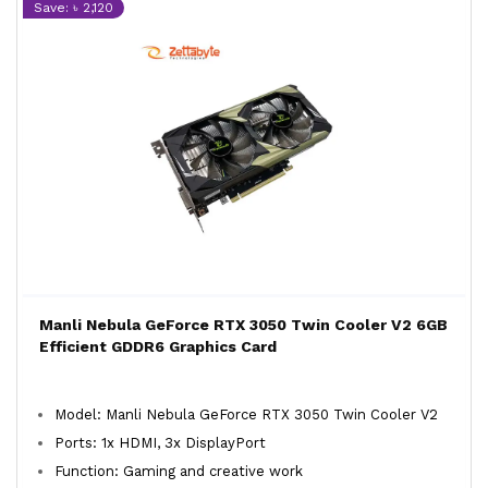
Save: ৳ 2,120
Manli Nebula GeForce RTX 3050 Twin Cooler V2 6GB
Efficient GDDR6 Graphics Card
Model: Manli Nebula GeForce RTX 3050 Twin Cooler V2
Ports: 1x HDMI, 3x DisplayPort
Function: Gaming and creative work