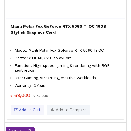
Manli Polar Fox GeForce RTX 5060 Ti OC 16GB
Stylish Graphics Card
Model: Manli Polar Fox GeForce RTX 5060 Ti OC
Ports: 1x HDMI, 3x DisplayPort
Function: High-speed gaming & rendering with RGB
aesthetics
Use: Gaming, streaming, creative workloads
Warranty: 3 Years
৳ 69,000
৳ 75,000
Add to Cart
Add to Compare
Save: ৳ 6,080