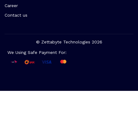
Career
Contact us
© Zettabyte Technologies 2026
We Using Safe Payment For: