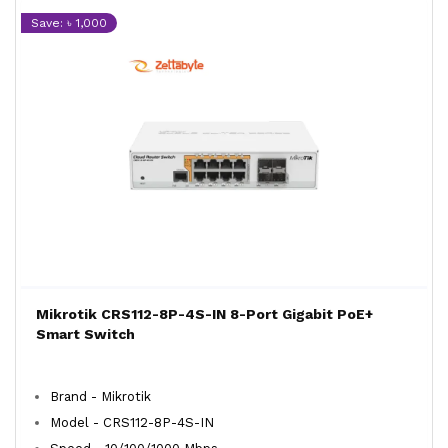
Save: ৳ 1,000
Mikrotik CRS112-8P-4S-IN 8-Port Gigabit PoE+
Smart Switch
Brand - Mikrotik
Model - CRS112-8P-4S-IN