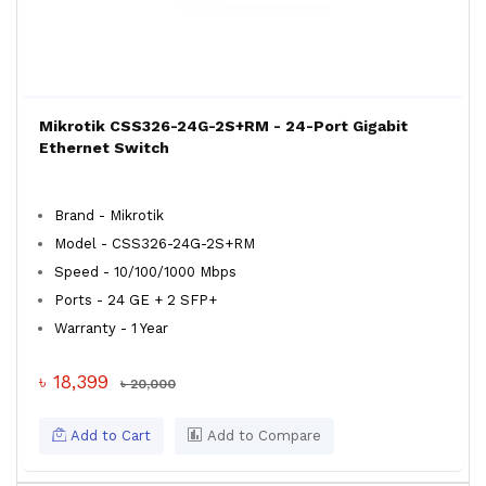
Mikrotik CSS326-24G-2S+RM - 24-Port Gigabit
Ethernet Switch
Brand - Mikrotik
Model - CSS326-24G-2S+RM
Speed - 10/100/1000 Mbps
Ports - 24 GE + 2 SFP+
Warranty - 1 Year
৳ 18,399
৳ 20,000
Add to Cart
Add to Compare