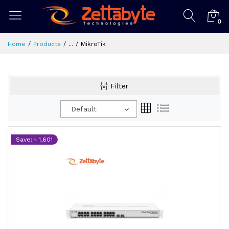
0
Home
Products
...
MikroTik
Filter
Default
Save: ৳ 1,601