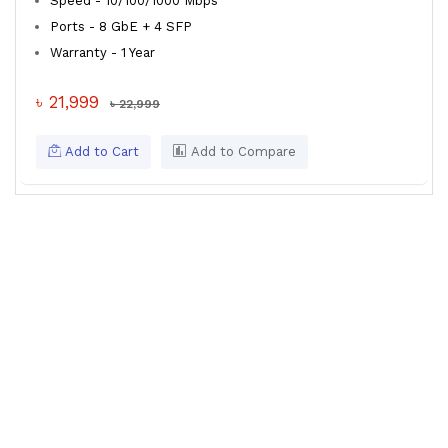
Speed - 10/100/1000 Mbps
Ports - 8 GbE + 4 SFP
Warranty - 1 Year
৳ 21,999
৳ 22,999
Add to Cart
Add to Compare