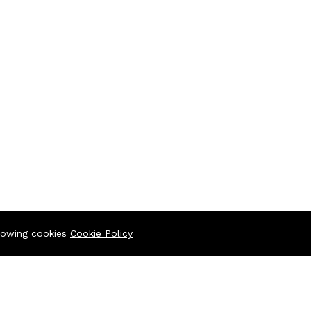
llowing cookies
Cookie Policy