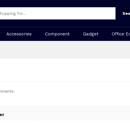
Sea
Accessories
Component
Gadget
Office E
onments.
er