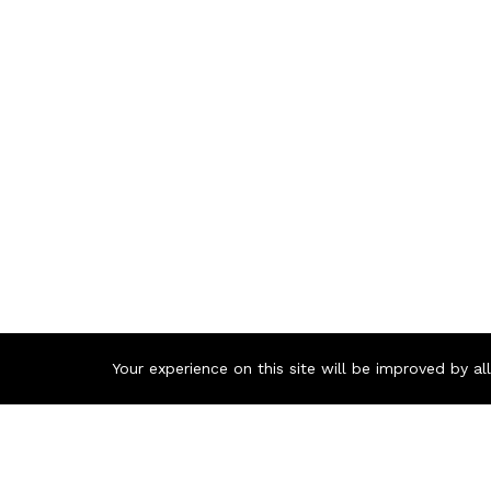
Your experience on this site will be improved by a