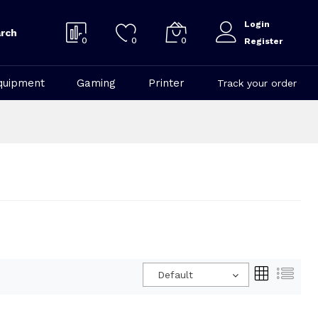
Login
rch
0
0
0
Register
quipment
Gaming
Printer
Track your order
Default