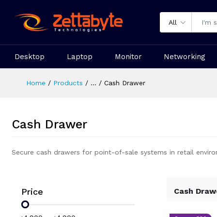
All
Desktop
Laptop
Monitor
Networking
Home
Products
...
Cash Drawer
Cash Drawer
Secure cash drawers for point-of-sale systems in retail envir
Price
Cash Draw