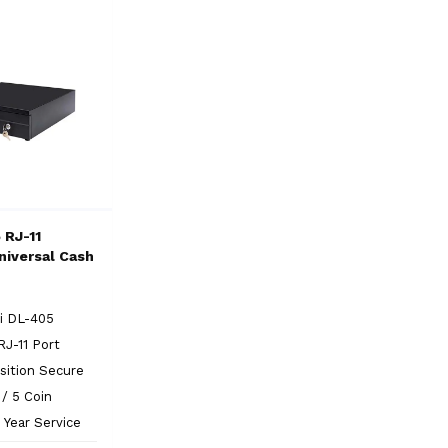
 RJ-11
niversal Cash
i DL-405
RJ-11 Port
sition Secure
l / 5 Coin
 Year Service