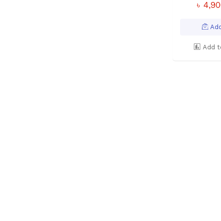
৳ 4,9
Add
Add t