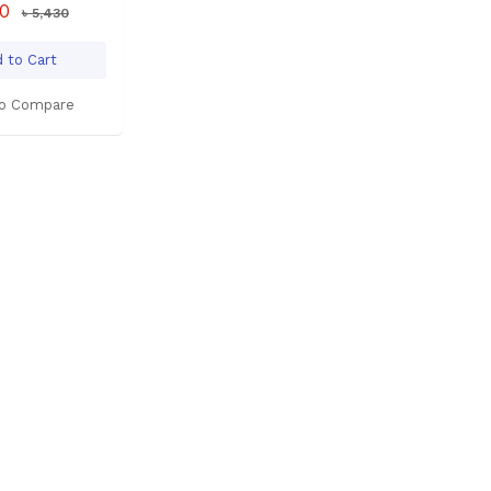
00
৳ 5,430
 to Cart
o Compare