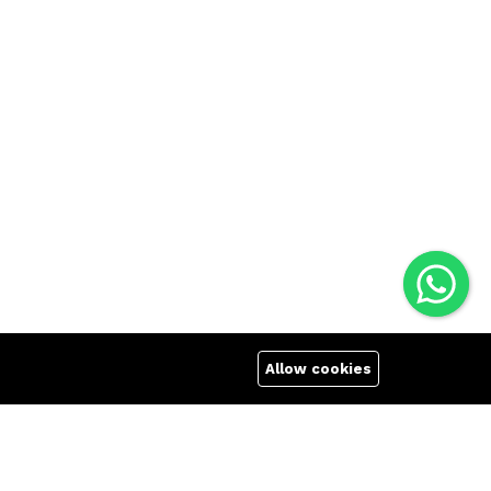
Allow cookies