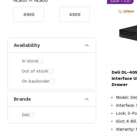
৳4,900
—
৳4,900
Save: ৳ 530
Availability
In stock
Out of stock
Deli DL-405
Interface U
On backorder
Drawer
Model: Del
Brands
Interface: 
Lock: 3-Po
Deli
Slot: 6 Bil
Warranty: 1