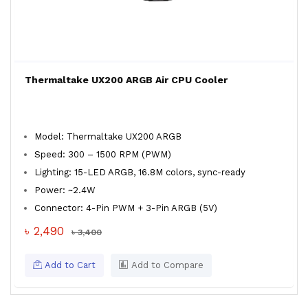
Thermaltake UX200 ARGB Air CPU Cooler
Model: Thermaltake UX200 ARGB
Speed: 300 – 1500 RPM (PWM)
Lighting: 15-LED ARGB, 16.8M colors, sync-ready
Power: ~2.4W
Connector: 4-Pin PWM + 3-Pin ARGB (5V)
৳ 2,490
৳ 3,400
Add to Cart
Add to Compare