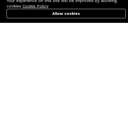
Your experience on this site will be improved by allowing
cookies
Cookie Policy
Allow cookies
Cart
PC Builder
Account
Contact us
Quick links
Call us 24/7
Terms Of Use
+8801977722305
Terms & Conditions
🏬 Showroom Shop: 606–607,
Refund Policy
Level 06 ECS Computer City
(Multiplan Center), 69-71 New
FAQs
Elephant Road, Dhaka-1205
404 Page
🏬 Head Office Suite: 1221,
Level 12 ECS Computer City
(Multiplan Center),69-71 New
Elephant Road, Dhaka-1205
support@zettabyte.com.bd
Company