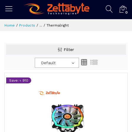
0
Home
Products
...
Thermalright
Filter
Default
Save: ৳ 910