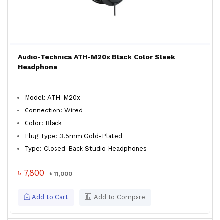
Audio-Technica ATH-M20x Black Color Sleek
Headphone
Model: ATH-M20x
Connection: Wired
Color: Black
Plug Type: 3.5mm Gold-Plated
Type: Closed-Back Studio Headphones
৳ 7,800
৳ 11,000
Add to Cart
Add to Compare