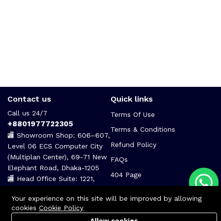
Contact us
Quick links
Call us 24/7
Terms Of Use
+8801977722305
Terms & Conditions
🏬 Showroom Shop: 606–607,
Refund Policy
Level 06 ECS Computer City
(Multiplan Center), 69-71 New
FAQs
Elephant Road, Dhaka-1205
404 Page
🏬 Head Office Suite: 1221,
Level 12 ECS Computer City
Your experience on this site will be improved by allowing
(Multiplan Center),69-71 New
cookies
Cookie Policy
Elephant Road, Dhaka-1205
Allow cookies