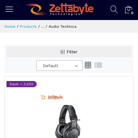
0
Home
Products
...
Audio Technica
Filter
Default
Save: ৳ 3,200