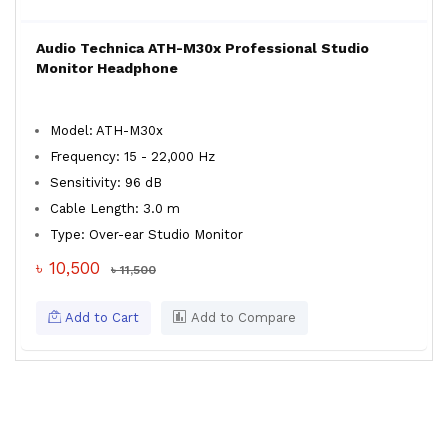
Audio Technica ATH-M30x Professional Studio
Monitor Headphone
Model: ATH-M30x
Frequency: 15 - 22,000 Hz
Sensitivity: 96 dB
Cable Length: 3.0 m
Type: Over-ear Studio Monitor
৳ 10,500
৳ 11,500
Add to Cart
Add to Compare