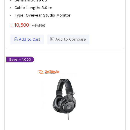
Sensitivity: 96 dB
Cable Length: 3.0 m
Type: Over-ear Studio Monitor
৳ 10,500
৳ 11,500
Add to Cart
Add to Compare
Save: ৳ 1,000