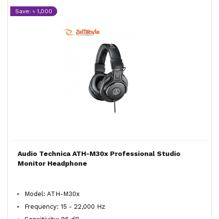
Save: ৳ 1,000
Audio Technica ATH-M30x Professional Studio
Monitor Headphone
Model: ATH-M30x
Frequency: 15 - 22,000 Hz