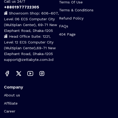
Call us 24/7
Terms Of Use
+8801977722305
Terms & Conditions
🏬 Showroom Shop: 606–607,
Refund Policy
Level 06 ECS Computer City
(Multiplan Center), 69-71 New
FAQs
Elephant Road, Dhaka-1205
404 Page
🏬 Head Office Suite: 1221,
Level 12 ECS Computer City
(Multiplan Center),69-71 New
Elephant Road, Dhaka-1205
support@zettabyte.com.bd
Company
About us
Affiliate
Career