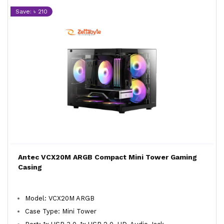
Save: ৳ 210
Antec VCX20M ARGB Compact Mini Tower Gaming
Casing
Model: VCX20M ARGB
Case Type: Mini Tower