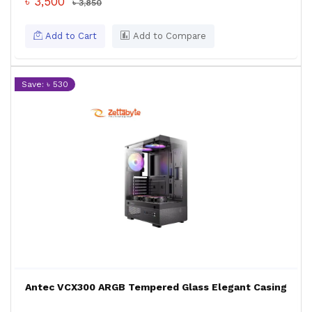
৳ 3,500
৳ 3,850
Add to Cart
Add to Compare
Save: ৳ 530
Antec VCX300 ARGB Tempered Glass Elegant Casing