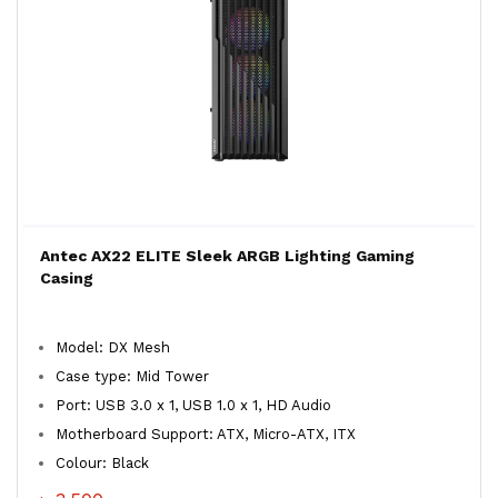
Antec AX22 ELITE Sleek ARGB Lighting Gaming
Casing
Model: DX Mesh
Case type: Mid Tower
Port: USB 3.0 x 1, USB 1.0 x 1, HD Audio
Motherboard Support: ATX, Micro-ATX, ITX
Colour: Black