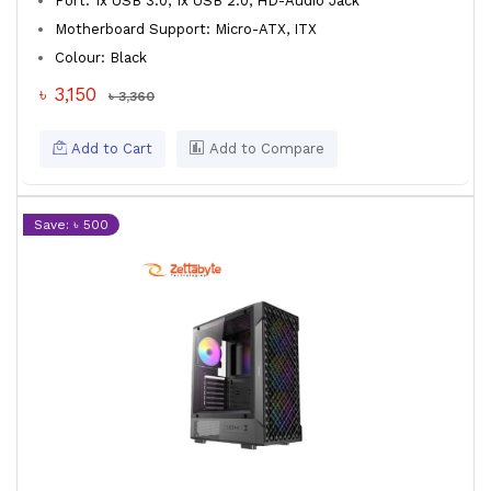
Port: 1x USB 3.0, 1x USB 2.0, HD-Audio Jack
Motherboard Support: Micro-ATX, ITX
Colour: Black
৳ 3,150
৳ 3,360
Add to Cart
Add to Compare
Save: ৳ 500