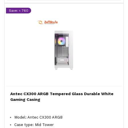
Save: ৳ 760
Antec CX300 ARGB Tempered Glass Durable White
Gaming Casing
Model: Antec CX300 ARGB
Case type: Mid Tower