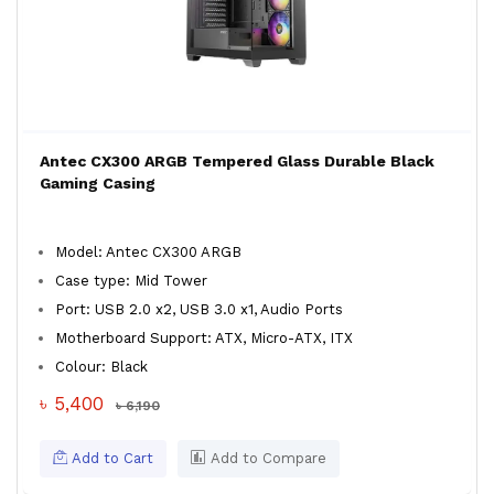
Antec CX300 ARGB Tempered Glass Durable Black
Gaming Casing
Model: Antec CX300 ARGB
Case type: Mid Tower
Port: USB 2.0 x2, USB 3.0 x1, Audio Ports
Motherboard Support: ATX, Micro-ATX, ITX
Colour: Black
৳ 5,400
৳ 6,190
Add to Cart
Add to Compare