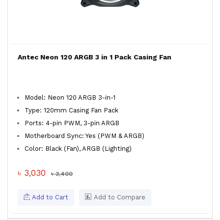
Antec Neon 120 ARGB 3 in 1 Pack Casing Fan
Model: Neon 120 ARGB 3-in-1
Type: 120mm Casing Fan Pack
Ports: 4-pin PWM, 3-pin ARGB
Motherboard Sync: Yes (PWM & ARGB)
Color: Black (Fan), ARGB (Lighting)
৳ 3,030
৳ 3,400
Add to Cart
Add to Compare