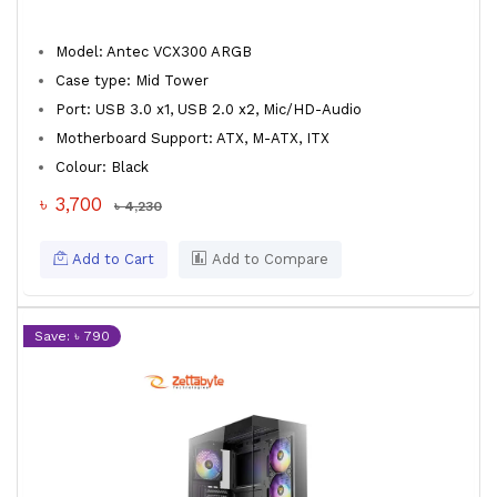
Model: Antec VCX300 ARGB
Case type: Mid Tower
Port: USB 3.0 x1, USB 2.0 x2, Mic/HD-Audio
Motherboard Support: ATX, M-ATX, ITX
Colour: Black
৳ 3,700
৳ 4,230
Add to Cart
Add to Compare
Save: ৳ 790