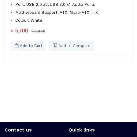
Port: USB 2.0 x2, USB 3.0 x1, Audio Ports
Motherboard Support: ATX, Micro-ATX, ITX
Colour: White
৳ 5,700
৳ 6,460
Add to Cart
Add to Compare
Contact us
Quick links