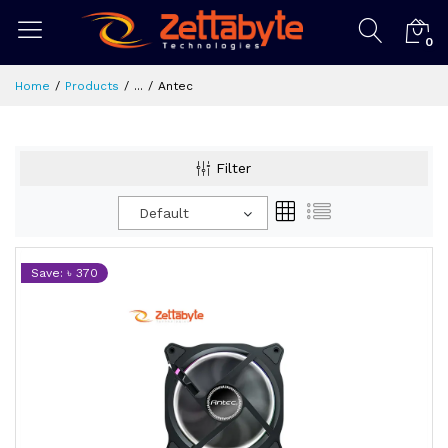
0
Home
Products
...
Antec
Filter
Default
Save: ৳ 370