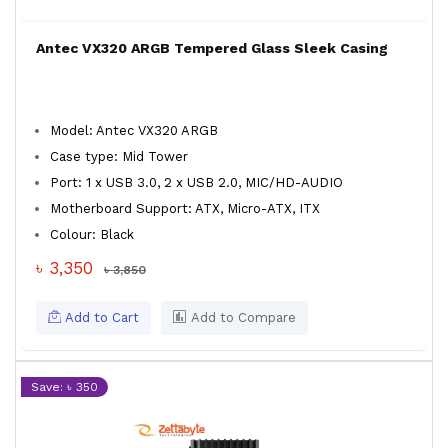
Antec VX320 ARGB Tempered Glass Sleek Casing
Model: Antec VX320 ARGB
Case type: Mid Tower
Port: 1 x USB 3.0, 2 x USB 2.0, MIC/HD-AUDIO
Motherboard Support: ATX, Micro-ATX, ITX
Colour: Black
৳ 3,350
৳ 3,850
Add to Cart
Add to Compare
Save: ৳ 350