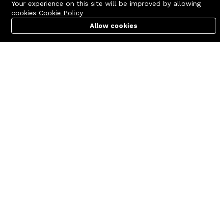
Your experience on this site will be improved by allowing
cookies
Cookie Policy
Allow cookies
Cart
PC Builder
Account
Contact us
Quick links
Call us 24/7
Terms Of Use
+8801977722305
Terms & Conditions
🏬 Showroom Shop: 606–607,
Refund Policy
Level 06 ECS Computer City
(Multiplan Center), 69-71 New
FAQs
Elephant Road, Dhaka-1205
404 Page
🏬 Head Office Suite: 1221,
Level 12 ECS Computer City
(Multiplan Center),69-71 New
Elephant Road, Dhaka-1205
support@zettabyte.com.bd