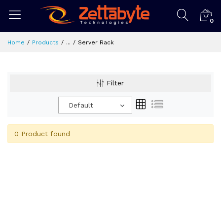
0
Home
Products
...
Server Rack
Filter
Default
0 Product found