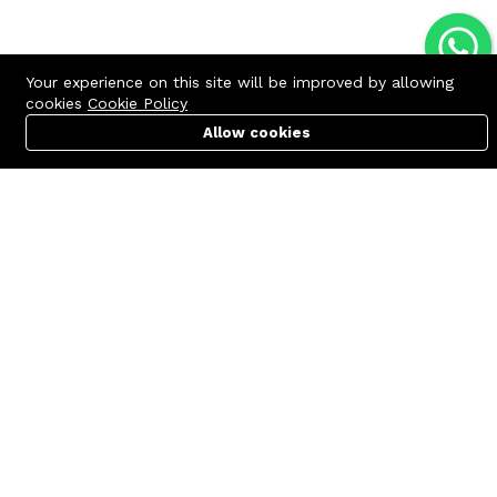
Your experience on this site will be improved by allowing
cookies
Cookie Policy
Allow cookies
Cart
PC Builder
Account
Contact us
Quick links
Call us 24/7
Terms Of Use
+8801977722305
Terms & Conditions
🏬 Showroom Shop: 606–607,
Refund Policy
Level 06 ECS Computer City
(Multiplan Center), 69-71 New
FAQs
Elephant Road, Dhaka-1205
404 Page
🏬 Head Office Suite: 1221,
Level 12 ECS Computer City
(Multiplan Center),69-71 New
Elephant Road, Dhaka-1205
support@zettabyte.com.bd