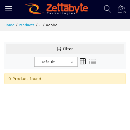
0
Home
Products
...
Adobe
Filter
Default
0 Product found