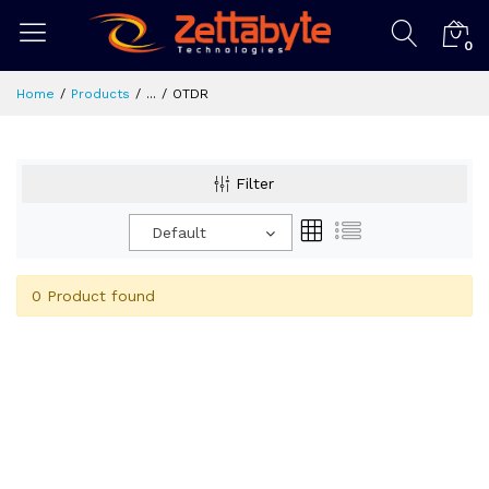
0
Home
Products
...
OTDR
Filter
Default
0 Product found