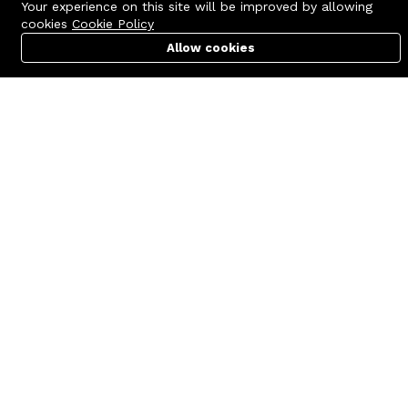
Your experience on this site will be improved by allowing
cookies
Cookie Policy
Allow cookies
Cart
PC Builder
Account
Contact us
Quick links
Call us 24/7
Terms Of Use
+8801977722305
Terms & Conditions
🏬 Showroom Shop: 606–607,
Refund Policy
Level 06 ECS Computer City
(Multiplan Center), 69-71 New
FAQs
Elephant Road, Dhaka-1205
404 Page
🏬 Head Office Suite: 1221,
Level 12 ECS Computer City
(Multiplan Center),69-71 New
Elephant Road, Dhaka-1205
support@zettabyte.com.bd