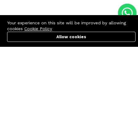
Your experience on this site will be improved by allowing
cookies
Cookie Policy
Allow cookies
Cart
PC Builder
Account
Contact us
Quick links
Call us 24/7
Terms Of Use
+8801977722305
Terms & Conditions
🏬 Showroom Shop: 606–607,
Refund Policy
Level 06 ECS Computer City
(Multiplan Center), 69-71 New
FAQs
Elephant Road, Dhaka-1205
404 Page
🏬 Head Office Suite: 1221,
Level 12 ECS Computer City
(Multiplan Center),69-71 New
Elephant Road, Dhaka-1205
support@zettabyte.com.bd