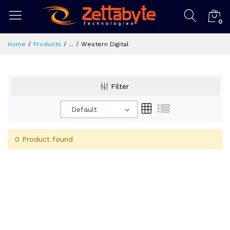
0
Home
Products
...
Western Digital
Filter
Default
0 Product found