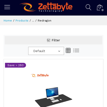
0
Home
Products
...
Redragon
Filter
Default
Save: ৳ 280