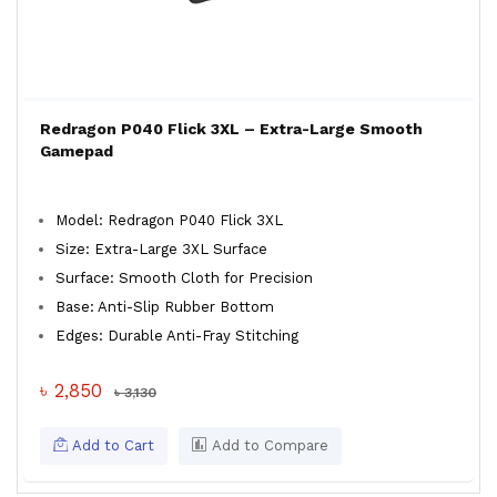
Redragon P040 Flick 3XL – Extra-Large Smooth
Gamepad
Model: Redragon P040 Flick 3XL
Size: Extra-Large 3XL Surface
Surface: Smooth Cloth for Precision
Base: Anti-Slip Rubber Bottom
Edges: Durable Anti-Fray Stitching
৳ 2,850
৳ 3,130
Add to Cart
Add to Compare