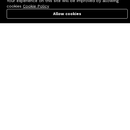
Your experience on this site will be improved by allowing
cookies
Cookie Policy
Allow cookies
Cart
PC Builder
Account
Contact us
Quick links
Call us 24/7
Terms Of Use
+8801977722305
Terms & Conditions
🏬 Showroom Shop: 606–607,
Refund Policy
Level 06 ECS Computer City
(Multiplan Center), 69-71 New
FAQs
Elephant Road, Dhaka-1205
404 Page
🏬 Head Office Suite: 1221,
Level 12 ECS Computer City
(Multiplan Center),69-71 New
Elephant Road, Dhaka-1205
support@zettabyte.com.bd
Company