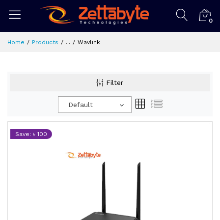
0
Home
Products
...
Wavlink
Filter
Default
Save: ৳ 100