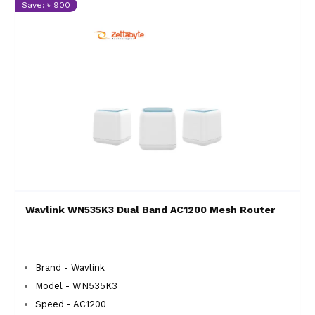
Save: ৳ 900
Wavlink WN535K3 Dual Band AC1200 Mesh Router
Brand - Wavlink
Model - WN535K3
Speed - AC1200