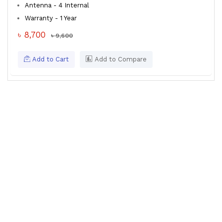
Antenna - 4 Internal
Warranty - 1 Year
৳ 8,700
৳ 9,600
Add to Cart
Add to Compare