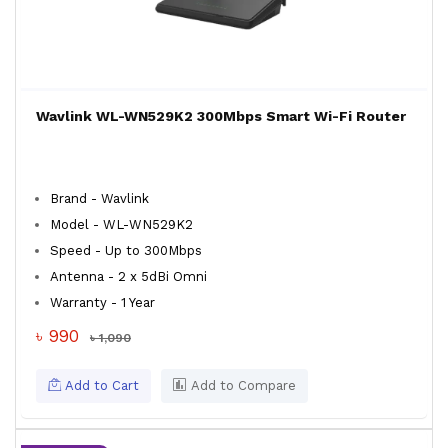
Wavlink WL-WN529K2 300Mbps Smart Wi-Fi Router
Brand - Wavlink
Model - WL-WN529K2
Speed - Up to 300Mbps
Antenna - 2 x 5dBi Omni
Warranty - 1 Year
৳ 990
৳ 1,090
Add to Cart
Add to Compare