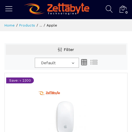
0
Home
Products
...
Apple
Filter
Default
Save: ৳ 2,100