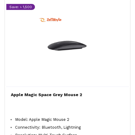
Save: ৳ 1,500
Apple Magic Space Grey Mouse 2
Model: Apple Magic Mouse 2
Connectivity: Bluetooth, Lightning