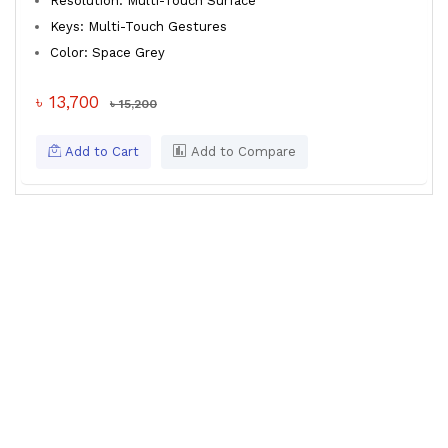
Resolution: Multi-Touch Surface
Keys: Multi-Touch Gestures
Color: Space Grey
৳ 13,700
৳ 15,200
Add to Cart
Add to Compare