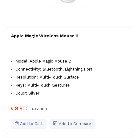
Apple Magic Wireless Mouse 2
Model: Apple Magic Mouse 2
Connectivity: Bluetooth, Lightning Port
Resolution: Multi-Touch Surface
Keys: Multi-Touch Gestures
Color: Silver
৳ 9,900
৳ 12,000
Add to Cart
Add to Compare