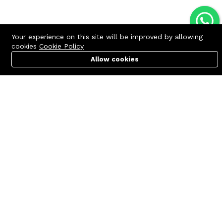
Your experience on this site will be improved by allowing
cookies
Cookie Policy
Allow cookies
Cart
PC Builder
Account
Contact us
Quick links
Call us 24/7
Terms Of Use
+8801977722305
Terms & Conditions
🏬 Showroom Shop: 606–607,
Refund Policy
Level 06 ECS Computer City
(Multiplan Center), 69-71 New
FAQs
Elephant Road, Dhaka-1205
404 Page
🏬 Head Office Suite: 1221,
Level 12 ECS Computer City
(Multiplan Center),69-71 New
Elephant Road, Dhaka-1205
support@zettabyte.com.bd