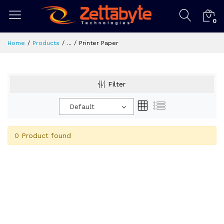
0
Home
Products
...
Printer Paper
Filter
Default
0 Product found