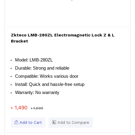
Zkteco LMB-280ZL Electromagnetic Lock Z & L
Bracket
Model: LMB-280ZL
Durable: Strong and reliable
Compatible: Works various door
Install: Quick and hassle-free setup
Warranty: No warranty
৳ 1,490
৳ 1,600
Add to Cart
Add to Compare