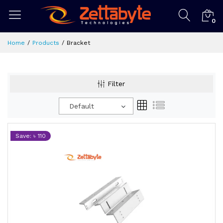
0
Home
Products
Bracket
Filter
Default
Save: ৳ 110