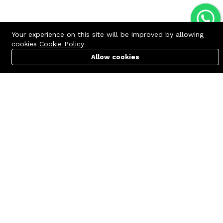
Your experience on this site will be improved by allowing
cookies
Cookie Policy
Allow cookies
Cart
PC Builder
Account
Contact us
Quick links
Call us 24/7
Terms Of Use
+8801977722305
Terms & Conditions
🏬 Showroom Shop: 606–607,
Refund Policy
Level 06 ECS Computer City
(Multiplan Center), 69-71 New
FAQs
Elephant Road, Dhaka-1205
404 Page
🏬 Head Office Suite: 1221,
Level 12 ECS Computer City
(Multiplan Center),69-71 New
Elephant Road, Dhaka-1205
support@zettabyte.com.bd