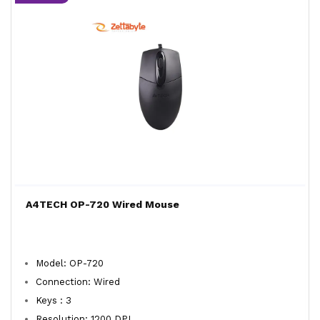
A4TECH OP-720 Wired Mouse
Model: OP-720
Connection: Wired
Keys : 3
Resolution: 1200 DPI