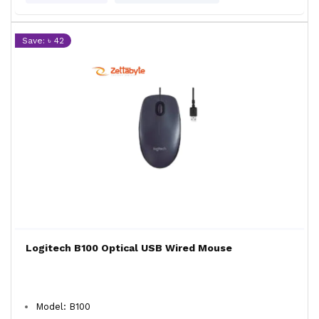
Save: ৳ 42
Logitech B100 Optical USB Wired Mouse
Model: B100