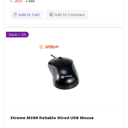
৳ 300
৳ 330
Add to Cart
Add to Compare
Save: ৳ 50
Xtreme M288 Reliable Wired USB Mouse