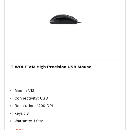
T-WOLF V13 High Precision USB Mouse
Model: V13
Connectivity: USB
Resolution: 1200 DPI
keys : 3
Warranty: 1 Year