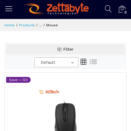
0
Home
Products
...
Mouse
Filter
Default
Save: ৳ 120