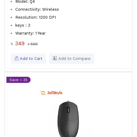
Model: Q4
Connectivity: Wireless
Resolution: 1200 DPI
keys : 3
Warranty: 1 Year
৳ 349
৳ 500
Add to Cart
Add to Compare
Save: ৳ 35