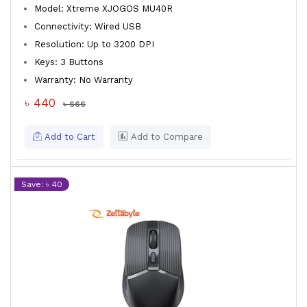
Model: Xtreme XJOGOS MU40R
Connectivity: Wired USB
Resolution: Up to 3200 DPI
Keys: 3 Buttons
Warranty: No Warranty
৳ 440
৳ 666
Add to Cart
Add to Compare
Save: ৳ 40