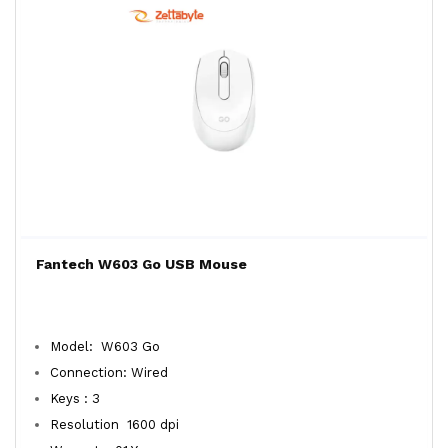
Fantech W603 Go USB Mouse
Model: W603 Go
Connection: Wired
Keys : 3
Resolution 1600 dpi