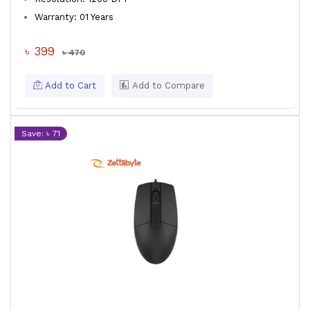
Warranty: 01 Years
৳ 399
৳ 470
Add to Cart
Add to Compare
Save: ৳ 71