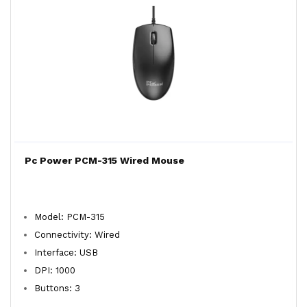
Pc Power PCM-315 Wired Mouse
Model: PCM-315
Connectivity: Wired
Interface: USB
DPI: 1000
Buttons: 3