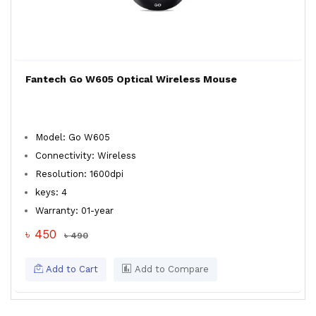
Fantech Go W605 Optical Wireless Mouse
Model: Go W605
Connectivity: Wireless
Resolution: 1600dpi
keys: 4
Warranty: 01-year
৳ 450
৳ 490
Add to Cart
Add to Compare