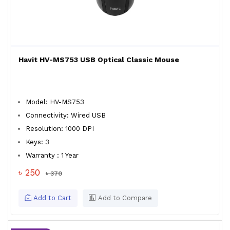
Havit HV-MS753 USB Optical Classic Mouse
Model: HV-MS753
Connectivity: Wired USB
Resolution: 1000 DPI
Keys: 3
Warranty : 1 Year
৳ 250
৳ 370
Add to Cart
Add to Compare