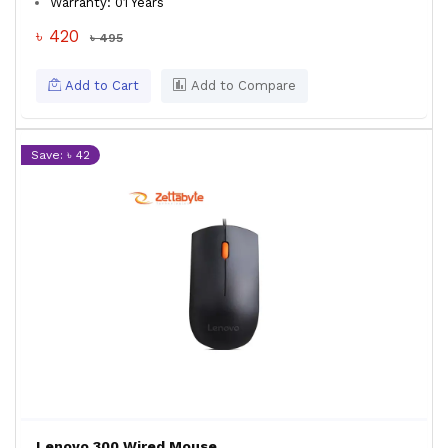
Warranty: 01 Years
৳ 420
৳ 495
Add to Cart
Add to Compare
Save: ৳ 42
Lenovo 300 Wired Mouse