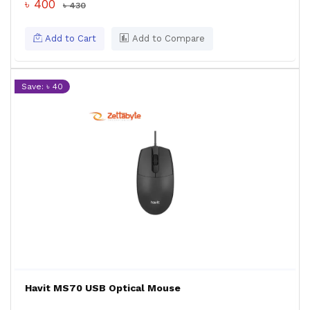
৳ 400
৳ 430
Add to Cart
Add to Compare
Save: ৳ 40
Havit MS70 USB Optical Mouse