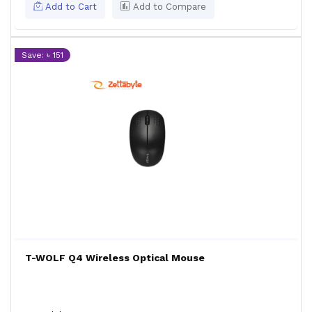
Add to Cart
Add to Compare
Save: ৳ 151
T-WOLF Q4 Wireless Optical Mouse