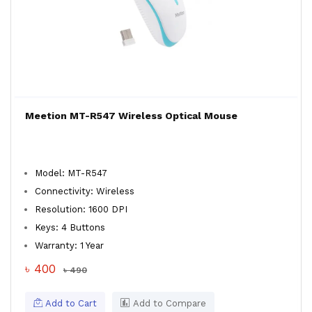
Meetion MT-R547 Wireless Optical Mouse
Model: MT-R547
Connectivity: Wireless
Resolution: 1600 DPI
Keys: 4 Buttons
Warranty: 1 Year
৳ 400
৳ 490
Add to Cart
Add to Compare