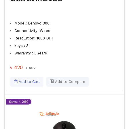
Model: Lenovo 300
Connectivity: Wired
Resolution: 1600 DPI
keys : 3
Warranty : 3 Years
৳ 420
৳ 462
Add to Cart
Add to Compare
Save: ৳ 260