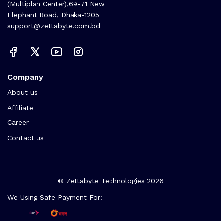
(Multiplan Center),69-71 New
Elephant Road, Dhaka-1205
support@zettabyte.com.bd
Company
About us
Affiliate
Career
Contact us
© Zettabyte Technologies 2026
We Using Safe Payment For: