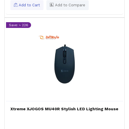
Add to Cart
Add to Compare
Save: ৳ 226
Xtreme XJOGOS MU40R Stylish LED Lighting Mouse