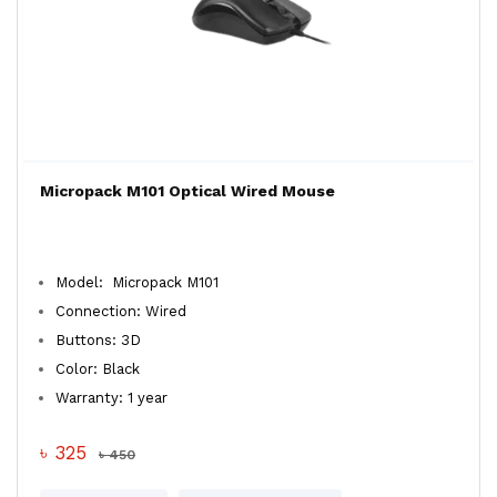
Micropack M101 Optical Wired Mouse
Model: Micropack M101
Connection: Wired
Buttons: 3D
Color: Black
Warranty: 1 year
৳ 325
৳ 450