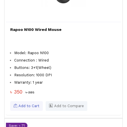
Rapoo N100 Wired Mouse
Model: Rapoo N100
Connection : Wired
Buttons: 3+1(Wheel)
Resolution: 1000 DPI
Warranty: 1 year
৳ 350
৳ 385
Add to Cart
Add to Compare
Save: ৳ 71