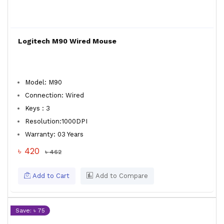
Logitech M90 Wired Mouse
Model: M90
Connection: Wired
Keys : 3
Resolution:1000DPI
Warranty: 03 Years
৳ 420
৳ 462
Add to Cart
Add to Compare
Save: ৳ 75