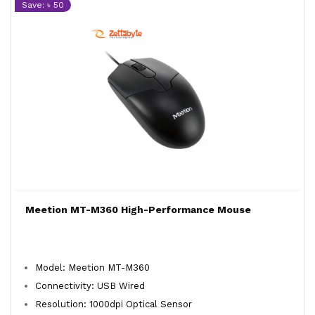
Save: ৳ 50
Meetion MT-M360 High-Performance Mouse
Model: Meetion MT-M360
Connectivity: USB Wired
Resolution: 1000dpi Optical Sensor