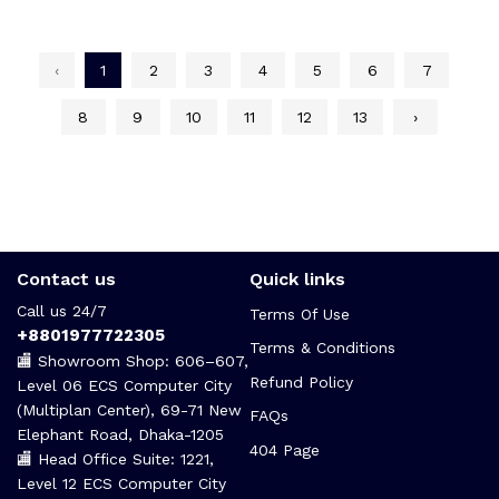
‹
1
2
3
4
5
6
7
8
9
10
11
12
13
›
Contact us
Quick links
Call us 24/7
Terms Of Use
+8801977722305
Terms & Conditions
🏬 Showroom Shop: 606–607,
Refund Policy
Level 06 ECS Computer City
(Multiplan Center), 69-71 New
FAQs
Elephant Road, Dhaka-1205
404 Page
🏬 Head Office Suite: 1221,
Level 12 ECS Computer City