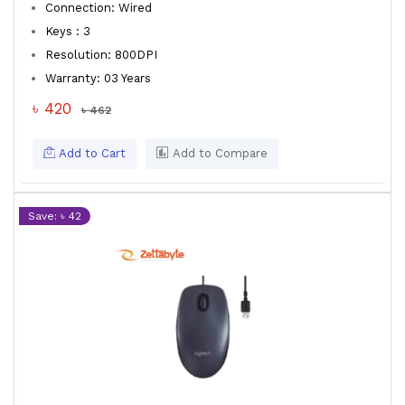
Connection: Wired
Keys : 3
Resolution: 800DPI
Warranty: 03 Years
৳ 420
৳ 462
Add to Cart
Add to Compare
Save: ৳ 42