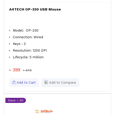
A4TECH OP-330 USB Mouse
Model: OP-330
Connection: Wired
Keys : 3
Resolution: 1200 DPI
Lifecycle: 5 million
৳ 399
৳ 470
Add to Cart
Add to Compare
Save: ৳ 30