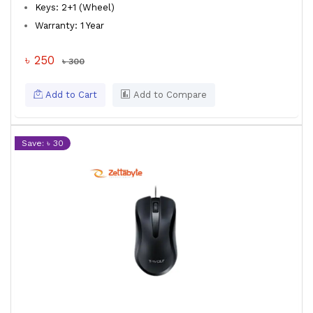
Keys: 2+1 (Wheel)
Warranty: 1 Year
৳ 250
৳ 300
Add to Cart
Add to Compare
Save: ৳ 30