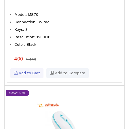
Model: MS70
Connection: Wired
Keys: 3
Resolution: 1200DPI
Color: Black
৳ 400
৳ 440
Add to Cart
Add to Compare
Save: ৳ 90