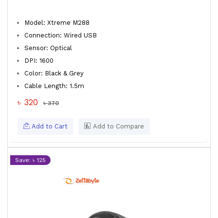
Model: Xtreme M288
Connection: Wired USB
Sensor: Optical
DPI: 1600
Color: Black & Grey
Cable Length: 1.5m
৳ 320
৳ 370
Add to Cart
Add to Compare
Save: ৳ 125