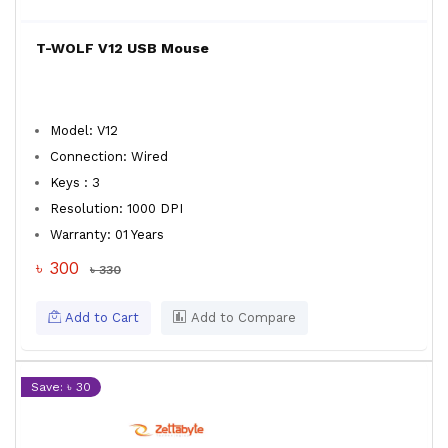
T-WOLF V12 USB Mouse
Model: V12
Connection: Wired
Keys : 3
Resolution: 1000 DPI
Warranty: 01 Years
৳ 300
৳ 330
Add to Cart
Add to Compare
Save: ৳ 30