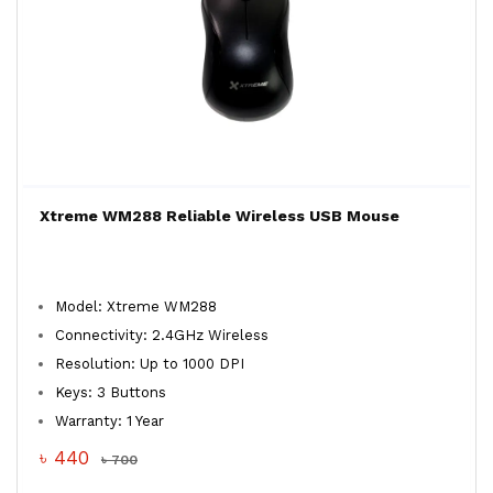
Xtreme WM288 Reliable Wireless USB Mouse
Model: Xtreme WM288
Connectivity: 2.4GHz Wireless
Resolution: Up to 1000 DPI
Keys: 3 Buttons
Warranty: 1 Year
৳ 440
৳ 700