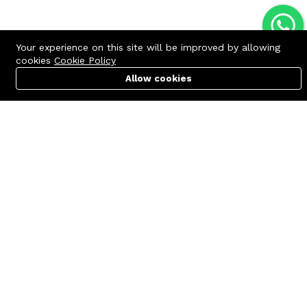
Your experience on this site will be improved by allowing
cookies
Cookie Policy
Allow cookies
Cart
PC Builder
Account
Contact us
Quick links
Call us 24/7
Terms Of Use
+8801977722305
Terms & Conditions
🏬 Showroom Shop: 606–607,
Refund Policy
Level 06 ECS Computer City
(Multiplan Center), 69-71 New
FAQs
Elephant Road, Dhaka-1205
404 Page
🏬 Head Office Suite: 1221,
Level 12 ECS Computer City
(Multiplan Center),69-71 New
Elephant Road, Dhaka-1205
support@zettabyte.com.bd