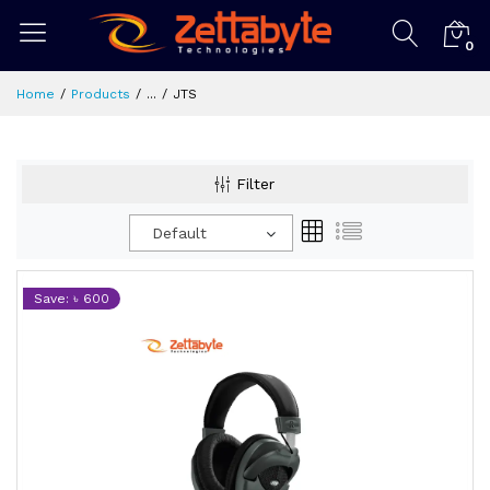
0
Home
Products
...
JTS
Filter
Default
Save: ৳ 600