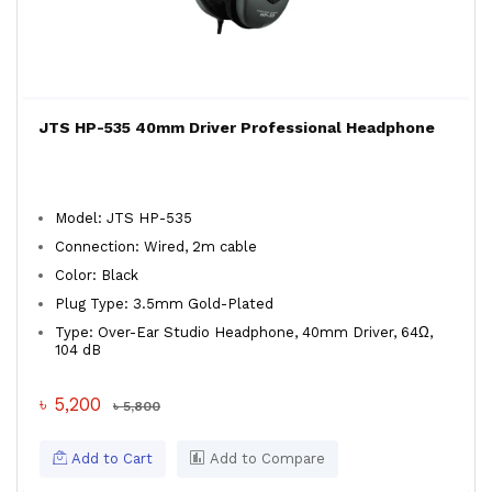
JTS HP-535 40mm Driver Professional Headphone
Model: JTS HP-535
Connection: Wired, 2m cable
Color: Black
Plug Type: 3.5mm Gold-Plated
Type: Over-Ear Studio Headphone, 40mm Driver, 64Ω,
104 dB
৳ 5,200
৳ 5,800
Add to Cart
Add to Compare