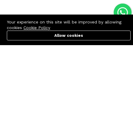
Your experience on this site will be improved by allowing
cookies
Cookie Policy
Allow cookies
Cart
PC Builder
Account
Contact us
Quick links
Call us 24/7
Terms Of Use
+8801977722305
Terms & Conditions
🏬 Showroom Shop: 606–607,
Refund Policy
Level 06 ECS Computer City
(Multiplan Center), 69-71 New
FAQs
Elephant Road, Dhaka-1205
404 Page
🏬 Head Office Suite: 1221,
Level 12 ECS Computer City
(Multiplan Center),69-71 New
Elephant Road, Dhaka-1205
support@zettabyte.com.bd