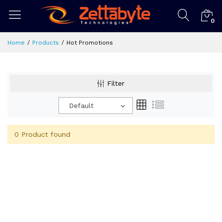
0
Home
Products
Hot Promotions
Filter
Default
0 Product found