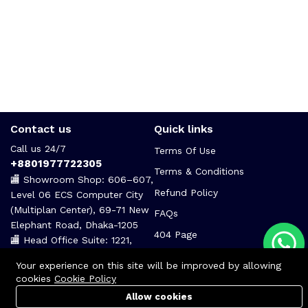
Contact us
Quick links
Call us 24/7
Terms Of Use
+8801977722305
Terms & Conditions
🏬 Showroom Shop: 606–607,
Refund Policy
Level 06 ECS Computer City
(Multiplan Center), 69-71 New
FAQs
Elephant Road, Dhaka-1205
404 Page
🏬 Head Office Suite: 1221,
Level 12 ECS Computer City
Your experience on this site will be improved by allowing
(Multiplan Center),69-71 New
cookies
Cookie Policy
Elephant Road, Dhaka-1205
Allow cookies
support@zettabyte.com.bd
Cart
PC Builder
Account