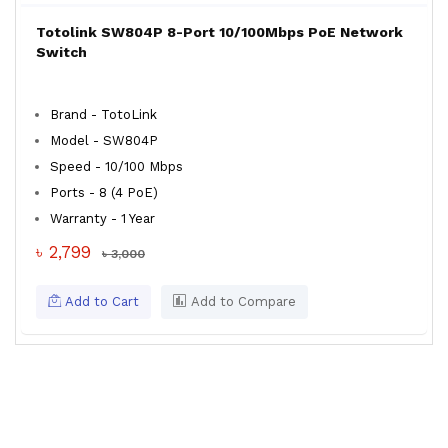
Totolink SW804P 8-Port 10/100Mbps PoE Network
Switch
Brand - TotoLink
Model - SW804P
Speed - 10/100 Mbps
Ports - 8 (4 PoE)
Warranty - 1 Year
৳ 2,799
৳ 3,000
Add to Cart
Add to Compare