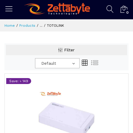
0
Home
Products
...
TOTOLINK
Filter
Default
Save: ৳ 149