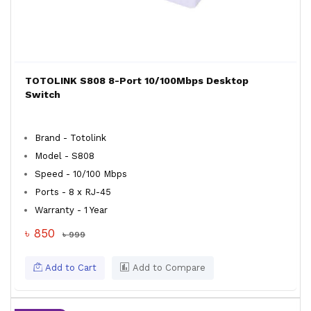
TOTOLINK S808 8-Port 10/100Mbps Desktop
Switch
Brand - Totolink
Model - S808
Speed - 10/100 Mbps
Ports - 8 x RJ-45
Warranty - 1 Year
৳ 850
৳ 999
Add to Cart
Add to Compare