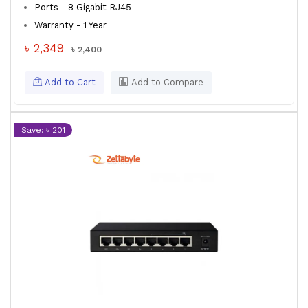
Ports - 8 Gigabit RJ45
Warranty - 1 Year
৳ 2,349
৳ 2,400
Add to Cart
Add to Compare
Save: ৳ 201