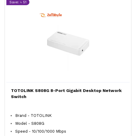
Save: ৳ 51
TOTOLINK S808G 8-Port Gigabit Desktop Network
Switch
Brand - TOTOLINK
Model - S808G
Speed - 10/100/1000 Mbps