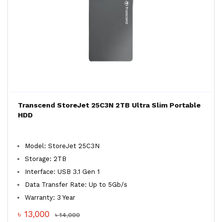
Transcend StoreJet 25C3N 2TB Ultra Slim Portable
HDD
Model: StoreJet 25C3N
Storage: 2TB
Interface: USB 3.1 Gen 1
Data Transfer Rate: Up to 5Gb/s
Warranty: 3 Year
৳ 13,000
৳ 14,000