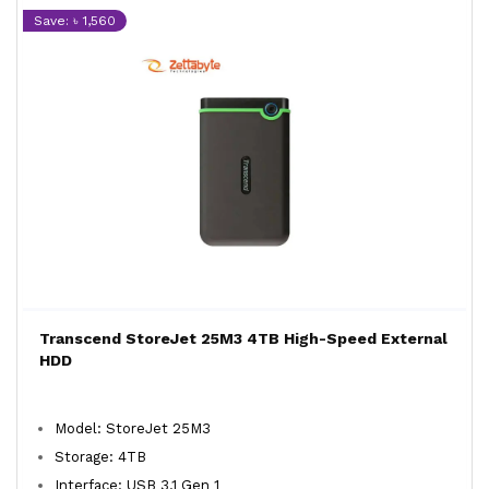
Save: ৳ 1,560
Transcend StoreJet 25M3 4TB High-Speed External
HDD
Model: StoreJet 25M3
Storage: 4TB
Interface: USB 3.1 Gen 1