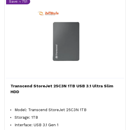
Save: ৳ 751
Transcend StoreJet 25C3N 1TB USB 3.1 Ultra Slim
HDD
Model: Transcend StoreJet 25C3N 1TB
Storage: 1TB
Interface: USB 3.1 Gen 1