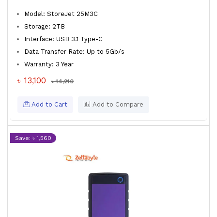
Model: StoreJet 25M3C
Storage: 2TB
Interface: USB 3.1 Type-C
Data Transfer Rate: Up to 5Gb/s
Warranty: 3 Year
৳ 13,100
৳ 14,210
Add to Cart
Add to Compare
Save: ৳ 1,560