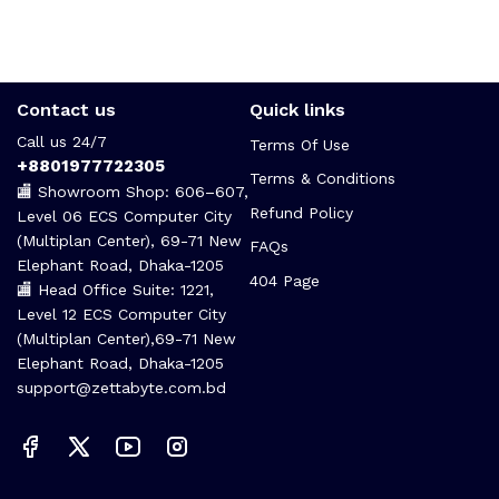
Contact us
Quick links
Call us 24/7
Terms Of Use
+8801977722305
Terms & Conditions
🏬 Showroom Shop: 606–607,
Refund Policy
Level 06 ECS Computer City
(Multiplan Center), 69-71 New
FAQs
Elephant Road, Dhaka-1205
404 Page
🏬 Head Office Suite: 1221,
Level 12 ECS Computer City
(Multiplan Center),69-71 New
Elephant Road, Dhaka-1205
support@zettabyte.com.bd