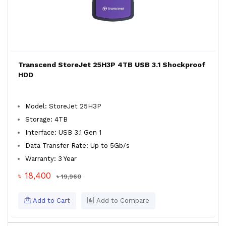
Transcend StoreJet 25H3P 4TB USB 3.1 Shockproof
HDD
Model: StoreJet 25H3P
Storage: 4TB
Interface: USB 3.1 Gen 1
Data Transfer Rate: Up to 5Gb/s
Warranty: 3 Year
৳ 18,400
৳ 19,960
Add to Cart
Add to Compare