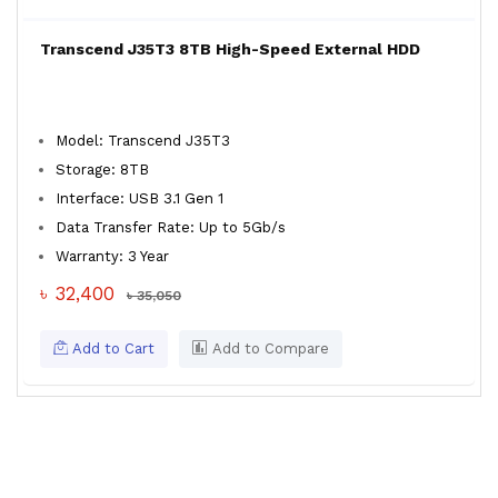
Transcend J35T3 8TB High-Speed External HDD
Model: Transcend J35T3
Storage: 8TB
Interface: USB 3.1 Gen 1
Data Transfer Rate: Up to 5Gb/s
Warranty: 3 Year
৳ 32,400
৳ 35,050
Add to Cart
Add to Compare