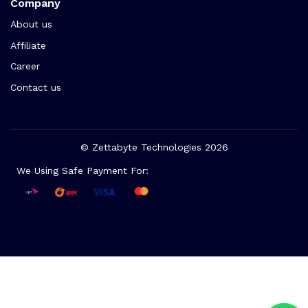
Company
About us
Affiliate
Career
Contact us
© Zettabyte Technologies 2026
We Using Safe Payment For: