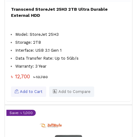
Transcend StoreJet 25H3 2TB Ultra Durable
External HDD
Model: StoreJet 25H3
Storage: 2TB
Interface: USB 3.1 Gen 1
Data Transfer Rate: Up to 5Gb/s
Warranty: 3 Year
৳ 12,700
৳ 13,780
Add to Cart
Add to Compare
Save: ৳ 1,000