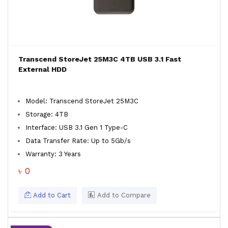
Transcend StoreJet 25M3C 4TB USB 3.1 Fast
External HDD
Model: Transcend StoreJet 25M3C
Storage: 4TB
Interface: USB 3.1 Gen 1 Type-C
Data Transfer Rate: Up to 5Gb/s
Warranty: 3 Years
৳ 0
Add to Cart
Add to Compare