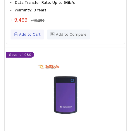
Data Transfer Rate: Up to 5Gb/s
Warranty: 3 Years
৳ 9,499
৳ 10,250
Add to Cart
Add to Compare
Save: ৳ 1,080