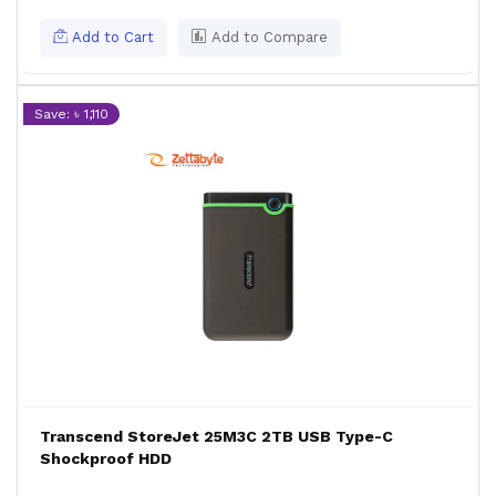
Add to Cart
Add to Compare
Save: ৳ 1,110
Transcend StoreJet 25M3C 2TB USB Type-C
Shockproof HDD