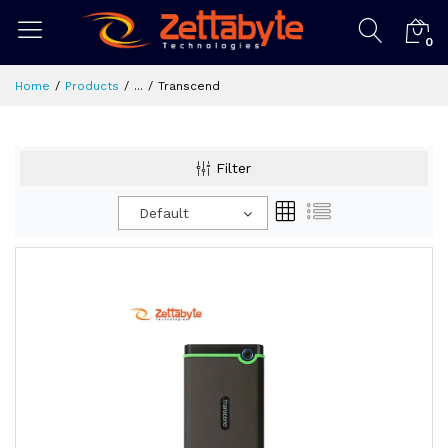
0
Home
Products
...
Transcend
Filter
Default