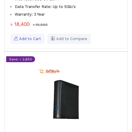
Data Transfer Rate: Up to 5Gb/s
Warranty: 3 Year
৳ 18,400
৳ 19,960
Add to Cart
Add to Compare
Save: ৳ 2,650