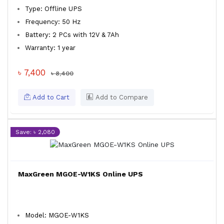
Type: Offline UPS
Frequency: 50 Hz
Battery: 2 PCs with 12V & 7Ah
Warranty: 1 year
৳ 7,400
৳ 8,400
Add to Cart
Add to Compare
Save: ৳ 2,080
MaxGreen MGOE-W1KS Online UPS
Model: MGOE-W1KS