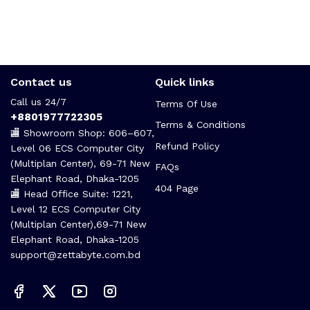
Contact us
Quick links
Call us 24/7
Terms Of Use
+8801977722305
Terms & Conditions
🏬 Showroom Shop: 606–607,
Refund Policy
Level 06 ECS Computer City
(Multiplan Center), 69-71 New
FAQs
Elephant Road, Dhaka-1205
404 Page
🏬 Head Office Suite: 1221,
Level 12 ECS Computer City
(Multiplan Center),69-71 New
Elephant Road, Dhaka-1205
support@zettabyte.com.bd