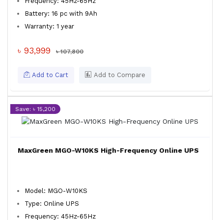
Frequency: 45Hz-65Hz
Battery: 16 pc with 9Ah
Warranty: 1 year
৳ 93,999
৳ 107,800
Add to Cart
Add to Compare
Save: ৳ 15,200
MaxGreen MGO-W10KS High-Frequency Online UPS
Model: MGO-W10KS
Type: Online UPS
Frequency: 45Hz-65Hz