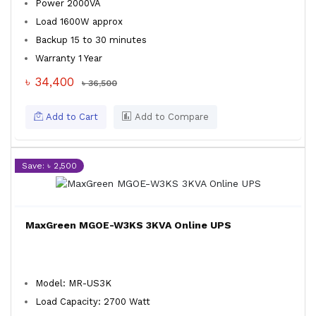
Power 2000VA
Load 1600W approx
Backup 15 to 30 minutes
Warranty 1 Year
৳ 34,400
৳ 36,500
Add to Cart
Add to Compare
Save: ৳ 2,500
MaxGreen MGOE-W3KS 3KVA Online UPS
Model: MR-US3K
Load Capacity: 2700 Watt