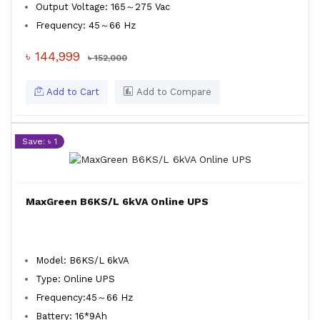
Output Voltage: 165～275 Vac
Frequency: 45～66 Hz
৳ 144,999
৳ 152,000
Add to Cart
Add to Compare
Save: ৳ 1
MaxGreen B6KS/L 6kVA Online UPS
Model: B6KS/L 6kVA
Type: Online UPS
Frequency:45～66 Hz
Battery: 16*9Ah