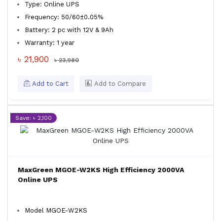
Type: Online UPS
Frequency: 50/60±0.05%
Battery: 2 pc with 12V & 9Ah
Warranty: 1 year
৳ 21,900
৳ 23,980
Add to Cart
Add to Compare
Save: ৳ 2,100
MaxGreen MGOE-W2KS High Efficiency 2000VA
Online UPS
Model MGOE-W2KS