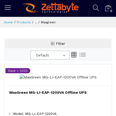
0
Home
Products
...
Maxgreen
Filter
Default
Save: ৳ 1,000
MaxGreen MG-LI-EAP-1200VA Offline UPS
Model: MG-LI-EAP-1200VA