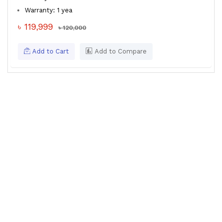
Warranty: 1 yea
৳ 119,999
৳ 120,000
Add to Cart
Add to Compare