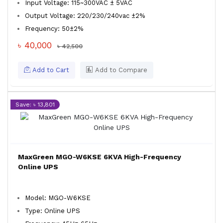
Input Voltage: 115~300VAC ± 5VAC
Output Voltage: 220/230/240vac ±2%
Frequency: 50±2%
৳ 40,000
৳ 42,500
Add to Cart
Add to Compare
Save: ৳ 13,801
MaxGreen MGO-W6KSE 6KVA High-Frequency
Online UPS
Model: MGO-W6KSE
Type: Online UPS