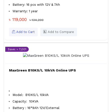
Battery: 16 pcs with 12V & 7Ah
Warranty: 1 year
৳ 119,000
৳ 134,200
Add to Cart
Add to Compare
Save: ৳ 7,001
MaxGreen B10KS/L 10kVA Online UPS
Model: B10KS/L 10kVA
Capacity: 10KVA
Battery : 16*9Ah 12V/External