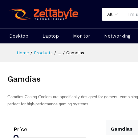
All
Desktop
Laptop
Monitor
Networking
Home
Products
...
Gamdias
Gamdias
Gamdias Casing Coolers are specifically designed for gamers, combining 
perfect for high-performance gaming systems.
Price
Gamdias