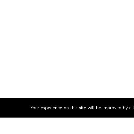
Your experience on this site will be improved by a