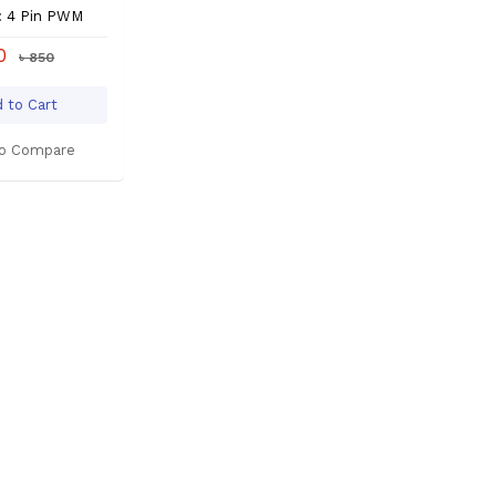
: 4 Pin PWM
80
৳ 850
 to Cart
o Compare