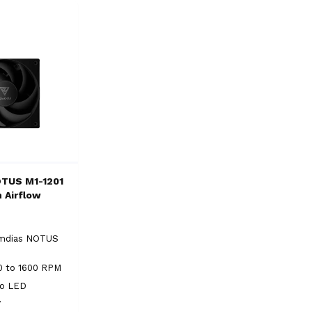
OTUS M1-1201
 Airflow
n
mdias NOTUS
0 to 1600 RPM
No LED
V