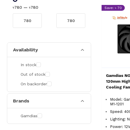
৳780
—
৳780
Save: ৳ 70
Availability
In stock
Out of stock
Gamdias N
120mm High
On backorder
Cooling Fa
Model: Ga
Brands
M1-1201
Speed: 40
Gamdias
Lighting: 
Power: 12