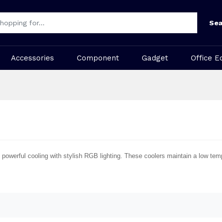
Sea
Accessories
Component
Gadget
Office E
powerful cooling with stylish RGB lighting. These coolers maintain a low te