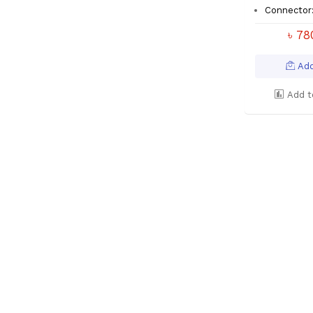
Connector
৳ 7
Add
Add t