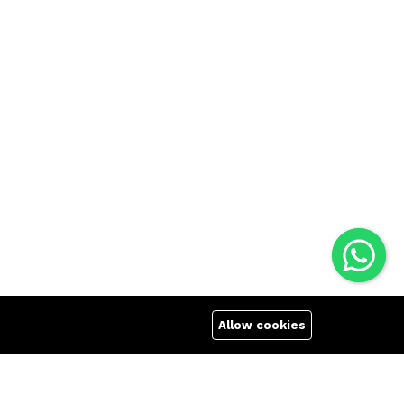
Allow cookies