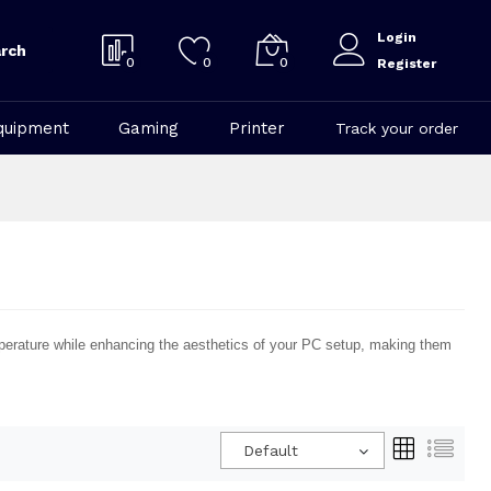
Login
rch
0
0
0
Register
quipment
Gaming
Printer
Track your order
mperature while enhancing the aesthetics of your PC setup, making them
Default