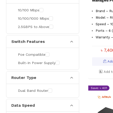
Managed P
26 Port
10/100 Mbps
Brand – Ru
28 Port
Model – 
10/100/1000 Mbps
48 Port & Avobe
Speed – 1
2.5GBPS to Above
Ports – 6 
Warranty –
Switch Features
৳ 7,4
Poe Compatible
Add
Built-In Power Supply
Add t
Router Type
Save: ৳ 401
Dual Band Router
Data Speed