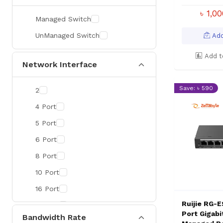
৳ 1,0
Managed Switch
UnManaged Switch
Add
Add t
Network Interface
Save: ৳ 590
2
4 Port
5 Port
6 Port
8 Port
10 Port
16 Port
Ruijie RG-
18 Port
Port Gigabi
Bandwidth Rate
24 Port