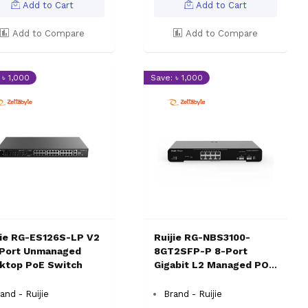
Add to Cart
Add to Cart
Add to Compare
Add to Compare
 ৳ 1,000
Save: ৳ 1,000
jie RG-ES126S-LP V2
Ruijie RG-NBS3100-
Port Unmanaged
8GT2SFP-P 8-Port
ktop PoE Switch
Gigabit L2 Managed POE
Switch
and - Ruijie
Brand - Ruijie