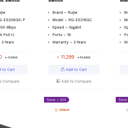
oE Switch
Switch
Man
ijie
Brand – Ruijie
Br
RG-ES206GS-P
Model – RG-ES216GC
M
000 Mbps
Speed – Gigabit
Sp
(4 PoE+)
Ports – 16
Po
 3 Years
Warranty – 3 Years
Wa
00
৳ 11,299
৳ 7,990
৳ 11,500
 to Cart
Add to Cart
o Compare
Add to Compare
Save: ৳ 300
Save: