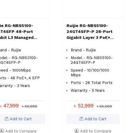
jie RG-NBS5100-
Ruijie RG-NBS5100-
T4SFP 48-Port
24GT4SFP-P 28-Port
abit L3 Managed
Gigabit Layer 3 PoE+
tch
Switch
and - Ruijie
Brand - Ruijie
odel - RG-NBS3100-
Model - RG-NBS5100-
8GT4SFP-P
24GT4SFP-P
peed - 1000Mbps
Speed - 10/100/1000
Mbps
rts - 48 PoE+, 4 SFP
Ports - 28 Total Ports
rranty - 3 Years
Warranty - 5 Years
৳ 47,999
৳ 52,999
৳ 50,000
৳ 56,000
Add to Cart
Add to Cart
Add to Compare
Add to Compare