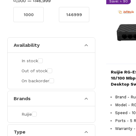
৳1,000
—
৳146,999
Save: ৳ 90
Availability
In stock
Out of stock
Ruijie RG-E
10/100 Mb
On backorder
Desktop Sw
Brand - Rui
Brands
Model - R
Speed - 1
Ruijie
Ports - 5 
Warranty -
Type