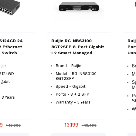
ES124GD 24-
Ruijie RG-NBS3100-
Rui
t Ethernet
8GT2SFP 8-Port Gigabit
Por
 Switch
L2 Smart Managed
Unm
Switch
ijie
Brand - Ruijie
Br
S124GD
Model - RG-NBS3100-
M
8GT2SFP
gabit
S
Speed - Gigabit
M
Ports - 8 + 2 SFP
Po
 3 Years
S
Warranty - 3 Years
W
99
৳ 13,199
৳ 13,000
৳ 13,499