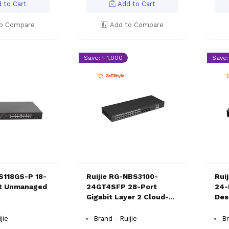
 to Cart
Add to Cart
o Compare
Add to Compare
Save: ৳ 1,000
Save:
ES118GS-P 18-
Ruijie RG-NBS3100-
Rui
it Unmanaged
24GT4SFP 28-Port
24-
Gigabit Layer 2 Cloud-
Des
Enabled Switch
jie
Brand - Ruijie
Br