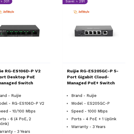
 ৳ 301
Save: ৳ 291
jie RG-ES106D-P V2
Ruijie RG-ES205GC-P 5-
ort Desktop PoE
Port Gigabit Cloud-
anaged Switch
Managed PoE+ Switch
and - Ruijie
Brand - Ruijie
odel - RG-ES106D-P V2
Model - ES205GC-P
eed - 10/100 Mbps
Speed - 1000 Mbps
rts - 6 (4 PoE, 2
Ports - 4 PoE + 1 Uplink
link)
Warranty - 3 Years
rranty - 3 Years