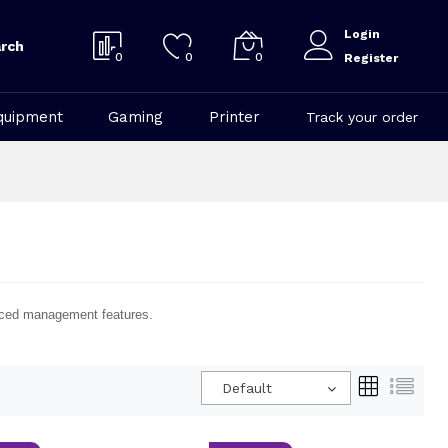
Login
rch
0
0
0
Register
quipment
Gaming
Printer
Track your order
vanced management features.
Default