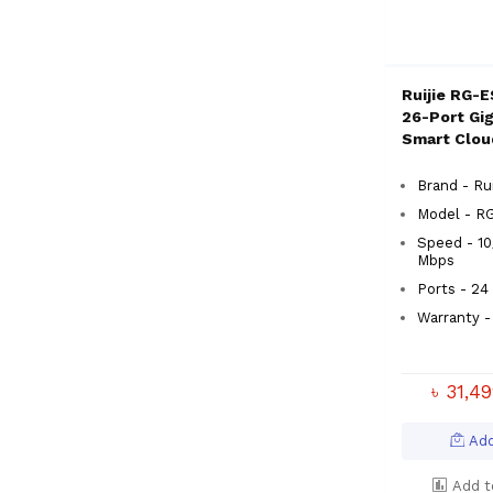
Ruijie RG-
26-Port Gi
Smart Clo
Switch
Brand - Rui
Model - 
Speed - 10
Mbps
Ports - 24
Warranty -
৳ 31,4
Add
Add t