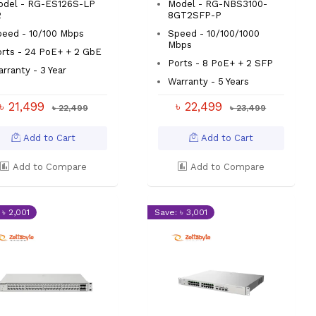
odel - RG-ES126S-LP
Model - RG-NBS3100-
2
8GT2SFP-P
eed - 10/100 Mbps
Speed - 10/100/1000
Mbps
rts - 24 PoE+ + 2 GbE
Ports - 8 PoE+ + 2 SFP
rranty - 3 Year
Warranty - 5 Years
৳ 21,499
৳ 22,499
৳ 22,499
৳ 23,499
Add to Cart
Add to Cart
Add to Compare
Add to Compare
 ৳ 2,001
Save: ৳ 3,001