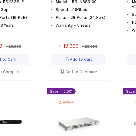
G-ES118GS-P
Model - RG-NBS3100
M
V
6Gbps
Speed - 56Gbps
Sp
 Ports (16 PoE)
Ports - 28 Ports (24 PoE)
Po
 3 Years
Warranty - 5 Years
Wa
99
৳ 19,999
৳ 20,999
৳ 20,999
 to Cart
Add to Cart
o Compare
Add to Compare
Save: ৳ 2,001
Save: