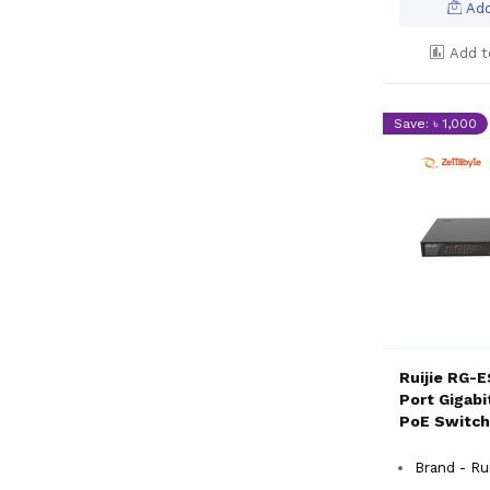
Add
Add t
Save: ৳ 1,000
Ruijie RG-
Port Gigab
PoE Switch
Brand - Rui