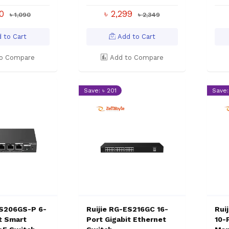
00
৳ 2,299
৳ 1,090
৳ 2,349
 to Cart
Add to Cart
o Compare
Add to Compare
Save: ৳ 201
Save:
ES206GS-P 6-
Ruijie RG-ES216GC 16-
Rui
t Smart
Port Gigabit Ethernet
10-