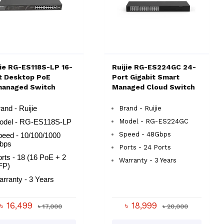
jie RG-ES118S-LP 16-
Ruijie RG-ES224GC 24-
t Desktop PoE
Port Gigabit Smart
anaged Switch
Managed Cloud Switch
and - Ruijie
Brand - Ruijie
Model - RG-ES224GC
odel - RG-ES118S-LP
Speed - 48Gbps
peed - 10/100/1000
bps
Ports - 24 Ports
rts - 18 (16 PoE + 2
Warranty - 3 Years
FP)
arranty - 3 Years
৳ 16,499
৳ 18,999
৳ 17,000
৳ 20,000