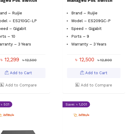
aged PoE Switch
Managed PoE Switch
and – Ruijie
Brand – Ruijie
odel – ES210GC-LP
Model – ES209GC-P
eed – Gigabit
Speed – Gigabit
rts – 10
Ports – 9
rranty – 3 Years
Warranty – 3 Years
৳ 12,299
৳ 12,500
৳ 12,500
৳ 12,800
Add to Cart
Add to Cart
Add to Compare
Add to Compare
 ৳ 501
Save: ৳ 1,001