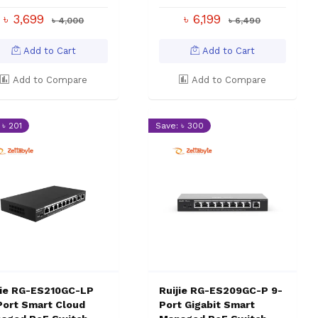
৳ 3,699
৳ 6,199
৳ 4,000
৳ 6,490
Add to Cart
Add to Cart
Add to Compare
Add to Compare
 ৳ 201
Save: ৳ 300
jie RG-ES210GC-LP
Ruijie RG-ES209GC-P 9-
Port Smart Cloud
Port Gigabit Smart