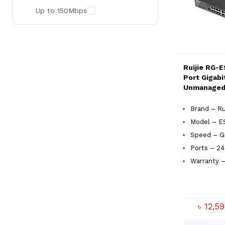
Up to 150Mbps
Ruijie RG-
Port Gigabi
Unmanaged
Brand – Ru
Model – E
Speed – Gi
Ports – 24
Warranty –
৳ 12,5