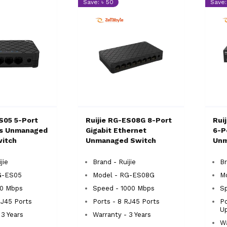
Save: ৳ 50
Save:
S05 5-Port
Ruijie RG-ES08G 8-Port
Rui
ps Unmanaged
Gigabit Ethernet
6-P
itch
Unmanaged Switch
Unm
jie
Brand - Ruijie
Br
G-ES05
Model - RG-ES08G
M
00 Mbps
Speed - 1000 Mbps
Sp
RJ45 Ports
Ports - 8 RJ45 Ports
Po
Up
 3 Years
Warranty - 3 Years
Wa