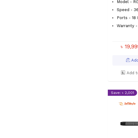
Model - R
Speed - 3
Ports - 18
Warranty -
৳ 19,9
Add
Add t
Save: ৳ 2,001