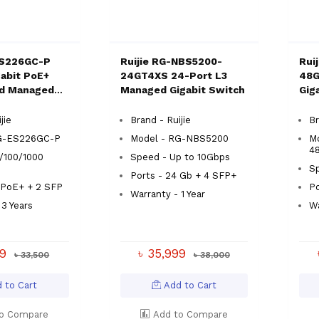
ES226GC-P
Ruijie RG-NBS5200-
Rui
gabit PoE+
24GT4XS 24-Port L3
48G
ud Managed
Managed Gigabit Switch
Gig
Swi
jie
Brand - Ruijie
Br
RG-ES226GC-P
Model - RG-NBS5200
M
4
/100/1000
Speed - Up to 10Gbps
S
Ports - 24 Gb + 4 SFP+
 PoE+ + 2 SFP
Po
Warranty - 1 Year
 3 Years
Wa
99
৳ 35,999
৳ 33,500
৳ 38,000
 to Cart
Add to Cart
o Compare
Add to Compare