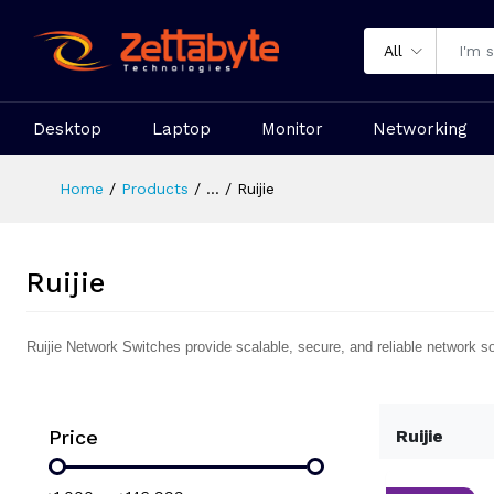
All
Desktop
Laptop
Monitor
Networking
Home
Products
...
Ruijie
Ruijie
Ruijie Network Switches provide scalable, secure, and reliable network s
Price
Ruijie