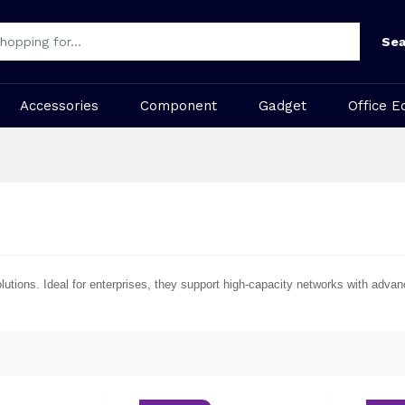
Sea
Accessories
Component
Gadget
Office E
olutions. Ideal for enterprises, they support high-capacity networks with ad