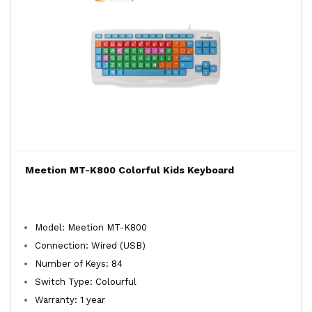
Meetion MT-K800 Colorful Kids Keyboard
Model: Meetion MT-K800
Connection: Wired (USB)
Number of Keys: 84
Switch Type: Colourful
Warranty: 1 year