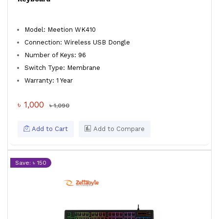
Model: Meetion WK410
Connection: Wireless USB Dongle
Number of Keys: 96
Switch Type: Membrane
Warranty: 1 Year
৳ 1,000
৳ 1,090
Add to Cart
Add to Compare
Save: ৳ 150