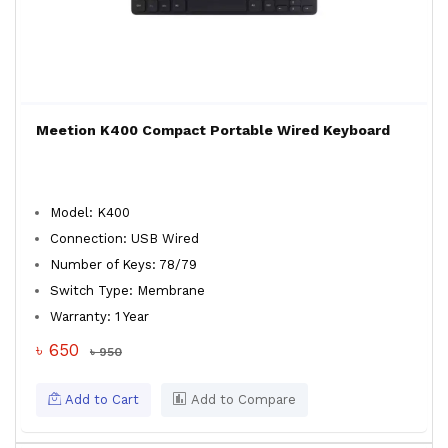
Meetion K400 Compact Portable Wired Keyboard
Model: K400
Connection: USB Wired
Number of Keys: 78/79
Switch Type: Membrane
Warranty: 1 Year
৳ 650
৳ 950
Add to Cart
Add to Compare