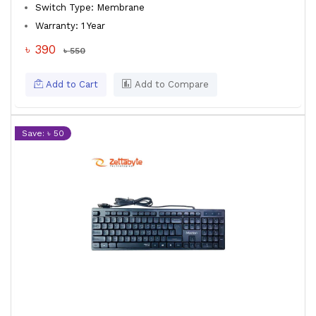
Switch Type: Membrane
Warranty: 1 Year
৳ 390
৳ 550
Add to Cart
Add to Compare
Save: ৳ 50