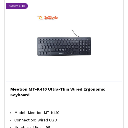
Save: ৳ 10
Meetion MT-K410 Ultra-Thin Wired Ergonomic
Keyboard
Model: Meetion MT-K410
Connection: Wired USB
Number of Keys: 95