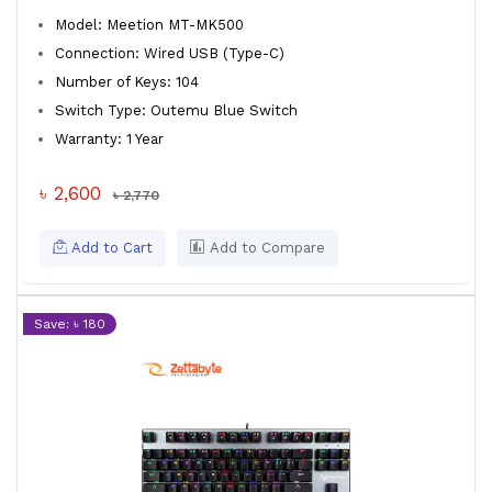
Model: Meetion MT-MK500
Connection: Wired USB (Type-C)
Number of Keys: 104
Switch Type: Outemu Blue Switch
Warranty: 1 Year
৳ 2,600
৳ 2,770
Add to Cart
Add to Compare
Save: ৳ 180