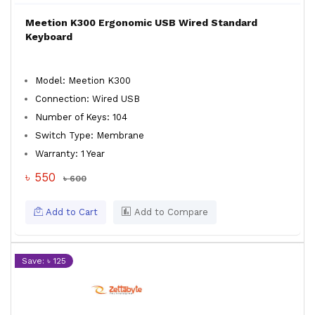
Meetion K300 Ergonomic USB Wired Standard
Keyboard
Model: Meetion K300
Connection: Wired USB
Number of Keys: 104
Switch Type: Membrane
Warranty: 1 Year
৳ 550
৳ 600
Add to Cart
Add to Compare
Save: ৳ 125