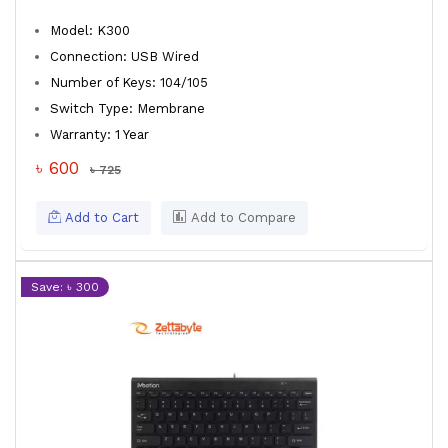
Model: K300
Connection: USB Wired
Number of Keys: 104/105
Switch Type: Membrane
Warranty: 1 Year
৳ 600
৳ 725
Add to Cart
Add to Compare
Save: ৳ 300