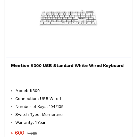
Meetion K300 USB Standard White Wired Keyboard
Model: K300
Connection: USB Wired
Number of Keys: 104/105
Switch Type: Membrane
Warranty: 1 Year
৳ 600
৳ 725