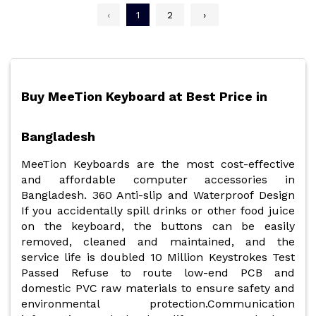
‹
1
2
›
Buy MeeTion Keyboard at Best Price in
Bangladesh
MeeTion Keyboards
are the most cost-effective
and affordable computer accessories in
Bangladesh. 360 Anti-slip and Waterproof Design
If you accidentally spill drinks or other food juice
on the keyboard, the buttons can be easily
removed, cleaned and maintained, and the
service life is doubled 10 Million Keystrokes Test
Passed Refuse to route low-end PCB and
domestic PVC raw materials to ensure safety and
environmental protection.Communication