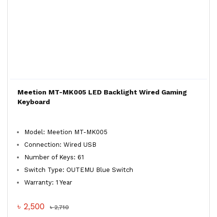
Meetion MT-MK005 LED Backlight Wired Gaming
Keyboard
Model: Meetion MT-MK005
Connection: Wired USB
Number of Keys: 61
Switch Type: OUTEMU Blue Switch
Warranty: 1 Year
৳ 2,500
৳ 2,710