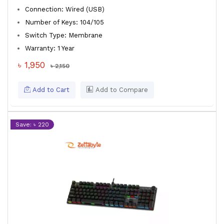
Connection: Wired (USB)
Number of Keys: 104/105
Switch Type: Membrane
Warranty: 1 Year
৳ 1,950
৳ 2,150
Add to Cart
Add to Compare
Save: ৳ 220