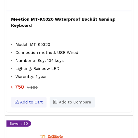
Meetion MT-K9320 Waterproof Backlit Gaming
Keyboard
Model: MT-K9320
Connection method: USB Wired
Number of Key: 104 keys
Lighting: Rainbow LED
Warentty: 1 year
৳ 750
৳ 800
Add to Cart
Add to Compare
Save: ৳ 30