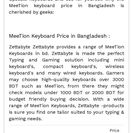
MeeTion keyboard price in Bangladesh is
cherished by geeks:
MeeTion Keyboard Price in Bangladesh
:
Zettabyte Zettabyte provides a range of MeeTion
Keyboards in bd. Zettabyte is made the perfect
Typing and Gaming solution including mini
keyboard's, compact keyboard's, wireless
keyboard's and many wired keyboards. Gamers
may choose high-quality keyboards over 3000
BDT such as MeeTion, from there they might
check models under 1000 BDT or 2000 BDT for
budget friendly buying decision. With a wide
range of MeeTion Keyboards, Zettabyte -products
is sure you find one tailor suited to your typing &
gaming needs.
Price