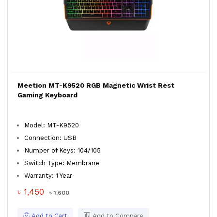
Meetion MT-K9520 RGB Magnetic Wrist Rest
Gaming Keyboard
Model: MT-K9520
Connection: USB
Number of Keys: 104/105
Switch Type: Membrane
Warranty: 1 Year
৳ 1,450
৳ 1,600
Add to Cart
Add to Compare