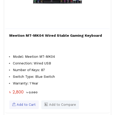
Meetion MT-MK04 Wired Stable Gaming Keyboard
Model: Meetion MT-MK04
Connection: Wired USB
Number of Keys: 87
Switch Type: Blue Switch
Warranty: 1 Year
৳ 2,800
৳ 2,980
Add to Cart
Add to Compare