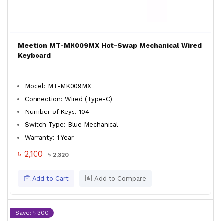
Meetion MT-MK009MX Hot-Swap Mechanical Wired
Keyboard
Model: MT-MK009MX
Connection: Wired (Type-C)
Number of Keys: 104
Switch Type: Blue Mechanical
Warranty: 1 Year
৳ 2,100
৳ 2,320
Add to Cart
Add to Compare
Save: ৳ 300