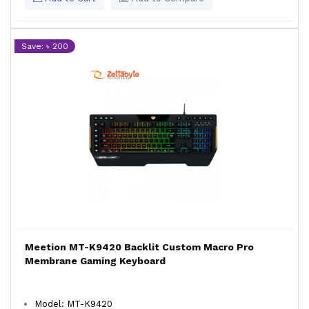
Save: ৳ 200
Meetion MT-K9420 Backlit Custom Macro Pro
Membrane Gaming Keyboard
Model: MT-K9420