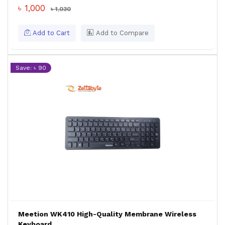
৳ 1,000
৳ 1,030
Add to Cart
Add to Compare
Save: ৳ 90
Meetion WK410 High-Quality Membrane Wireless
Keyboard