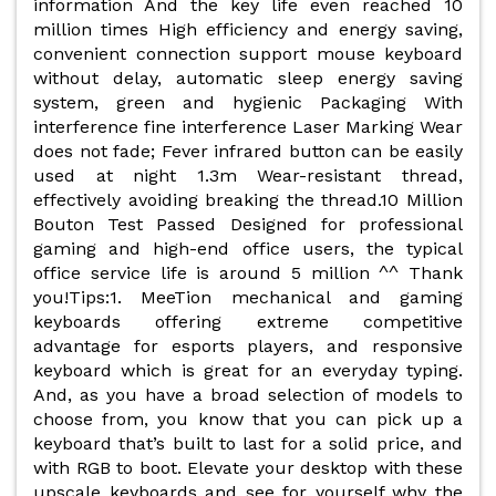
information And the key life even reached 10
million times High efficiency and energy saving,
convenient connection support mouse keyboard
without delay, automatic sleep energy saving
system, green and hygienic Packaging With
interference fine interference Laser Marking Wear
does not fade; Fever infrared button can be easily
used at night 1.3m Wear-resistant thread,
effectively avoiding breaking the thread.10 Million
Bouton Test Passed Designed for professional
gaming and high-end office users, the typical
office service life is around 5 million ^^ Thank
you!Tips:1. MeeTion mechanical and gaming
keyboards offering extreme competitive
advantage for esports players, and responsive
keyboard which is great for an everyday typing.
And, as you have a broad selection of models to
choose from, you know that you can pick up a
keyboard that’s built to last for a solid price, and
with RGB to boot. Elevate your desktop with these
upscale keyboards and see for yourself why the