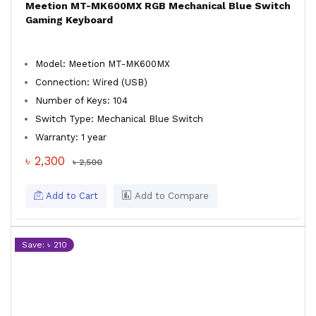
Meetion MT-MK600MX RGB Mechanical Blue Switch
Gaming Keyboard
Model: Meetion MT-MK600MX
Connection: Wired (USB)
Number of Keys: 104
Switch Type: Mechanical Blue Switch
Warranty: 1 year
৳ 2,300
৳ 2,500
Add to Cart
Add to Compare
Save: ৳ 210