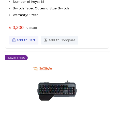
Number of Keys: 61
Switch Type: Outemu Blue Switch
Warranty: 1 Year
৳ 3,300
৳ 3,530
Add to Cart
Add to Compare
Save: ৳ 650