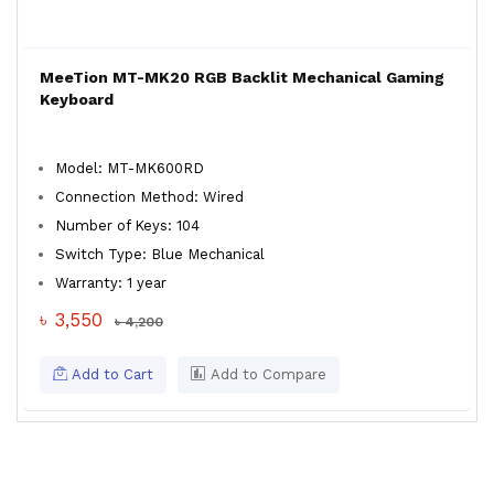
MeeTion MT-MK20 RGB Backlit Mechanical Gaming
Keyboard
Model: MT-MK600RD
Connection Method: Wired
Number of Keys: 104
Switch Type: Blue Mechanical
Warranty: 1 year
৳ 3,550
৳ 4,200
Add to Cart
Add to Compare