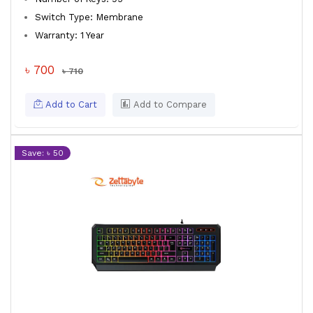
Switch Type: Membrane
Warranty: 1 Year
৳ 700
৳ 710
Add to Cart
Add to Compare
Save: ৳ 50