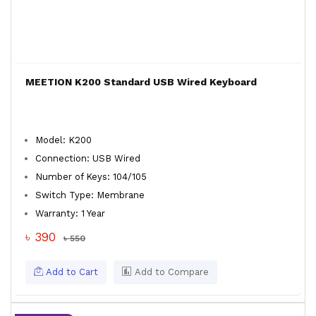
MEETION K200 Standard USB Wired Keyboard
Model: K200
Connection: USB Wired
Number of Keys: 104/105
Switch Type: Membrane
Warranty: 1 Year
৳ 390
৳ 550
Add to Cart
Add to Compare