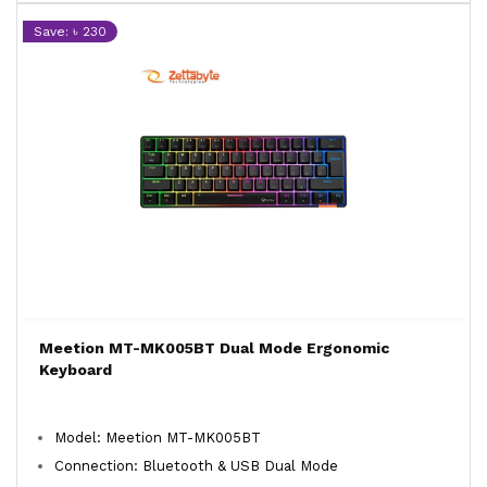
Save: ৳ 230
Meetion MT-MK005BT Dual Mode Ergonomic
Keyboard
Model: Meetion MT-MK005BT
Connection: Bluetooth & USB Dual Mode