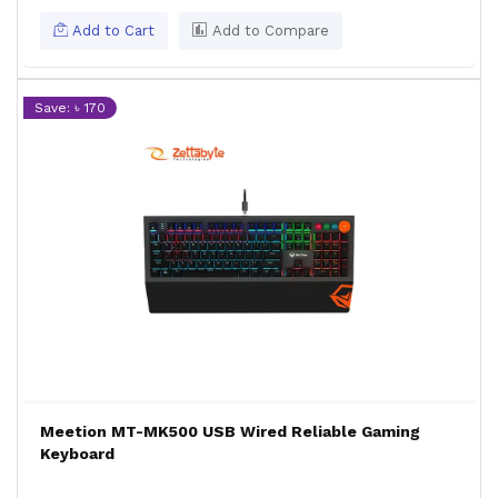
Add to Cart
Add to Compare
Save: ৳ 170
Meetion MT-MK500 USB Wired Reliable Gaming
Keyboard