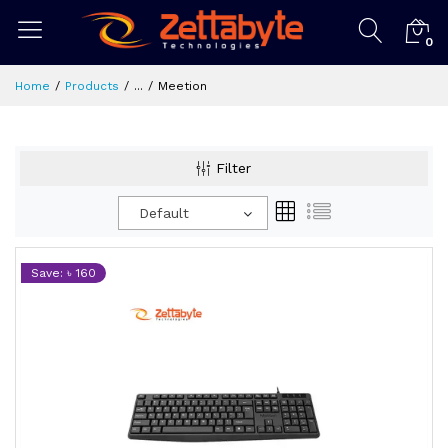
0
Home
Products
...
Meetion
Filter
Default
Save: ৳ 160