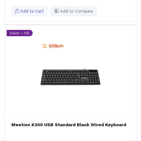
Add to Cart
Add to Compare
Save: ৳ 125
Meetion K300 USB Standard Black Wired Keyboard