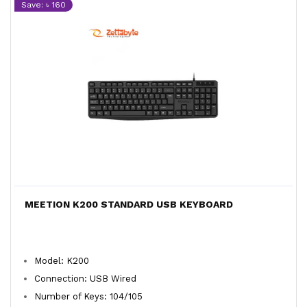
Save: ৳ 160
MEETION K200 STANDARD USB KEYBOARD
Model: K200
Connection: USB Wired
Number of Keys: 104/105