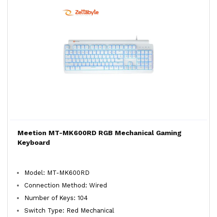
Meetion MT-MK600RD RGB Mechanical Gaming
Keyboard
Model: MT-MK600RD
Connection Method: Wired
Number of Keys: 104
Switch Type: Red Mechanical