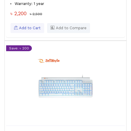
Warranty: 1 year
৳ 2,200
৳ 2,500
Add to Cart
Add to Compare
Save: ৳ 200