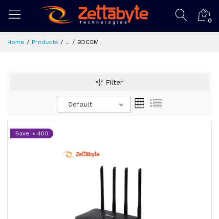
0
Home
Products
...
BDCOM
Filter
Default
Save: ৳ 400