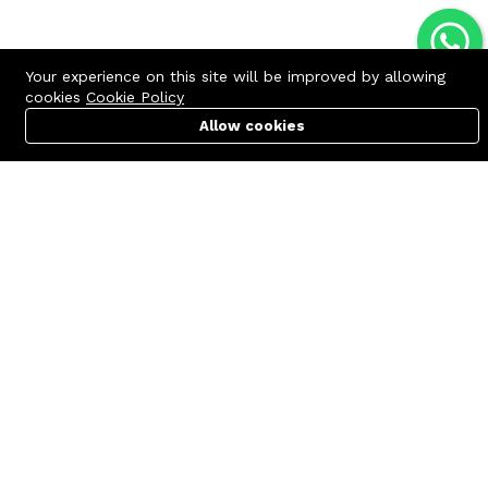
Your experience on this site will be improved by allowing
cookies
Cookie Policy
Allow cookies
Cart
PC Builder
Account
Contact us
Quick links
Call us 24/7
Terms Of Use
+8801977722305
Terms & Conditions
🏬 Showroom Shop: 606–607,
Refund Policy
Level 06 ECS Computer City
(Multiplan Center), 69-71 New
FAQs
Elephant Road, Dhaka-1205
404 Page
🏬 Head Office Suite: 1221,
Level 12 ECS Computer City
(Multiplan Center),69-71 New
Elephant Road, Dhaka-1205
support@zettabyte.com.bd