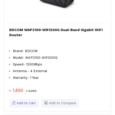
BDCOM WAP2100-WR1200G Dual-Band Gigabit WiFi
Router
Brand- BDCOM
Model- WAP2100-WR1200G
Speed- 1200Mbps
Antenna - 4 External
Warranty- 1 Year
৳ 1,850
৳ 2,250
Add to Cart
Add to Compare