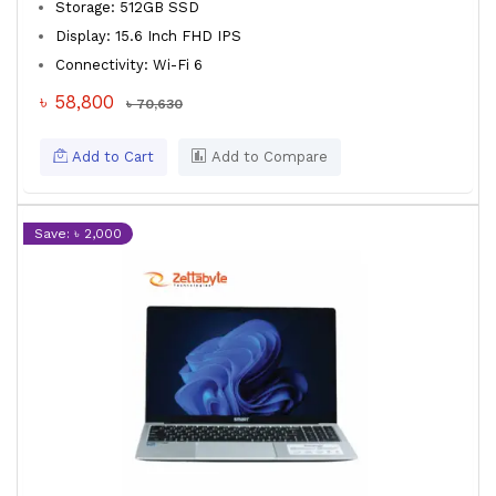
Storage: 512GB SSD
Display: 15.6 Inch FHD IPS
Connectivity: Wi-Fi 6
৳ 58,800
৳ 70,630
Add to Cart
Add to Compare
Save: ৳ 2,000