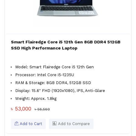
Smart Flairedge Core i5 12th Gen 8GB DDR4 512GB
SSD High Performance Laptop
Model: Smart Flairedge Core i5 12th Gen
Processor: Intel Core i5-1235U
RAM & Storage: 8GB DDR4, 512GB SSD
Display: 15.6" FHD (1920x1080), IPS, Anti-Glare
Weight: Approx. 1.8kg
৳ 53,000
৳ 56,560
Add to Cart
Add to Compare