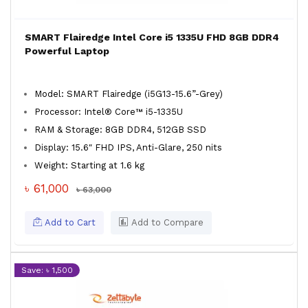
SMART Flairedge Intel Core i5 1335U FHD 8GB DDR4
Powerful Laptop
Model: SMART Flairedge (i5G13-15.6”-Grey)
Processor: Intel® Core™ i5-1335U
RAM & Storage: 8GB DDR4, 512GB SSD
Display: 15.6″ FHD IPS, Anti-Glare, 250 nits
Weight: Starting at 1.6 kg
৳ 61,000
৳ 63,000
Add to Cart
Add to Compare
Save: ৳ 1,500