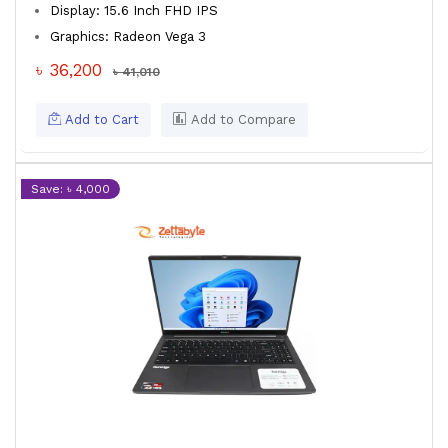
Display: 15.6 Inch FHD IPS
Graphics: Radeon Vega 3
৳ 36,200
৳ 41,010
Add to Cart
Add to Compare
Save: ৳ 4,000