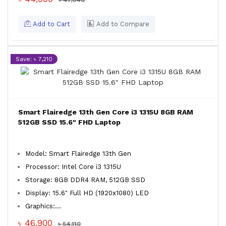
৳ 47,040
Add to Cart
Add to Compare
Save: ৳ 7,210
Smart Flairedge 13th Gen Core i3 1315U 8GB RAM
512GB SSD 15.6" FHD Laptop
Model: Smart Flairedge 13th Gen
Processor: Intel Core i3 1315U
Storage: 8GB DDR4 RAM, 512GB SSD
Display: 15.6" Full HD (1920x1080) LED
Graphics:...
৳ 46,900
৳ 54,110