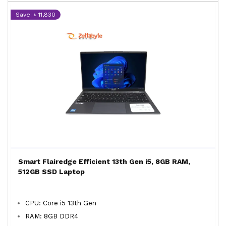
Save: ৳ 11,830
Smart Flairedge Efficient 13th Gen i5, 8GB RAM,
512GB SSD Laptop
CPU: Core i5 13th Gen
RAM: 8GB DDR4