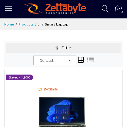
0
Home
Products
...
Smart Laptop
Filter
Default
Save: ৳ 1,900