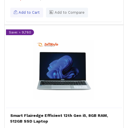
Add to Cart
Add to Compare
Save: ৳ 9,760
Smart Flairedge Efficient 12th Gen i5, 8GB RAM,
512GB SSD Laptop