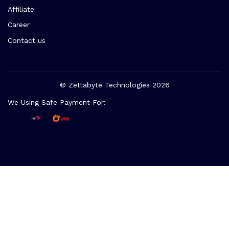
Affiliate
Career
Contact us
© Zettabyte Technologies 2026
We Using Safe Payment For: