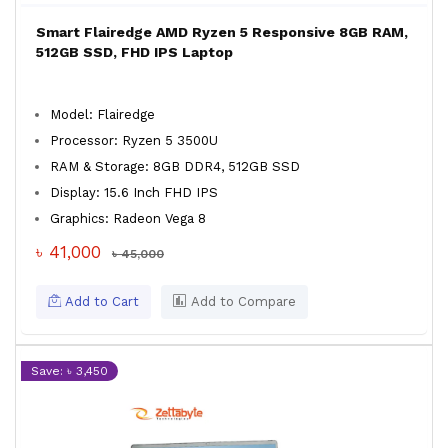
Smart Flairedge AMD Ryzen 5 Responsive 8GB RAM,
512GB SSD, FHD IPS Laptop
Model: Flairedge
Processor: Ryzen 5 3500U
RAM & Storage: 8GB DDR4, 512GB SSD
Display: 15.6 Inch FHD IPS
Graphics: Radeon Vega 8
৳ 41,000
৳ 45,000
Add to Cart
Add to Compare
Save: ৳ 3,450