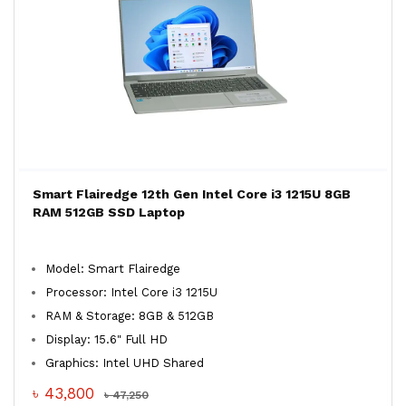
Smart Flairedge 12th Gen Intel Core i3 1215U 8GB
RAM 512GB SSD Laptop
Model: Smart Flairedge
Processor: Intel Core i3 1215U
RAM & Storage: 8GB & 512GB
Display: 15.6" Full HD
Graphics: Intel UHD Shared
৳ 43,800
৳ 47,250