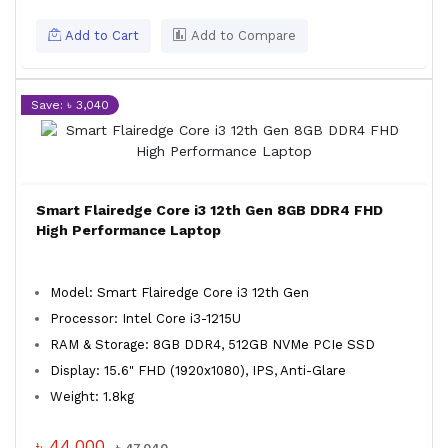
Add to Cart
Add to Compare
Save: ৳ 3,040
Smart Flairedge Core i3 12th Gen 8GB DDR4 FHD
High Performance Laptop
Model: Smart Flairedge Core i3 12th Gen
Processor: Intel Core i3-1215U
RAM & Storage: 8GB DDR4, 512GB NVMe PCIe SSD
Display: 15.6" FHD (1920x1080), IPS, Anti-Glare
Weight: 1.8kg
৳ 44,000