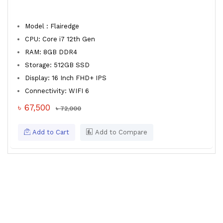
Model : Flairedge
CPU: Core i7 12th Gen
RAM: 8GB DDR4
Storage: 512GB SSD
Display: 16 Inch FHD+ IPS
Connectivity: WIFI 6
৳ 67,500
৳ 72,000
Add to Cart
Add to Compare