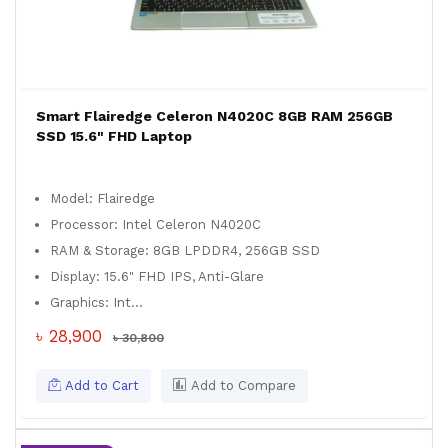
Smart Flairedge Celeron N4020C 8GB RAM 256GB
SSD 15.6" FHD Laptop
Model: Flairedge
Processor: Intel Celeron N4020C
RAM & Storage: 8GB LPDDR4, 256GB SSD
Display: 15.6" FHD IPS, Anti-Glare
Graphics: Int...
৳ 28,900
৳ 30,800
Add to Cart
Add to Compare