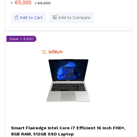
৳ 65,000
৳ 66,500
Add to Cart
Add to Compare
Save: ৳ 4,500
Smart Flairedge Intel Core i7 Efficient 16 Inch FHD+,
8GB RAM, 512GB SSD Laptop