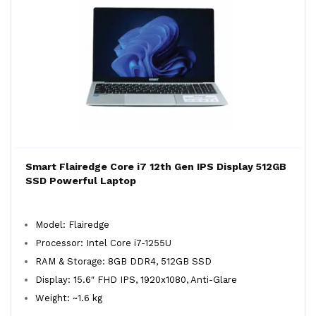
Smart Flairedge Core i7 12th Gen IPS Display 512GB
SSD Powerful Laptop
Model: Flairedge
Processor: Intel Core i7-1255U
RAM & Storage: 8GB DDR4, 512GB SSD
Display: 15.6″ FHD IPS, 1920x1080, Anti-Glare
Weight: ~1.6 kg