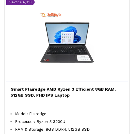
Save: ৳ 4,810
Smart Flairedge AMD Ryzen 3 Efficient 8GB RAM,
512GB SSD, FHD IPS Laptop
Model: Flairedge
Processor: Ryzen 3 3200U
RAM & Storage: 8GB DDR4, 512GB SSD