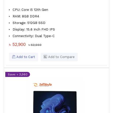
CPU: Core i5 12th Gen
RAM: 8GB DDR4
Storage: 512GB SSD
Display: 15.6 Inch FHD IPS
Connectivity: Dual Type-C
৳ 52,900
৳ 62,660
Add to Cart
Add to Compare
Save: ৳ 3,560