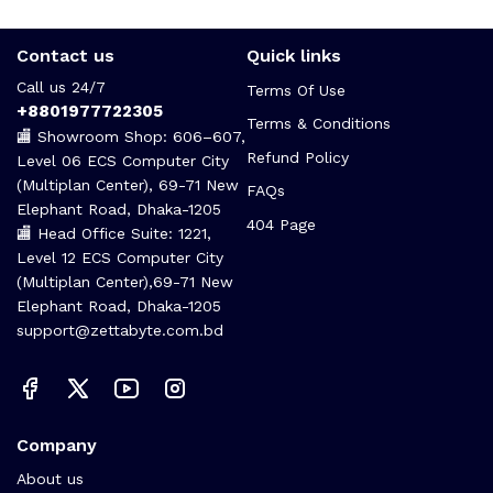
Contact us
Quick links
Call us 24/7
Terms Of Use
+8801977722305
Terms & Conditions
🏬 Showroom Shop: 606–607,
Refund Policy
Level 06 ECS Computer City
(Multiplan Center), 69-71 New
FAQs
Elephant Road, Dhaka-1205
404 Page
🏬 Head Office Suite: 1221,
Level 12 ECS Computer City
(Multiplan Center),69-71 New
Elephant Road, Dhaka-1205
support@zettabyte.com.bd
Company
About us