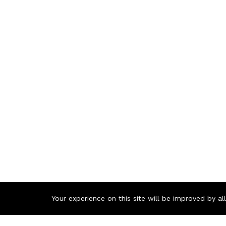
Your experience on this site will be improved by a