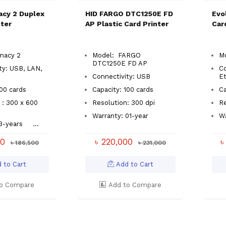
acy 2 Duplex
HID FARGO DTC1250E FD
Evo
nter
AP Plastic Card Printer
Car
macy 2
Model: FARGO
Mo
DTC1250E FD AP
ty: USB, LAN,
Co
Connectivity: USB
E
 100 cards
Capacity: 100 cards
C
 : 300 x 600
Resolution: 300 dpi
R
Warranty: 01-year
W
03-years
...
00
৳ 220,000
৳
৳ 186,500
৳ 231,000
 to Cart
Add to Cart
o Compare
Add to Compare