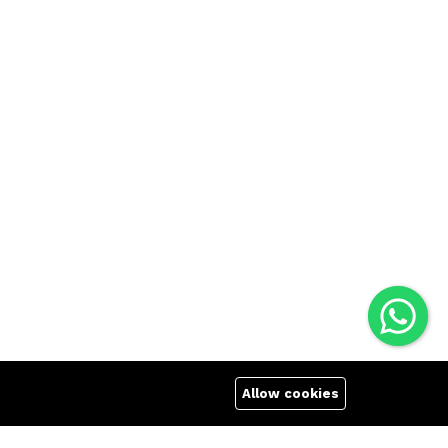
Allow cookies