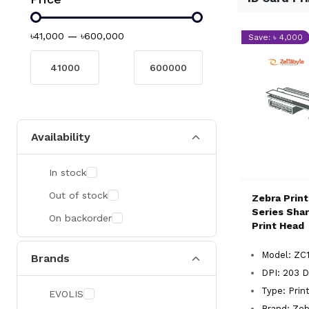
৳41,000
—
৳600,000
Save: ৳ 4,000
Availability
In stock
Out of stock
Zebra Prin
Series Shar
On backorder
Print Head
Model: ZC
Brands
DPI: 203 D
Type: Prin
EVOLIS
Brand: Zeb