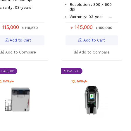
Resolution : 300 x 600
rranty: 03-years
dpi
Warranty: 03-year
...
৳ 115,000
৳ 145,000
৳ 118,270
৳ 150,000
Add to Cart
Add to Cart
Add to Compare
Add to Compare
 ৳ 45,001
Save: ৳ 0