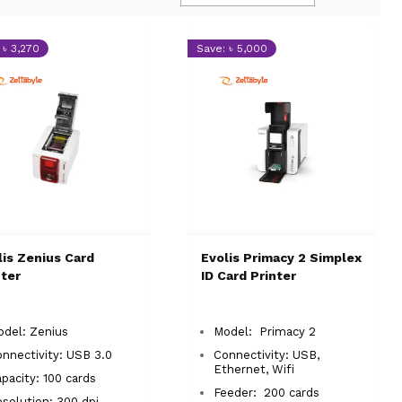
 ৳ 3,270
Save: ৳ 5,000
lis Zenius Card
Evolis Primacy 2 Simplex
nter
ID Card Printer
del: Zenius
Model: Primacy 2
nnectivity: USB 3.0
Connectivity: USB,
Ethernet, Wifi
pacity: 100 cards
Feeder: 200 cards
solution: 300 dpi