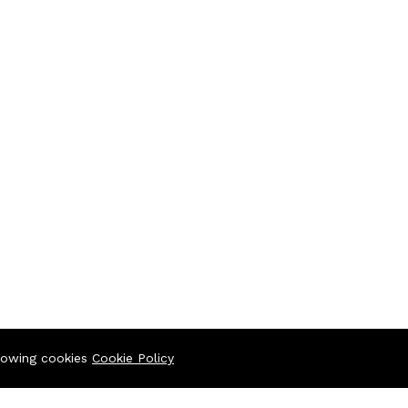
llowing cookies
Cookie Policy