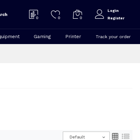
Login
rch
0
0
0
Register
quipment
Gaming
Printer
Track your order
Default