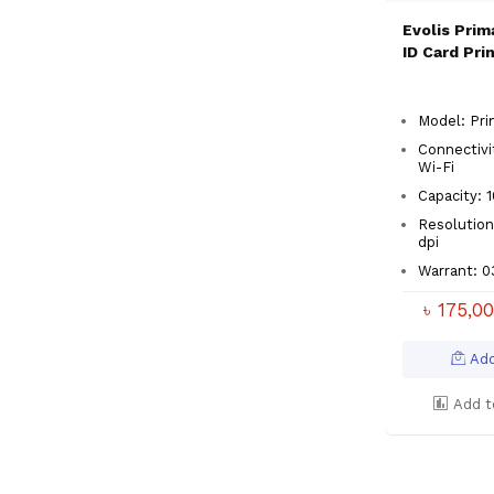
Evolis Prim
ID Card Pri
Model: Pri
Connectivi
Wi-Fi
Capacity:
Resolution
dpi
Warrant: 
৳ 175,0
Add
Add t