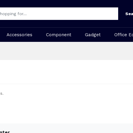
Sea
Accessories
Component
Gadget
Office E
s.
inter