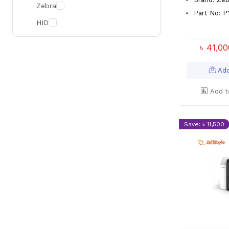
Zebra
Part No: 
HID
৳ 41,0
Add
Add t
Save: ৳ 11,500