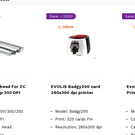
Save: ৳ 3,830
Save:
thead For ZC
EVOLIS Badgy200 card
Evo
p 203 DPI
260x300 dpi printer
Pri
100/300/350
Model: Badgy200
Mo
PI
Print: 325 cards PH
Co
t Head
Resolution: 260x300 dpi
Ca
ra
Re