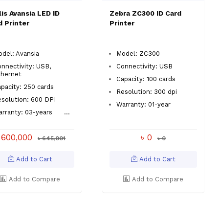
lis Avansia LED ID
Zebra ZC300 ID Card
d Printer
Printer
del: Avansia
Model: ZC300
nnectivity: USB,
Connectivity: USB
thernet
Capacity: 100 cards
apacity: 250 cards
Resolution: 300 dpi
esolution: 600 DPI
Warranty: 01-year
arranty: 03-years
...
 600,000
৳ 0
৳ 645,001
৳ 0
Add to Cart
Add to Cart
Add to Compare
Add to Compare