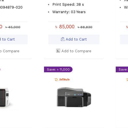
Print Speed: 38 s
P1094879-020
Wa
Warranty: 03 Years
00
৳ 85,000
৳ 45,000
৳ 88,830
 to Cart
Add to Cart
o Compare
Add to Compare
Save: ৳ 11,000
Save: