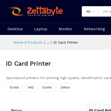
All
Desktop
Laptop
Monitor
Networking
Home
Products
...
ID Card Printer
ID Card Printer
Specialized printers for printing high-quality identification card
Evolis
HID
Evolis
Zebra
Price
ID Card Pr